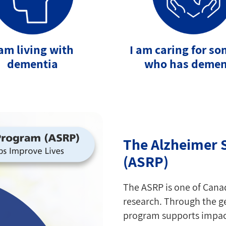
 am living with
I am caring for s
dementia
who has demen
The Alzheimer 
(ASRP)
The ASRP is one of Cana
research. Through the ge
program supports impact