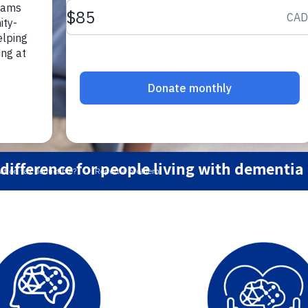
ifference for people living with dementia 