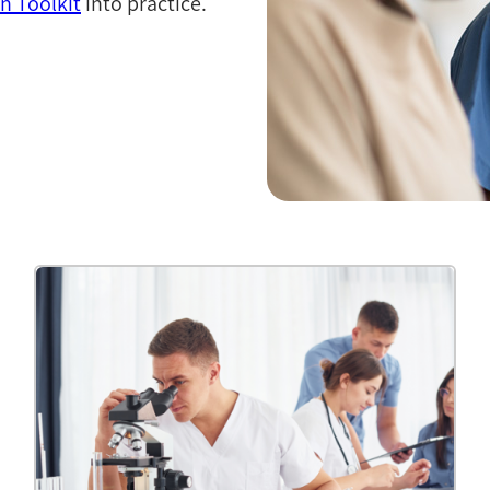
 Toolkit
into practice.