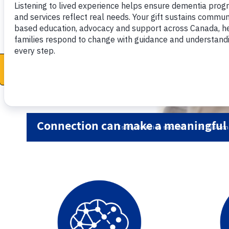
Donate now
Connection can make a meaningful d