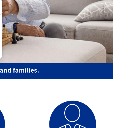
and families.