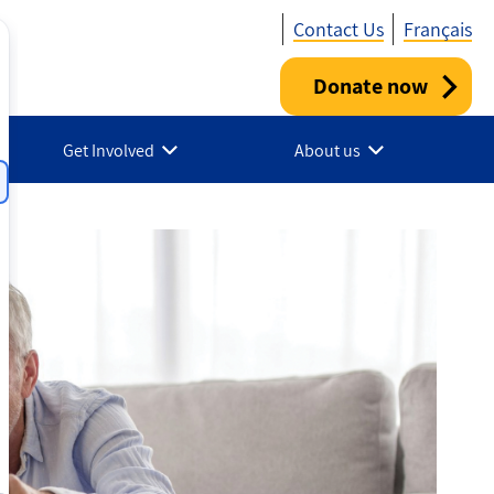
Contact Us
Français
Donate now
Utility
-
Get Involved
About us
Canada