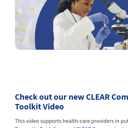
Check out our new CLEAR Co
Toolkit Video
This video supports health-care providers in pu