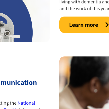
living with dementia an
and the work of this year
Learn more
mmunication
tting the
National