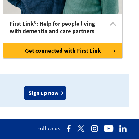
First Link®: Help for people living
with dementia and care partners
Get connected with First Link
Sign up now
Follow us: