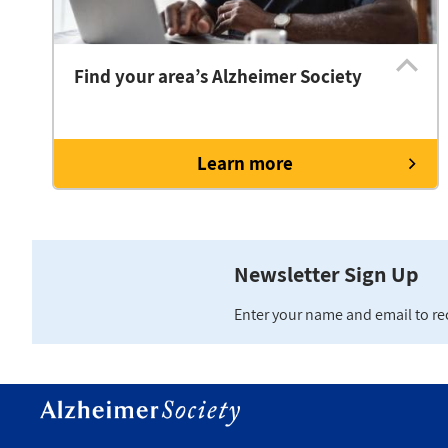
Find your area’s Alzheimer Society
Learn more
Newsletter Sign Up
Enter your name and email to r