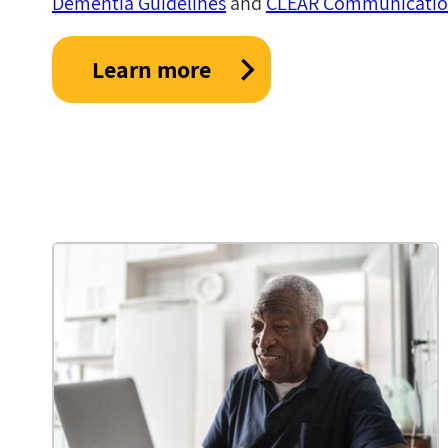
Dementia Guidelines
and
CLEAR Communication
Learn more