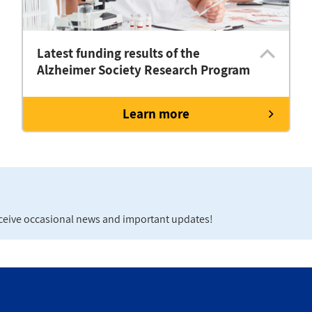
Latest funding results of the
Alzheimer Society Research Program
Learn more
eceive occasional news and important updates!