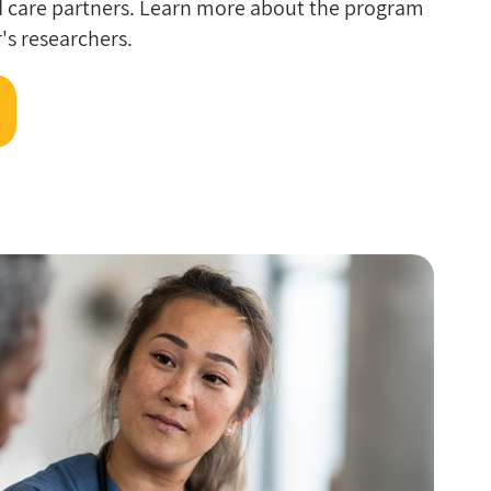
d care partners. Learn more about the program
's researchers.