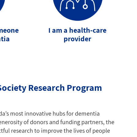
omeone
I am a health-care
tia
provider
Society Research Program
da’s most innovative hubs for dementia
nerosity of donors and funding partners, the
ful research to improve the lives of people