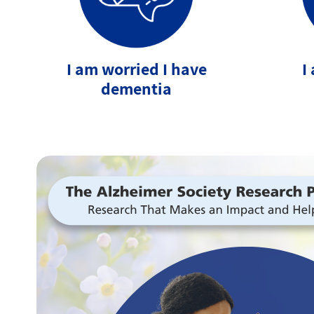
I am worried I have
I
dementia