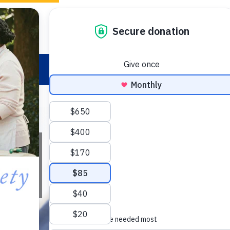
Ways to Give
ion
Research