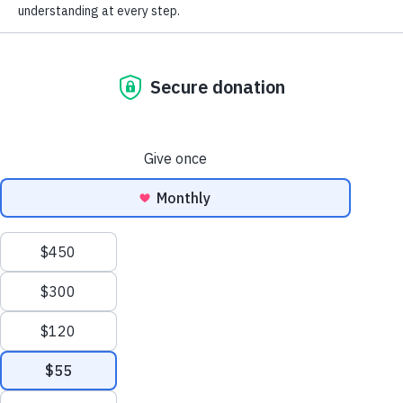
Donate now
I am worried I have
I am living with
dementia
dementia