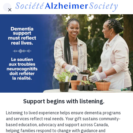
Skip to main content
Canada
Contact Us
Français
MENU
Utility
-
Donate now
Canada
If dementia were in your family,
where would you turn?
Connection can make a meaningful difference for
people living with dementia and families.