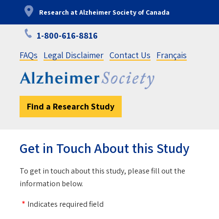
Skip
Research at Alzheimer Society of Canada
to
main
1-800-616-8816
content
FAQs
Legal Disclaimer
Contact Us
Français
Find a Research Study
Get in Touch About this Study
To get in touch about this study, please fill out the
information below.
Indicates required field