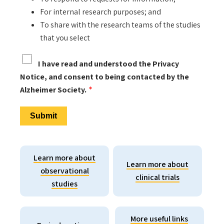
For internal research purposes; and
To share with the research teams of the studies
that you select
I have read and understood the Privacy
Notice, and consent to being contacted by the
Alzheimer Society.
Learn more about
Learn more about
observational
clinical trials
studies
More useful links