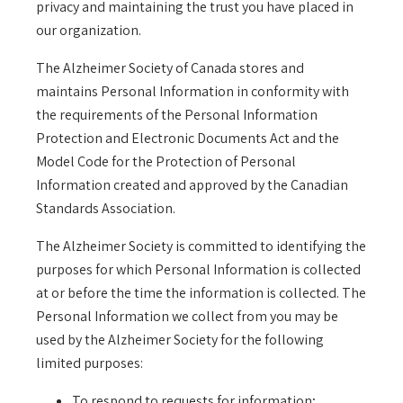
privacy and maintaining the trust you have placed in
our organization.
The Alzheimer Society of Canada stores and
maintains Personal Information in conformity with
the requirements of the Personal Information
Protection and Electronic Documents Act and the
Model Code for the Protection of Personal
Information created and approved by the Canadian
Standards Association.
The Alzheimer Society is committed to identifying the
purposes for which Personal Information is collected
at or before the time the information is collected. The
Personal Information we collect from you may be
used by the Alzheimer Society for the following
limited purposes:
To respond to requests for information;