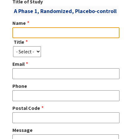
Title of Study
Name
Title
Title
Email
Phone
Postal Code
Message