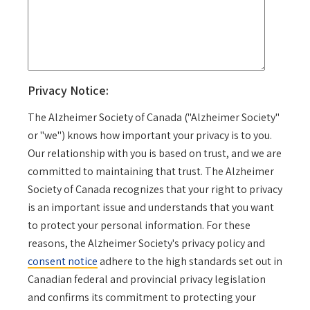
Privacy Notice:
The Alzheimer Society of Canada ("Alzheimer Society"
or "we") knows how important your privacy is to you.
Our relationship with you is based on trust, and we are
committed to maintaining that trust. The Alzheimer
Society of Canada recognizes that your right to privacy
is an important issue and understands that you want
to protect your personal information. For these
reasons, the Alzheimer Society's privacy policy and
consent notice
adhere to the high standards set out in
Canadian federal and provincial privacy legislation
and confirms its commitment to protecting your