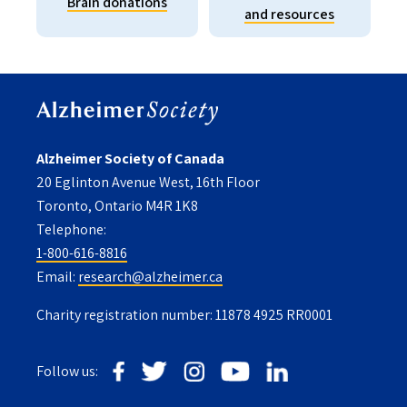
Brain donations
and resources
Alzheimer Society of Canada
20 Eglinton Avenue West, 16th Floor
Toronto, Ontario M4R 1K8
Telephone:
1-800-616-8816
Email:
research@alzheimer.ca
Charity registration number: 11878 4925 RR0001
Follow us: