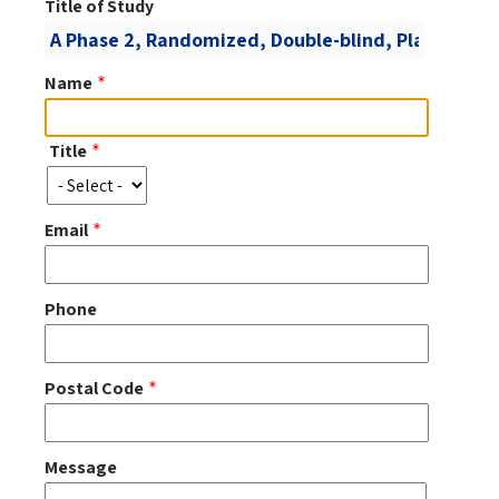
Title of Study
Name
Title
Title
Email
Phone
Postal Code
Message