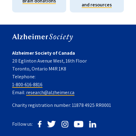
Brain donations
and resources
Alzheimer Society of Canada
20 Eglinton Avenue West, 16th Floor
Toronto, Ontario M4R 1K8
Telephone:
1-800-616-8816
Email:
research@alzheimer.ca
Charity registration number: 11878 4925 RR0001
Follow us: