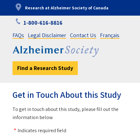
Skip
Research at Alzheimer Society of Canada
to
main
1-800-616-8816
content
FAQs
Legal Disclaimer
Contact Us
Français
Find a Research Study
Get in Touch About this Study
To get in touch about this study, please fill out the
information below.
Indicates required field