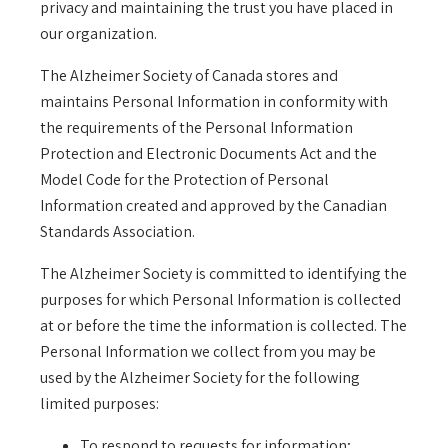
privacy and maintaining the trust you have placed in
our organization.
The Alzheimer Society of Canada stores and
maintains Personal Information in conformity with
the requirements of the Personal Information
Protection and Electronic Documents Act and the
Model Code for the Protection of Personal
Information created and approved by the Canadian
Standards Association.
The Alzheimer Society is committed to identifying the
purposes for which Personal Information is collected
at or before the time the information is collected. The
Personal Information we collect from you may be
used by the Alzheimer Society for the following
limited purposes:
To respond to requests for information;