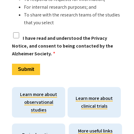
For internal research purposes; and
To share with the research teams of the studies
that you select
I have read and understood the Privacy
Notice, and consent to being contacted by the
Alzheimer Society.
Learn more about
Learn more about
observational
clinical trials
studies
More useful links