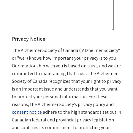
Privacy Notice:
The Alzheimer Society of Canada ("Alzheimer Society"
or "we") knows how important your privacy is to you.
Our relationship with you is based on trust, and we are
committed to maintaining that trust. The Alzheimer
Society of Canada recognizes that your right to privacy
is an important issue and understands that you want
to protect your personal information. For these
reasons, the Alzheimer Society's privacy policy and
consent notice
adhere to the high standards set out in
Canadian federal and provincial privacy legislation
and confirms its commitment to protecting your