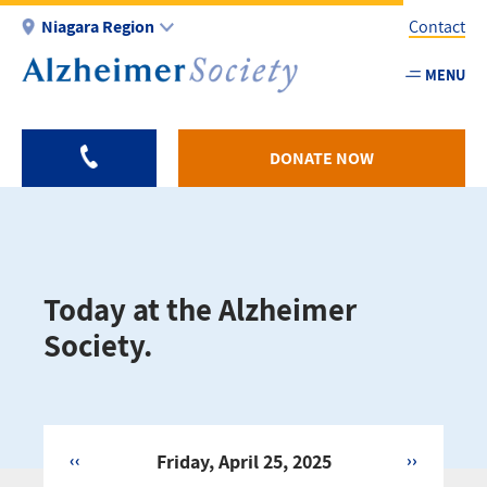
Skip
Niagara Region
Contact
to
main
MENU
Utility
content
-
Niagar
DONATE NOW
Today at the Alzheimer
Society.
‹‹
Friday, April 25, 2025
››