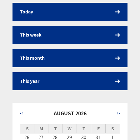
Today
Calendar
This week
This month
This year
‹‹
AUGUST 2026
››
Pagination
S
M
T
W
T
F
S
26
27
28
29
30
31
1