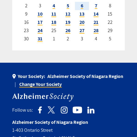
2
3
4
5
6
7
8
9
10
11
12
13
14
15
16
17
18
19
20
21
22
23
24
25
26
27
28
29
30
31
1
2
3
4
5
Your Society:
Alzheimer Society of Niagara Region
Change Your Society
Follow us:
Alzheimer Society of Niagara Region
1-403 Ontario Street