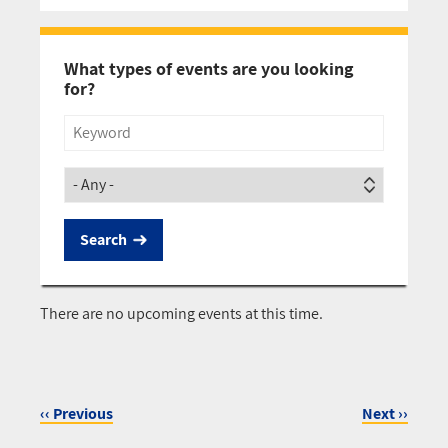
Pagination
What types of events are you looking
for?
Title
Society
There are no upcoming events at this time.
‹‹
Previous
Next
››
Pagination