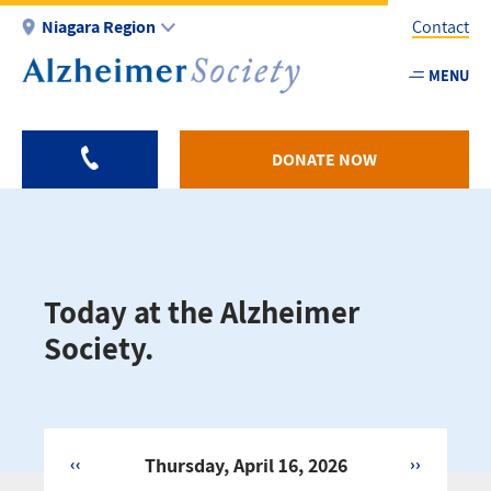
Skip
Niagara Region
Contact
to
main
MENU
Utility
content
-
Niagar
DONATE NOW
Today at the Alzheimer
Society.
‹‹
Thursday, April 16, 2026
››