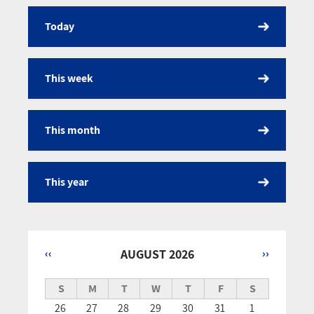
Today
Calendar
This week
This month
This year
‹‹
AUGUST 2026
››
Pagination
S
M
T
W
T
F
S
26
27
28
29
30
31
1