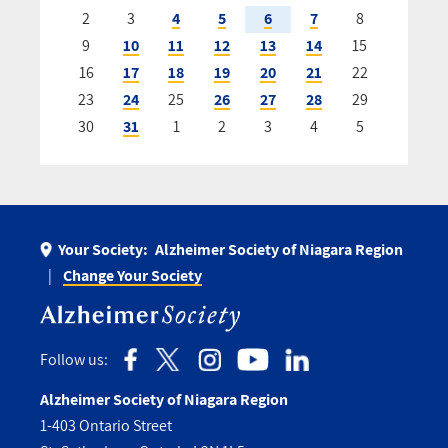
2
3
4
5
6
7
8
9
10
11
12
13
14
15
16
17
18
19
20
21
22
23
24
25
26
27
28
29
30
31
1
2
3
4
5
Your Society:
Alzheimer Society of Niagara Region
Change Your Society
Follow us:
Alzheimer Society of Niagara Region
1-403 Ontario Street