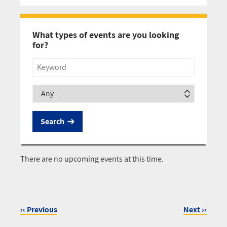
Pagination
What types of events are you looking
for?
Title
Society
There are no upcoming events at this time.
‹‹
Previous
Next
››
Pagination