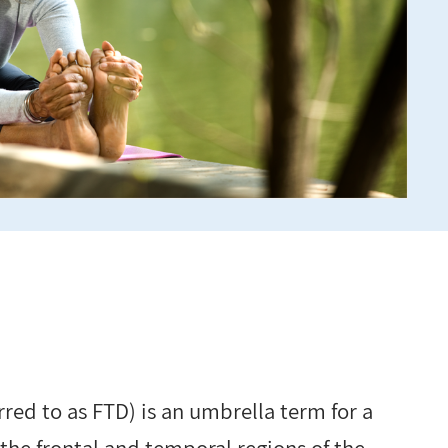
red to as FTD) is an umbrella term for a
 the frontal and temporal regions of the