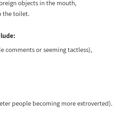
foreign objects in the mouth,
 the toilet.
clude:
de comments or seeming tactless),
ieter people becoming more extroverted).