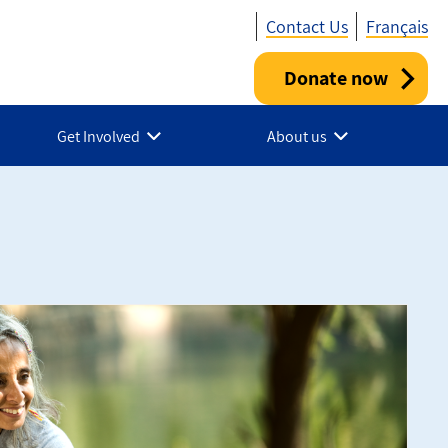
Contact Us
Français
Donate now
Utility
-
Get Involved
About us
Canada