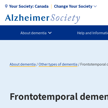
Skip
Your Society:
Canada
Change Your Society
to
main
content
About dementia
Help and Informat
About dementia
Other types of dementia
Frontotemporal 
Breadcrumb
Frontotemporal demen