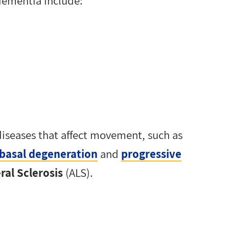
dementia include:
diseases that affect movement, such as
obasal degeneration
and
progressive
al Sclerosis
(ALS).