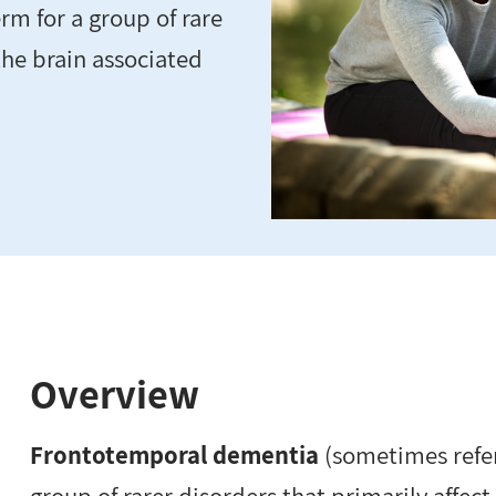
m for a group of rare
 the brain associated
Overview
Frontotemporal dementia
(sometimes refer
group of rarer disorders that primarily affect