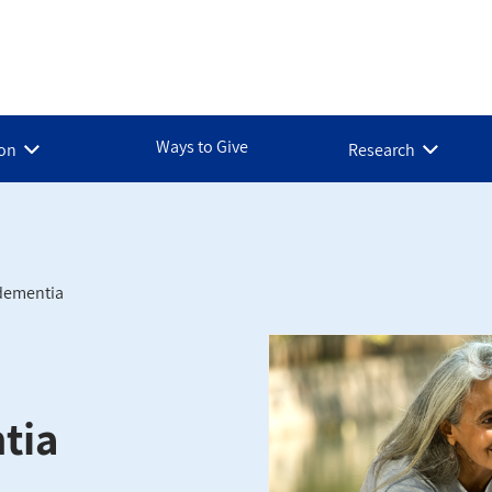
Ways to Give
ion
Research
dementia
tia