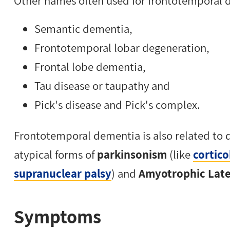
Other names often used for frontotemporal 
Semantic dementia,
Frontotemporal lobar degeneration,
Frontal lobe dementia,
Tau disease or taupathy and
Pick's disease and Pick's complex.
Frontotemporal dementia is also related to 
atypical forms of
parkinsonism
(like
cortic
supranuclear palsy
) and
Amyotrophic Later
Symptoms