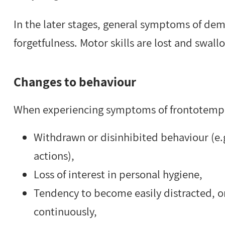
In the later stages, general symptoms of dem
forgetfulness. Motor skills are lost and swallo
Changes to behaviour
When experiencing symptoms of frontotempo
Withdrawn or disinhibited behaviour (e.g.
actions),
Loss of interest in personal hygiene,
Tendency to become easily distracted, or
continuously,