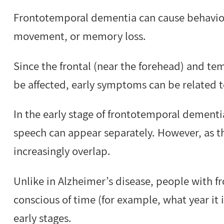
Frontotemporal dementia can cause behaviour
movement, or memory loss.
Since the frontal (near the forehead) and tem
be affected, early symptoms can be related 
In the early stage of frontotemporal dement
speech can appear separately. However, as t
increasingly overlap.
Unlike in Alzheimer’s disease, people with 
conscious of time (for example, what year it 
early stages.