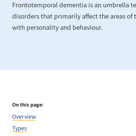
Frontotemporal dementia is an umbrella ter
disorders that primarily affect the areas of
with personality and behaviour.
On this page:
Overview
Types