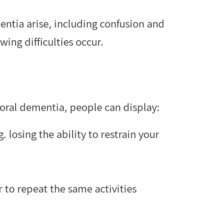
entia arise, including confusion and
wing difficulties occur.
ral dementia, people can display:
 losing the ability to restrain your
 to repeat the same activities