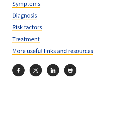
Symptoms
Diagnosis
Risk factors
Treatment
More useful links and resources
Share: