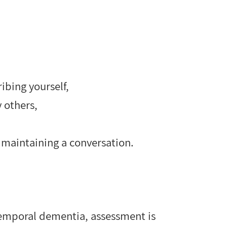
ribing yourself,
 others,
or maintaining a conversation.
temporal dementia, assessment is