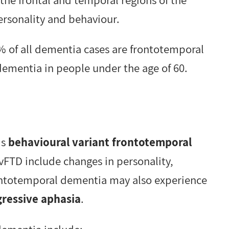
personality and behaviour.
 of all dementia cases are frontotemporal
ementia in people under the age of 60.
is
behavioural variant frontotemporal
TD include changes in personality,
ontotemporal dementia may also experience
ressive aphasia
.