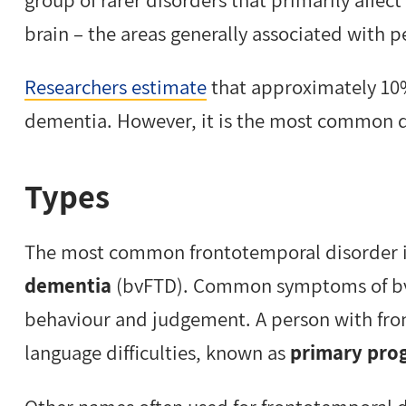
brain – the areas generally associated with 
Researchers estimate
that approximately 10%
dementia. However, it is the most common d
Types
The most common frontotemporal disorder 
dementia
(bvFTD). Common symptoms of bvF
behaviour and judgement. A person with fr
language difficulties, known as
primary prog