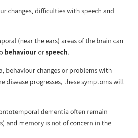
 changes, difficulties with speech and
poral (near the ears) areas of the brain can
to
behaviour
or
speech
.
ia, behaviour changes or problems with
he disease progresses, these symptoms will
frontotemporal dementia often remain
is) and memory is not of concern in the