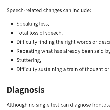
Speech-related changes can include:
Speaking less,
Total loss of speech,
Difficulty finding the right words or desc
Repeating what has already been said by
Stuttering,
Difficulty sustaining a train of thought 
Diagnosis
Although no single test can diagnose fronto