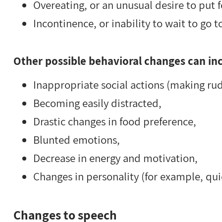
Overeating, or an unusual desire to put 
Incontinence, or inability to wait to go to
Other possible behavioral changes can in
Inappropriate social actions (making ru
Becoming easily distracted,
Drastic changes in food preference,
Blunted emotions,
Decrease in energy and motivation,
Changes in personality (for example, qu
Changes to speech