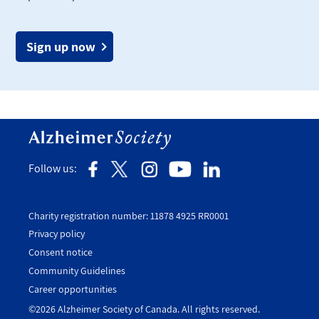
Sign up now
Follow us:
Charity registration number: 11878 4925 RR0001
Privacy policy
Consent notice
Utility
Community Guidelines
Footer
Career opportunities
-
©2026 Alzheimer Society of Canada. All rights reserved.