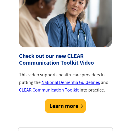
Check out our new CLEAR
Communication Toolkit Video
This video supports health-care providers in
putting the
National Dementia Guidelines
and
CLEAR Communication Toolkit
into practice.
Learn more