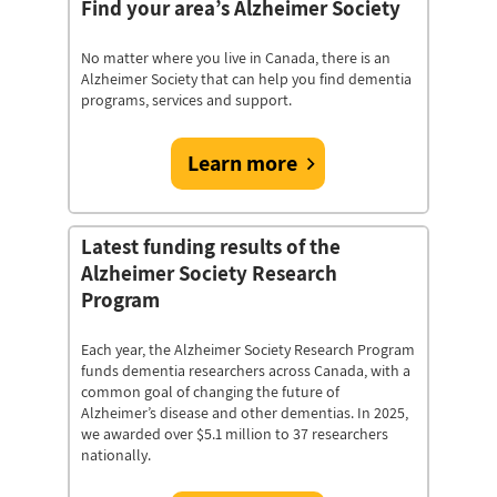
Find your area’s Alzheimer Society
No matter where you live in Canada, there is an
Alzheimer Society that can help you find dementia
programs, services and support.
Learn more
Latest funding results of the
Alzheimer Society Research
Program
Each year, the Alzheimer Society Research Program
funds dementia researchers across Canada, with a
common goal of changing the future of
Alzheimer’s disease and other dementias. In 2025,
we awarded over $5.1 million to 37 researchers
nationally.