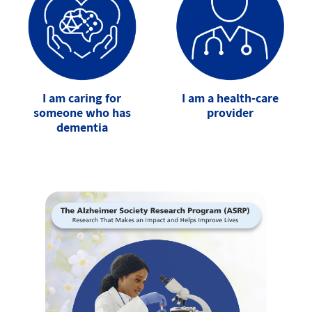
I am caring for
I am a health-care
someone who has
provider
dementia