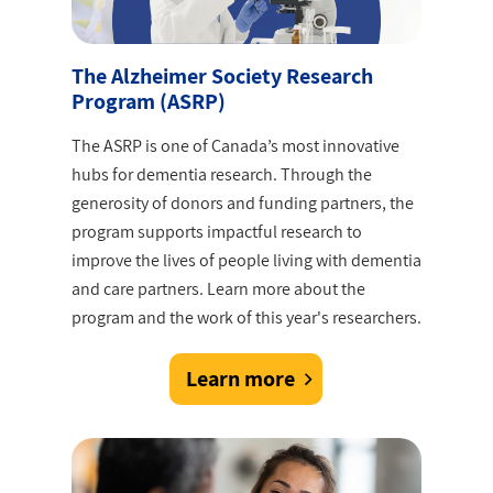
The Alzheimer Society Research
Program (ASRP)
The ASRP is one of Canada’s most innovative
hubs for dementia research. Through the
generosity of donors and funding partners, the
program supports impactful research to
improve the lives of people living with dementia
and care partners. Learn more about the
program and the work of this year's researchers.
Learn more