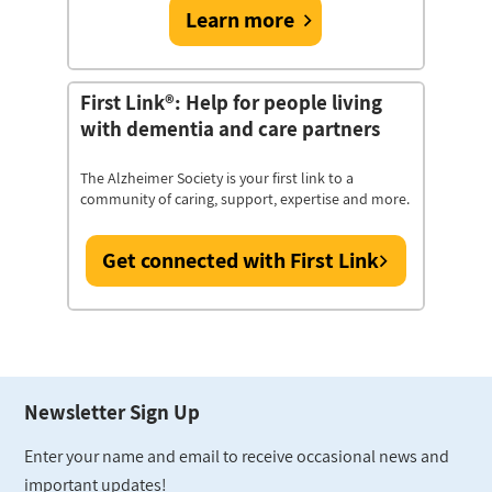
Learn more
First Link®: Help for people living
with dementia and care partners
The Alzheimer Society is your first link to a
community of caring, support, expertise and more.
Get connected with First Link
Newsletter Sign Up
Enter your name and email to receive occasional news and
important updates!