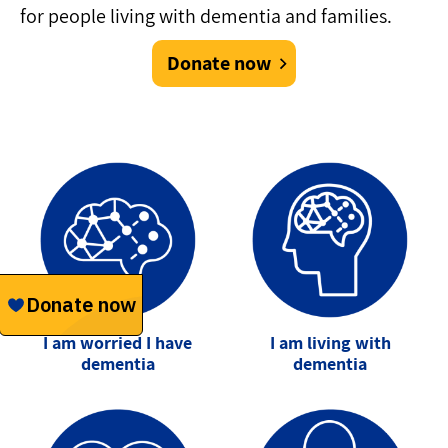
for people living with dementia and families.
Donate now
I am worried I have
I am living with
dementia
dementia