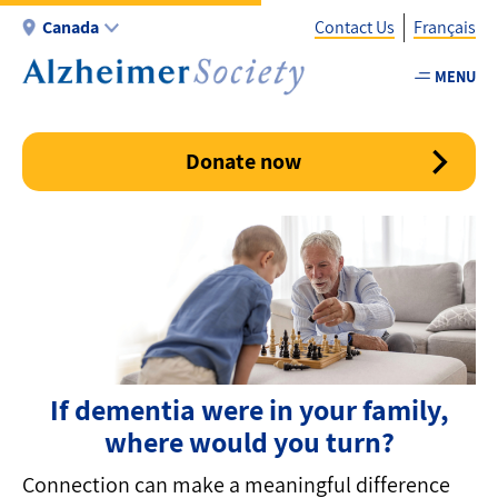
Skip
Canada
Contact Us
Français
to
main
MENU
Utility
content
-
Canada
Donate now
If dementia were in your family,
where would you turn?
Connection can make a meaningful difference