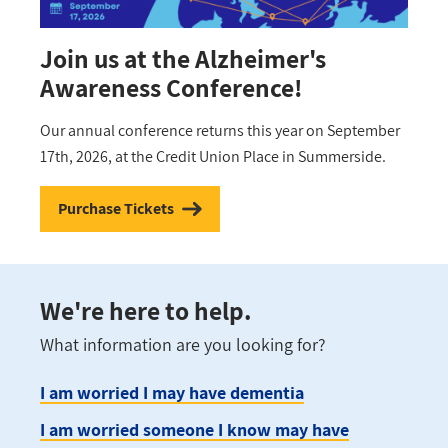
Join us at the Alzheimer's
Awareness Conference!
Our annual conference returns this year on September
17th, 2026, at the Credit Union Place in Summerside.
Purchase Tickets
We're here to help.
What information are you looking for?
I am worried I may have dementia
I am worried someone I know may have