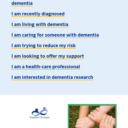
dementia
I am recently diagnosed
I am living with dementia
I am caring for someone with dementia
I am trying to reduce my risk
I am looking to offer my support
I am a health-care professional
I am interested in dementia research