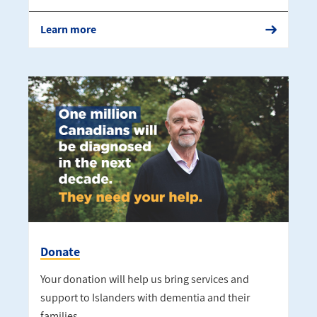
Learn more
Donate
Your donation will help us bring services and
support to Islanders with dementia and their
families.