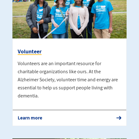
Volunteer
Volunteers are an important resource for
charitable organizations like ours. At the
Alzheimer Society, volunteer time and energy are
essential to help us support people living with
dementia.
Learn more