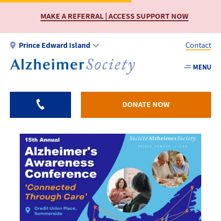
Skip
MAKE A REFERRAL | ACCESS SUPPORT NOW
to
main
content
Prince Edward Island
Contact
MENU
Utility
-
PEI
DONATE NOW