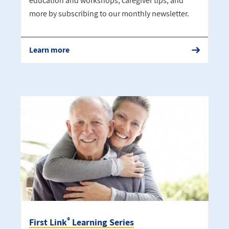
education and workshops, caregiver tips, and
more by subscribing to our monthly newsletter.
Learn more
®
First Link
Learning Series