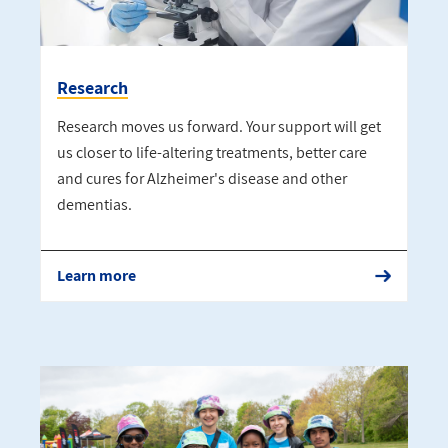
Research
Research moves us forward. Your support will get
us closer to life-altering treatments, better care
and cures for Alzheimer's disease and other
dementias.
Learn more