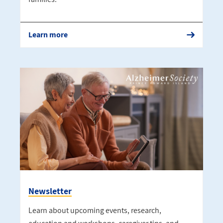
Learn more
Newsletter
Learn about upcoming events, research,