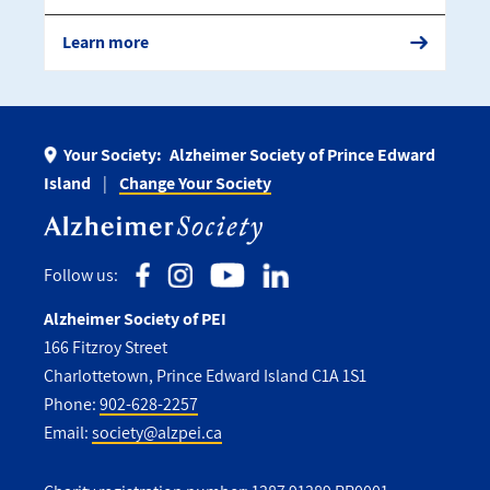
Learn more
Your Society:
Alzheimer Society of Prince Edward
Island
Change Your Society
Follow us:
Alzheimer Society of PEI
166 Fitzroy Street
Charlottetown, Prince Edward Island C1A 1S1
Phone:
902-628-2257
Email:
society@alzpei.ca