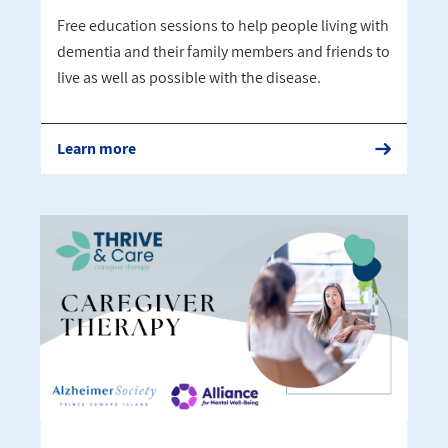
Free education sessions to help people living with
dementia and their family members and friends to
live as well as possible with the disease.
Learn more