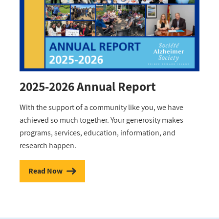
2025-2026 Annual Report
With the support of a community like you, we have
achieved so much together. Your generosity makes
programs, services, education, information, and
research happen.
Read Now