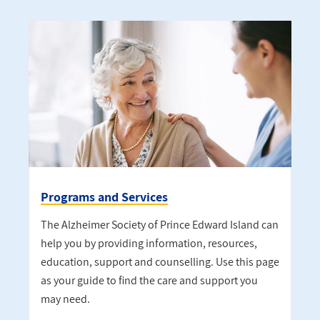
Programs and Services
The Alzheimer Society of Prince Edward Island can
help you by providing information, resources,
education, support and counselling. Use this page
as your guide to find the care and support you
may need.