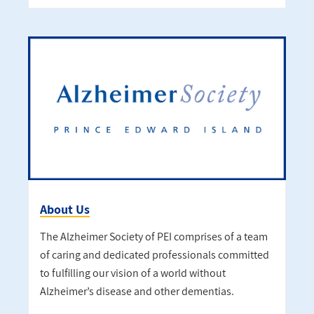
About Us
The Alzheimer Society of PEI comprises of a team
of caring and dedicated professionals committed
to fulfilling our vision of a world without
Alzheimer’s disease and other dementias.