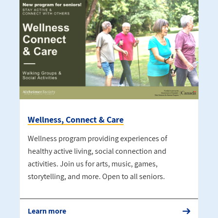
Wellness, Connect & Care
Wellness program providing experiences of
healthy active living, social connection and
activities. Join us for arts, music, games,
storytelling, and more. Open to all seniors.
Learn more