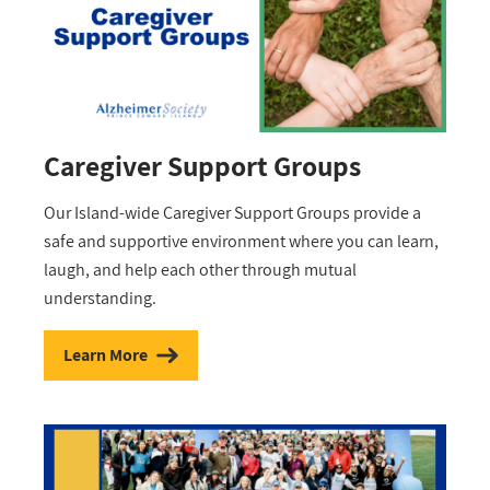
Caregiver Support Groups
Our Island-wide Caregiver Support Groups provide a
safe and supportive environment where you can learn,
laugh, and help each other through mutual
understanding.
Learn More