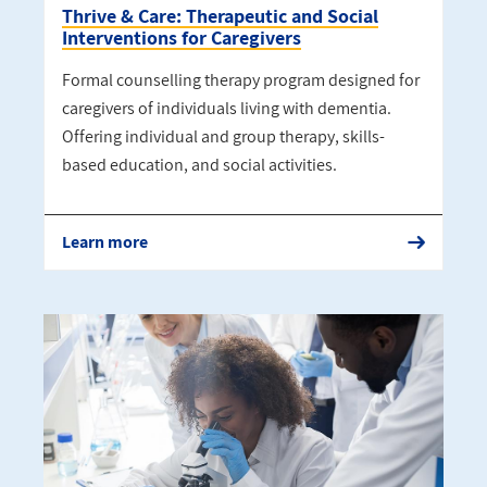
Thrive & Care: Therapeutic and Social
Interventions for Caregivers
Formal counselling therapy program designed for
caregivers of individuals living with dementia.
Offering individual and group therapy, skills-
based education, and social activities.
Learn more