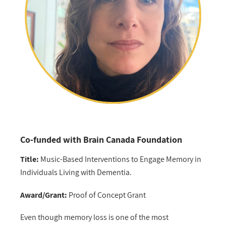
Co-funded with Brain Canada Foundation
Title:
Music-Based Interventions to Engage Memory in
Individuals Living with Dementia.
Award/Grant:
Proof of Concept Grant
Even though memory loss is one of the most