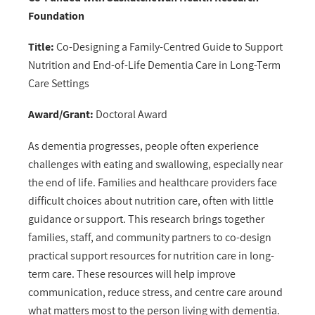
Foundation
Title:
Co-Designing a Family-Centred Guide to Support
Nutrition and End-of-Life Dementia Care in Long-Term
Care Settings
Award/Grant:
Doctoral Award
As dementia progresses, people often experience
challenges with eating and swallowing, especially near
the end of life. Families and healthcare providers face
difficult choices about nutrition care, often with little
guidance or support. This research brings together
families, staff, and community partners to co-design
practical support resources for nutrition care in long-
term care. These resources will help improve
communication, reduce stress, and centre care around
what matters most to the person living with dementia.