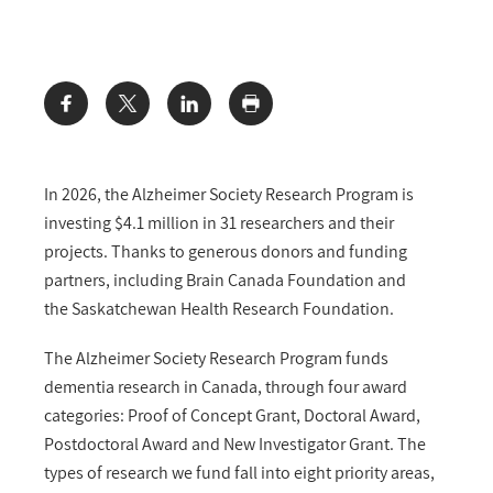
Share:
In 2026, the Alzheimer Society Research Program is
investing $4.1 million in 31 researchers and their
projects. Thanks to generous donors and funding
partners, including Brain Canada Foundation and
the Saskatchewan Health Research Foundation.
The Alzheimer Society Research Program funds
dementia research in Canada, through four award
categories: Proof of Concept Grant, Doctoral Award,
Postdoctoral Award and New Investigator Grant. The
types of research we fund fall into eight priority areas,