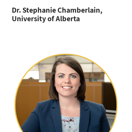
Dr. Stephanie Chamberlain,
University of Alberta