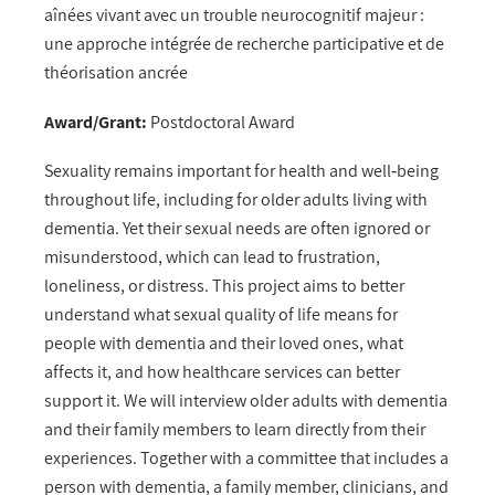
aînées vivant avec un trouble neurocognitif majeur :
une approche intégrée de recherche participative et de
théorisation ancrée
Award/Grant:
Postdoctoral Award
Sexuality remains important for health and well‑being
throughout life, including for older adults living with
dementia. Yet their sexual needs are often ignored or
misunderstood, which can lead to frustration,
loneliness, or distress. This project aims to better
understand what sexual quality of life means for
people with dementia and their loved ones, what
affects it, and how healthcare services can better
support it. We will interview older adults with dementia
and their family members to learn directly from their
experiences. Together with a committee that includes a
person with dementia, a family member, clinicians, and