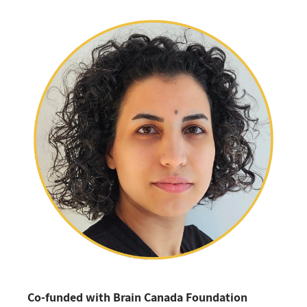
Co-funded with Brain Canada Foundation