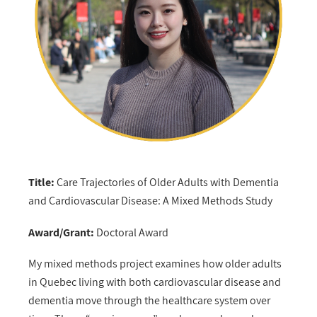
Title:
Care Trajectories of Older Adults with Dementia
and Cardiovascular Disease: A Mixed Methods Study
Award/Grant:
Doctoral Award
My mixed methods project examines how older adults
in Quebec living with both cardiovascular disease and
dementia move through the healthcare system over