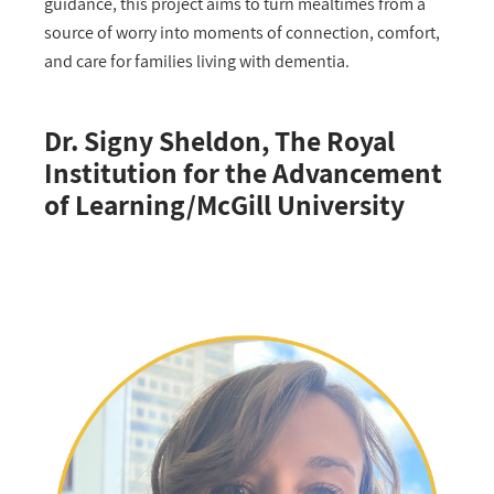
guidance, this project aims to turn mealtimes from a
source of worry into moments of connection, comfort,
and care for families living with dementia.
Dr. Signy Sheldon, The Royal
Institution for the Advancement
of Learning/McGill University