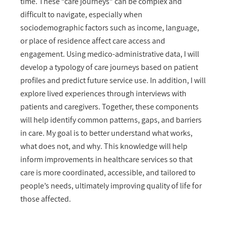
time. These “care journeys” can be complex and
difficult to navigate, especially when
sociodemographic factors such as income, language,
or place of residence affect care access and
engagement. Using medico-administrative data, I will
develop a typology of care journeys based on patient
profiles and predict future service use. In addition, I will
explore lived experiences through interviews with
patients and caregivers. Together, these components
will help identify common patterns, gaps, and barriers
in care. My goal is to better understand what works,
what does not, and why. This knowledge will help
inform improvements in healthcare services so that
care is more coordinated, accessible, and tailored to
people’s needs, ultimately improving quality of life for
those affected.