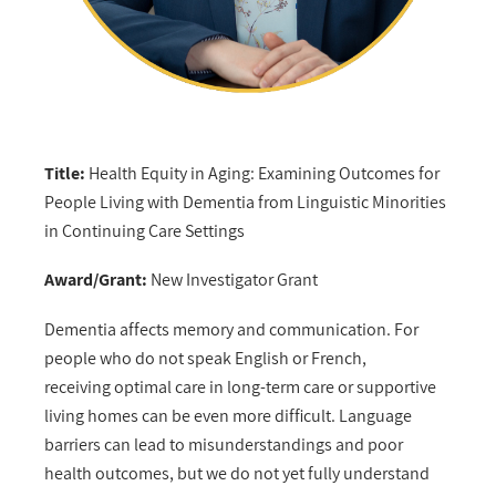
Title:
Health Equity in Aging: Examining Outcomes for
People Living with Dementia from Linguistic Minorities
in Continuing Care Settings
Award/Grant:
New Investigator Grant
Dementia affects memory and communication. For
people who do not speak English or French,
receiving optimal care in long-term care or supportive
living homes can be even more difficult. Language
barriers can lead to misunderstandings and poor
health outcomes, but we do not yet fully understand