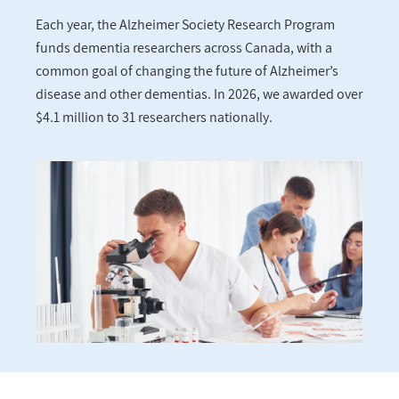
Each year, the Alzheimer Society Research Program
funds dementia researchers across Canada, with a
common goal of changing the future of Alzheimer’s
disease and other dementias. In 2026, we awarded over
$4.1 million to 31 researchers nationally.