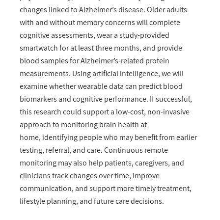
changes linked to Alzheimer’s disease. Older adults
with and without memory concerns will complete
cognitive assessments, wear a study-provided
smartwatch for at least three months, and provide
blood samples for Alzheimer’s-related protein
measurements. Using artificial intelligence, we will
examine whether wearable data can predict blood
biomarkers and cognitive performance. If successful,
this research could support a low-cost, non-invasive
approach to monitoring brain health at
home, identifying people who may benefit from earlier
testing, referral, and care. Continuous remote
monitoring may also help patients, caregivers, and
clinicians track changes over time, improve
communication, and support more timely treatment,
lifestyle planning, and future care decisions.