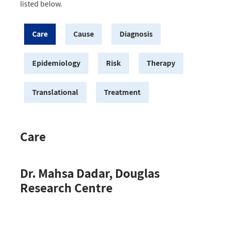
listed below.
Care
Cause
Diagnosis
Epidemiology
Risk
Therapy
Translational
Treatment
Care
Dr. Mahsa Dadar, Douglas
Research Centre