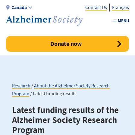
Skip
Canada
Contact Us
Français
to
main
MENU
Utility
content
-
Canada
Donate now
Research
About the Alzheimer Society Research
Program
Latest funding results
Breadcrumb
Latest funding results of the
Alzheimer Society Research
Program