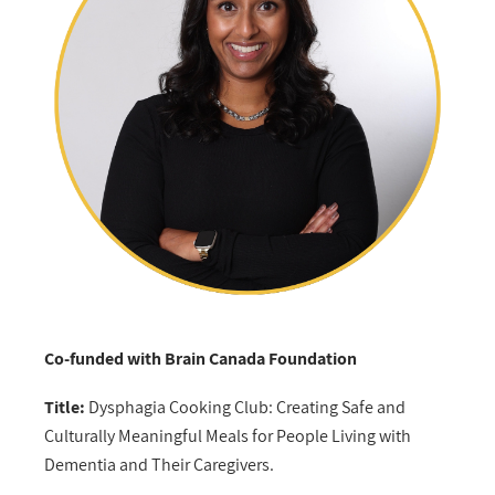
Co-funded with Brain Canada Foundation
Title:
Dysphagia Cooking Club: Creating Safe and
Culturally Meaningful Meals for People Living with
Dementia and Their Caregivers.