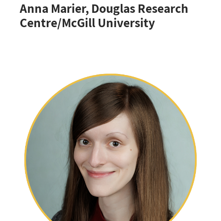
Anna Marier, Douglas Research
Centre/McGill University