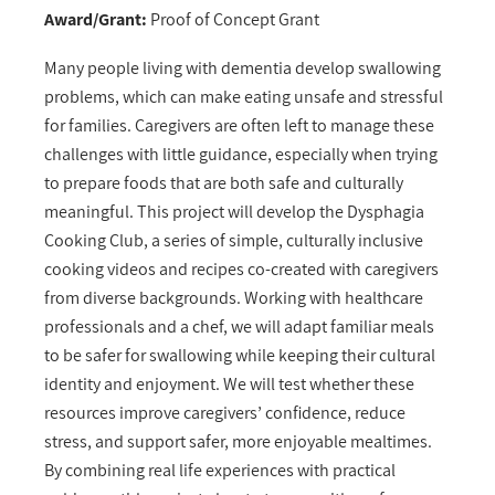
Award/Grant:
Proof of Concept Grant
Many people living with dementia develop swallowing
problems, which can make eating unsafe and stressful
for families. Caregivers are often left to manage these
challenges with little guidance, especially when trying
to prepare foods that are both safe and culturally
meaningful. This project will develop the Dysphagia
Cooking Club, a series of simple, culturally inclusive
cooking videos and recipes co-created with caregivers
from diverse backgrounds. Working with healthcare
professionals and a chef, we will adapt familiar meals
to be safer for swallowing while keeping their cultural
identity and enjoyment. We will test whether these
resources improve caregivers’ confidence, reduce
stress, and support safer, more enjoyable mealtimes.
By combining real life experiences with practical