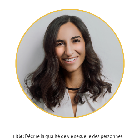
Title:
Décrire la qualité de vie sexuelle des personnes