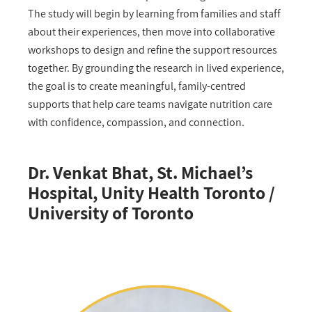
The study will begin by learning from families and staff
about their experiences, then move into collaborative
workshops to design and refine the support resources
together. By grounding the research in lived experience,
the goal is to create meaningful, family-centred
supports that help care teams navigate nutrition care
with confidence, compassion, and connection.
Dr. Venkat Bhat, St. Michael’s
Hospital, Unity Health Toronto /
University of Toronto