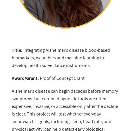
Title:
Integrating Alzheimer’s disease blood-based
biomarkers, wearables and machine learning to
develop health surveillance instruments
Award/Grant:
Proof of Concept Grant
Alzheimer’s disease can begin decades before memory
symptoms, but current diagnostic tools are often
expensive, invasive, or accessible only after the decline
is clear. This project will test whether everyday
smartwatch signals, including sleep, heart rate, and
physical activity, can help detect early biological