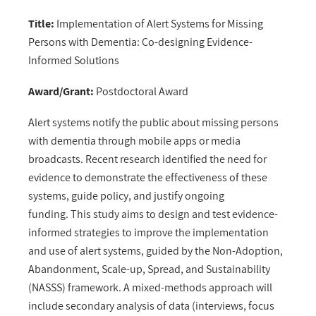
Title:
Implementation of Alert Systems for Missing
Persons with Dementia: Co-designing Evidence-
Informed Solutions
Award/Grant:
Postdoctoral Award
Alert systems notify the public about missing persons
with dementia through mobile apps or media
broadcasts. Recent research identified the need for
evidence to demonstrate the effectiveness of these
systems, guide policy, and justify ongoing
funding. This study aims to design and test evidence-
informed strategies to improve the implementation
and use of alert systems, guided by the Non-Adoption,
Abandonment, Scale-up, Spread, and Sustainability
(NASSS) framework. A mixed-methods approach will
include secondary analysis of data (interviews, focus