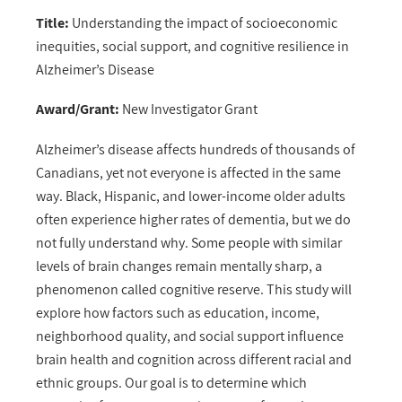
Title:
Understanding the impact of socioeconomic
inequities, social support, and cognitive resilience in
Alzheimer’s Disease
Award/Grant:
New Investigator Grant
Alzheimer’s disease affects hundreds of thousands of
Canadians, yet not everyone is affected in the same
way. Black, Hispanic, and lower-income older adults
often experience higher rates of dementia, but we do
not fully understand why. Some people with similar
levels of brain changes remain mentally sharp, a
phenomenon called cognitive reserve. This study will
explore how factors such as education, income,
neighborhood quality, and social support influence
brain health and cognition across different racial and
ethnic groups. Our goal is to determine which