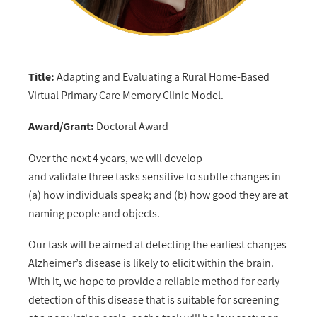
Title:
Adapting and Evaluating a Rural Home-Based
Virtual Primary Care Memory Clinic Model.
Award/Grant:
Doctoral Award
Over the next 4 years, we will develop
and validate three tasks sensitive to subtle changes in
(a) how individuals speak; and (b) how good they are at
naming people and objects.
Our task will be aimed at detecting the earliest changes
Alzheimer’s disease is likely to elicit within the brain.
With it, we hope to provide a reliable method for early
detection of this disease that is suitable for screening