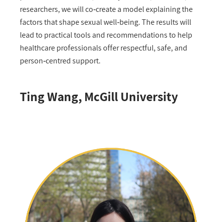
researchers, we will co‑create a model explaining the
factors that shape sexual well‑being. The results will
lead to practical tools and recommendations to help
healthcare professionals offer respectful, safe, and
person‑centred support.
Ting Wang, McGill University