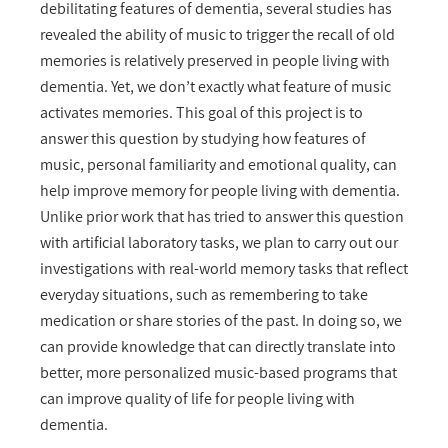
debilitating features of dementia, several studies has
revealed the ability of music to trigger the recall of old
memories is relatively preserved in people living with
dementia. Yet, we don’t exactly what feature of music
activates memories. This goal of this project is to
answer this question by studying how features of
music, personal familiarity and emotional quality, can
help improve memory for people living with dementia.
Unlike prior work that has tried to answer this question
with artificial laboratory tasks, we plan to carry out our
investigations with real-world memory tasks that reflect
everyday situations, such as remembering to take
medication or share stories of the past. In doing so, we
can provide knowledge that can directly translate into
better, more personalized music-based programs that
can improve quality of life for people living with
dementia.