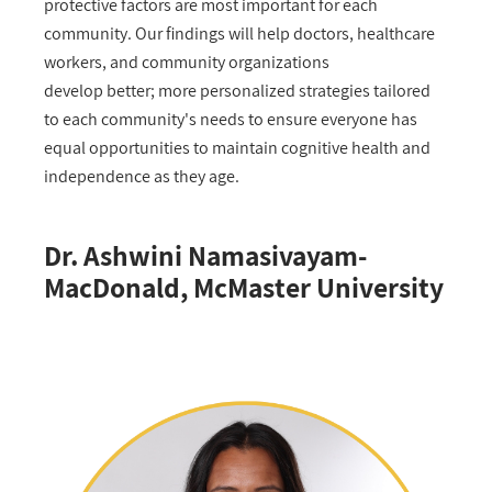
protective factors are most important for each
community. Our findings will help doctors, healthcare
workers, and community organizations
develop better; more personalized strategies tailored
to each community's needs to ensure everyone has
equal opportunities to maintain cognitive health and
independence as they age.
Dr. Ashwini Namasivayam-
MacDonald, McMaster University