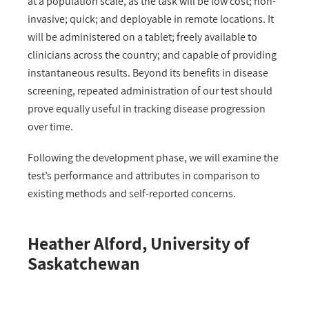
at a population scale, as the task will be low cost; non-
invasive; quick; and deployable in remote locations. It
will be administered on a tablet; freely available to
clinicians across the country; and capable of providing
instantaneous results. Beyond its benefits in disease
screening, repeated administration of our test should
prove equally useful in tracking disease progression
over time.
Following the development phase, we will examine the
test’s performance and attributes in comparison to
existing methods and self-reported concerns.
Heather Alford, University of
Saskatchewan