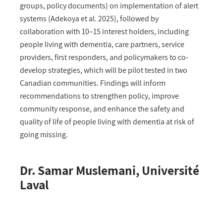
groups, policy documents) on implementation of alert
systems (Adekoya et al. 2025), followed by
collaboration with 10–15 interest holders, including
people living with dementia, care partners, service
providers, first responders, and policymakers to co-
develop strategies, which will be pilot tested in two
Canadian communities. Findings will inform
recommendations to strengthen policy, improve
community response, and enhance the safety and
quality of life of people living with dementia at risk of
going missing.
Dr. Samar Muslemani, Université
Laval