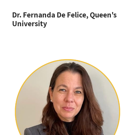
Dr. Fernanda De Felice, Queen's
University