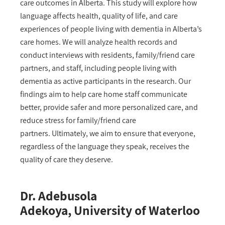
care outcomes in Alberta. This study will explore how
language affects health, quality of life, and care
experiences of people living with dementia in Alberta’s
care homes. We will analyze health records and
conduct interviews with residents, family/friend care
partners, and staff, including people living with
dementia as active participants in the research. Our
findings aim to help care home staff communicate
better, provide safer and more personalized care, and
reduce stress for family/friend care
partners. Ultimately, we aim to ensure that everyone,
regardless of the language they speak, receives the
quality of care they deserve.
Dr. Adebusola
Adekoya, University of Waterloo