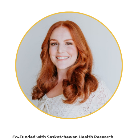
Co-Funded with Saskatchewan Health Research