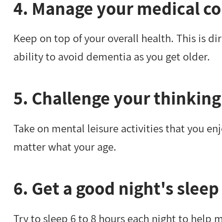
4. Manage your medical co
Keep on top of your overall health. This is di
ability to avoid dementia as you get older.
5. Challenge your thinking
Take on mental leisure activities that you enj
matter what your age.
6. Get a good night's sleep
Try to sleep 6 to 8 hours each night to help 