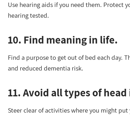
Use hearing aids if you need them. Protect y
hearing tested.
10. Find meaning in life.
Find a purpose to get out of bed each day. Th
and reduced dementia risk.
11. Avoid all types of head 
Steer clear of activities where you might put 