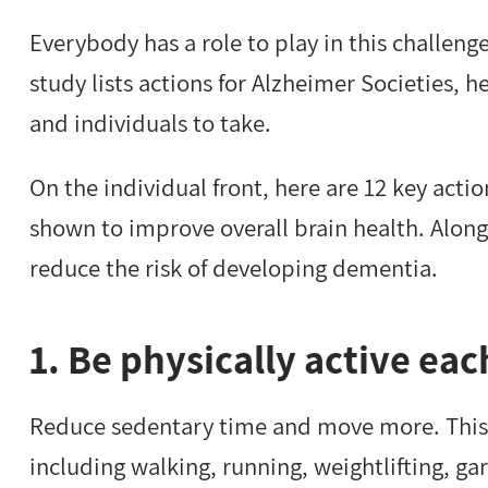
Everybody has a role to play in this challeng
study lists actions for Alzheimer Societies, 
and individuals to take.
On the individual front, here are 12 key acti
shown to improve overall brain health. Along
reduce the risk of developing dementia.
1. Be physically active eac
Reduce sedentary time and move more. This ca
including walking, running, weightlifting, ga