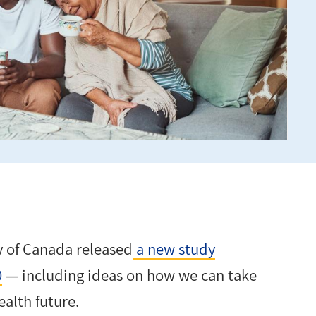
y of Canada released
a new study
0
— including ideas on how we can take
ealth future.