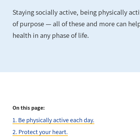
Staying socially active, being physically ac
of purpose — all of these and more can hel
health in any phase of life.
On this page:
1. Be physically active each day.
2. Protect your heart.