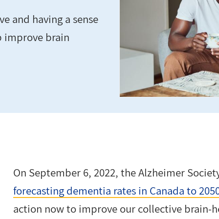
tive and having a sense
p improve brain
On September 6, 2022, the Alzheimer Societ
forecasting dementia rates in Canada to 205
action now to improve our collective brain-h