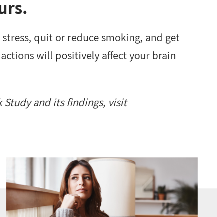
urs.
stress, quit or reduce smoking, and get
actions will positively affect your brain
Study and its findings, visit