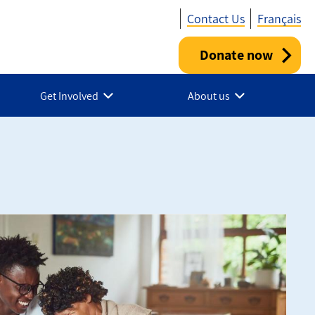
Contact Us
Français
Donate now
Utility
-
Get Involved
About us
Canada