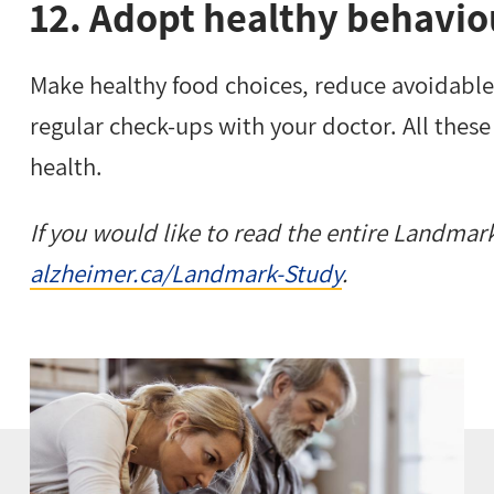
12. Adopt healthy behavio
Make healthy food choices, reduce avoidable 
regular check-ups with your doctor. All these 
health.
If you would like to read the entire Landmark 
alzheimer.ca/Landmark-Study
.