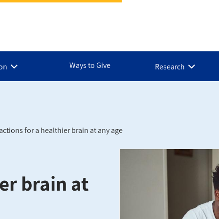
Ways to Give
ion
Research
actions for a healthier brain at any age
er brain at