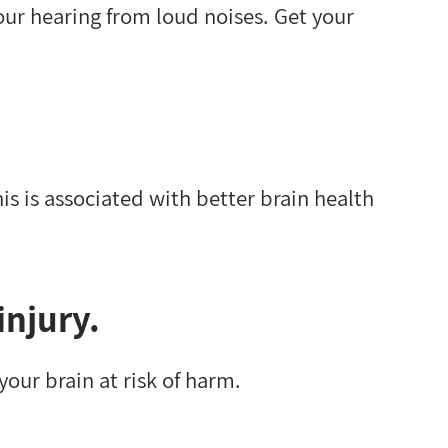
our hearing from loud noises. Get your
is is associated with better brain health
injury.
your brain at risk of harm.