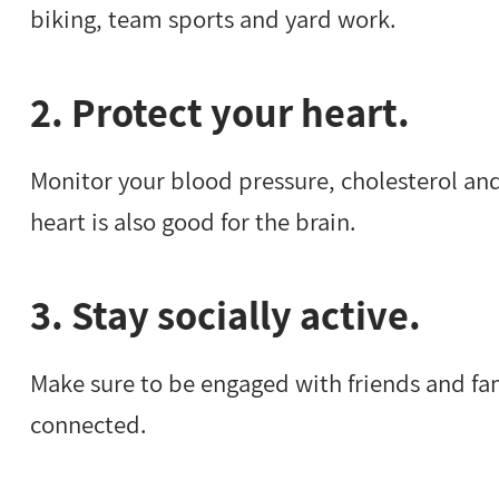
biking, team sports and yard work.
2. Protect your heart.
Monitor your blood pressure, cholesterol and
heart is also good for the brain.
3. Stay socially active.
Make sure to be engaged with friends and fam
connected.