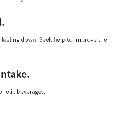
d.
 feeling down. Seek help to improve the
intake.
coholic beverages.