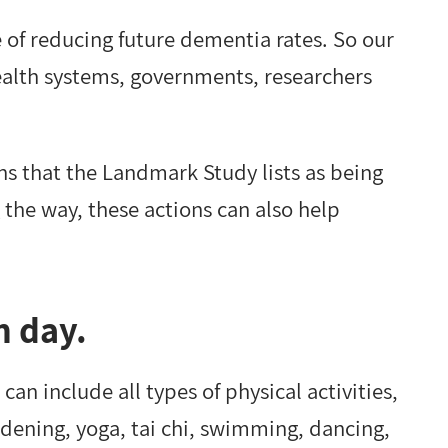
e of reducing future dementia rates. So our
health systems, governments, researchers
ons that the Landmark Study lists as being
 the way, these actions can also help
h day.
n include all types of physical activities,
rdening, yoga, tai chi, swimming, dancing,