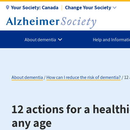
Skip
Your Society:
Canada
Change Your Society
to
main
content
About dementia
Help and Informat
About dementia
How can I reduce the risk of dementia?
12 
Breadcrumb
12 actions for a healthi
any age