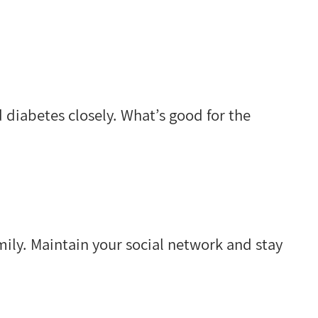
 diabetes closely. What’s good for the
ily. Maintain your social network and stay