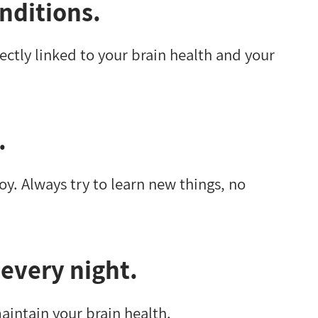
nditions.
rectly linked to your brain health and your
.
oy. Always try to learn new things, no
 every night.
maintain your brain health.