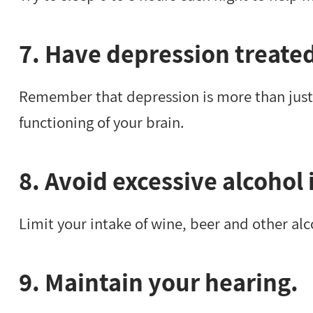
7. Have depression treate
Remember that depression is more than just
functioning of your brain.
8. Avoid excessive alcohol 
Limit your intake of wine, beer and other al
9. Maintain your hearing.