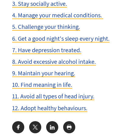
3. Stay socially active.
4. Manage your medical conditions.
5. Challenge your thinking.
6. Get a good night's sleep every night.
7. Have depression treated.
8. Avoid excessive alcohol intake.
9. Maintain your hearing.
10. Find meaning in life.
11. Avoid all types of head injury.
12. Adopt healthy behaviours.
Share: