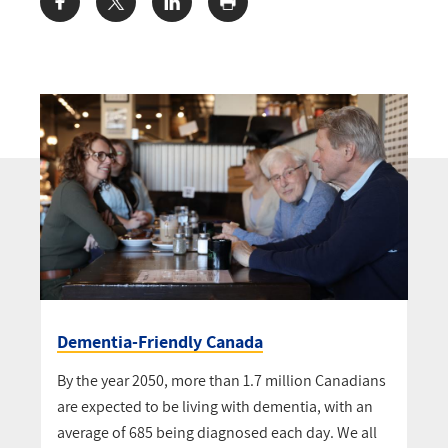
Share:
Dementia-Friendly Canada
By the year 2050, more than 1.7 million Canadians
are expected to be living with dementia, with an
average of 685 being diagnosed each day. We all