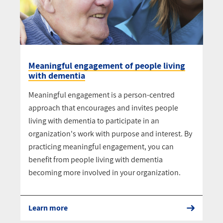
Meaningful engagement of people living
with dementia
Meaningful engagement is a person-centred
approach that encourages and invites people
living with dementia to participate in an
organization's work with purpose and interest. By
practicing meaningful engagement, you can
benefit from people living with dementia
becoming more involved in your organization.
Learn more