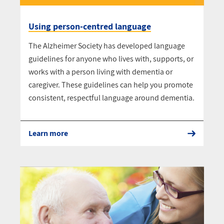
Using person-centred language
The Alzheimer Society has developed language
guidelines for anyone who lives with, supports, or
works with a person living with dementia or
caregiver. These guidelines can help you promote
consistent, respectful language around dementia.
Learn more