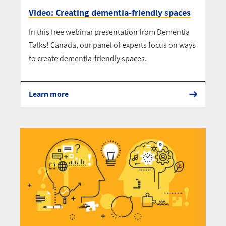
Video: Creating dementia-friendly spaces
In this free webinar presentation from Dementia
Talks! Canada, our panel of experts focus on ways
to create dementia-friendly spaces.
Learn more