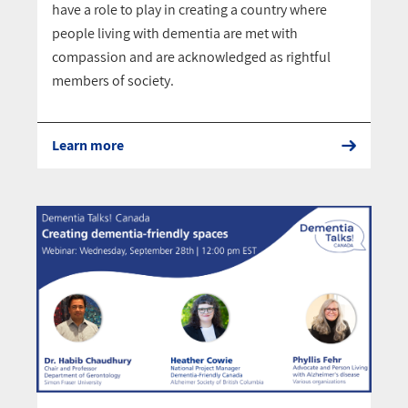
have a role to play in creating a country where
people living with dementia are met with
compassion and are acknowledged as rightful
members of society.
Learn more