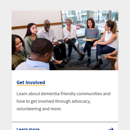
Get Involved
Learn about dementia-friendly communities and
how to get involved through advocacy,
volunteering and more.
Learn more