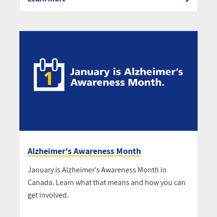
Alzheimer's Awareness Month
January is Alzheimer's Awareness Month in
Canada. Learn what that means and how you can
get involved.