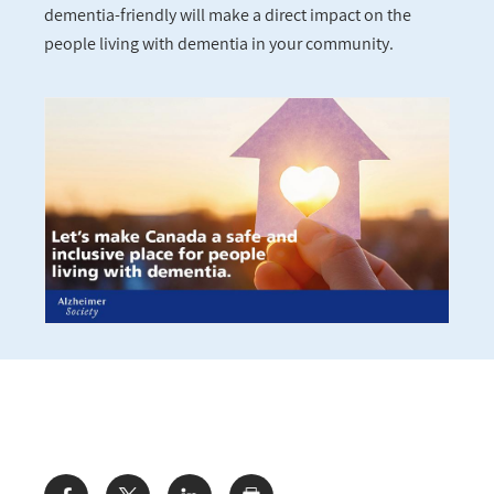
dementia-friendly will make a direct impact on the
people living with dementia in your community.