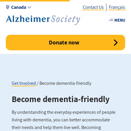
Skip
Canada
Contact Us
Français
to
main
MENU
Utility
content
-
Canada
Donate now
Get Involved
Become dementia-friendly
Breadcrumb
Become dementia-friendly
By understanding the everyday experiences of people
living with dementia, you can better accommodate
their needs and help them live well. Becoming