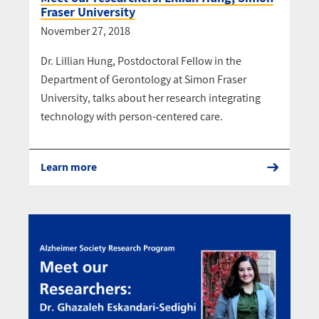
Fraser University
November 27, 2018
Dr. Lillian Hung, Postdoctoral Fellow in the
Department of Gerontology at Simon Fraser
University, talks about her research integrating
technology with person-centered care.
Learn more