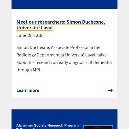
Meet our researchers: Simon Duchesne,
Université Laval
June 19, 2018
Simon Duchesne, Associate Professor in the
Radiology Department at Université Laval, talks
about his research on early diagnosis of dementia
through MRI.
Learn more