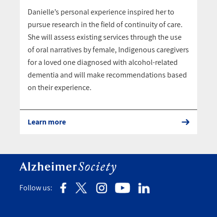
Danielle’s personal experience inspired her to
pursue research in the field of continuity of care.
She will assess existing services through the use
of oral narratives by female, Indigenous caregivers
for a loved one diagnosed with alcohol-related
dementia and will make recommendations based
on their experience.
Learn more
Follow us: