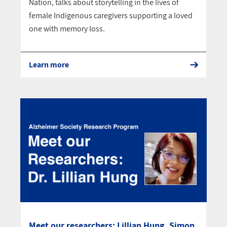
Nation, talks about storytelling in the lives of
female Indigenous caregivers supporting a loved
one with memory loss.
Learn more
Meet our researchers: Lillian Hung, Simon