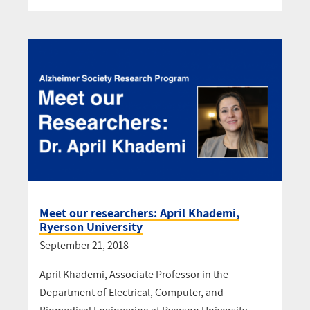
Meet our researchers: April Khademi,
Ryerson University
September 21, 2018
April Khademi, Associate Professor in the
Department of Electrical, Computer, and