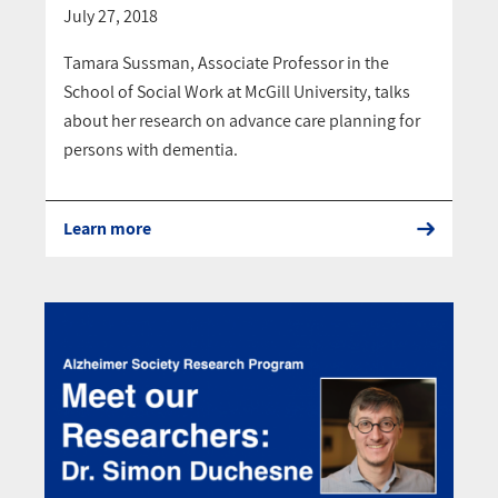
July 27, 2018
Tamara Sussman, Associate Professor in the
School of Social Work at McGill University, talks
about her research on advance care planning for
persons with dementia.
Learn more