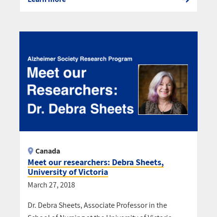
Canada
Meet our researchers: Debra Sheets,
University of Victoria
March 27, 2018
Dr. Debra Sheets, Associate Professor in the