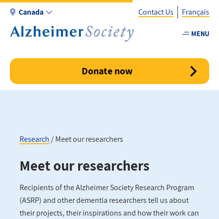
Skip
Canada
Contact Us
Français
to
main
MENU
Utility
content
-
Canada
Donate now
Research
Meet our researchers
Breadcrumb
Meet our researchers
Recipients of the Alzheimer Society Research Program
(ASRP) and other dementia researchers tell us about
their projects, their inspirations and how their work can