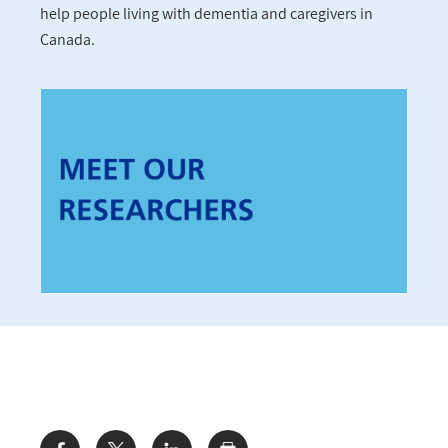
help people living with dementia and caregivers in
Canada.