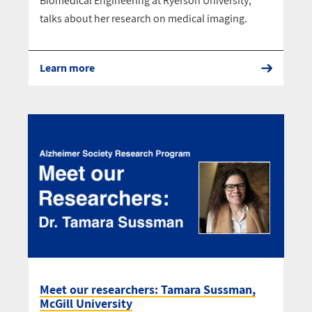
Biomedical Engineering at Ryerson University,
talks about her research on medical imaging.
Learn more
Meet our researchers: Tamara Sussman,
McGill University