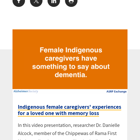
Share:
Indigenous female caregivers' experiences
for a loved one with memory loss
In this video presentation, researcher Dr. Danielle
Alcock, member of the Chippewas of Rama First