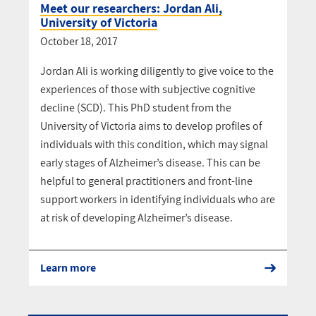
Meet our researchers: Jordan Ali,
University of Victoria
October 18, 2017
Jordan Ali is working diligently to give voice to the
experiences of those with subjective cognitive
decline (SCD). This PhD student from the
University of Victoria aims to develop profiles of
individuals with this condition, which may signal
early stages of Alzheimer’s disease. This can be
helpful to general practitioners and front-line
support workers in identifying individuals who are
at risk of developing Alzheimer’s disease.
Learn more