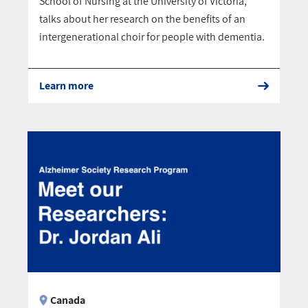
School of Nursing at the University of Victoria,
talks about her research on the benefits of an
intergenerational choir for people with dementia.
Learn more
Canada