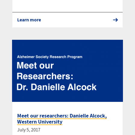
Learn more
Meet our researchers: Danielle Alcock,
Western University
July 5, 2017