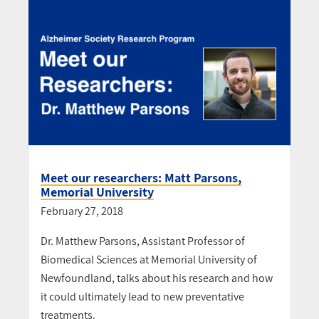
Meet our researchers: Matt Parsons,
Memorial University
February 27, 2018
Dr. Matthew Parsons, Assistant Professor of
Biomedical Sciences at Memorial University of
Newfoundland, talks about his research and how
it could ultimately lead to new preventative
treatments.