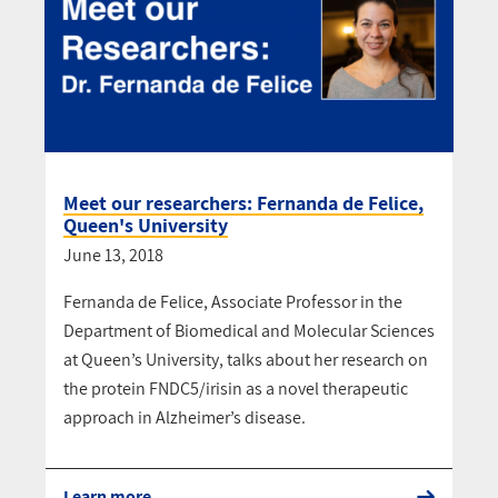
Meet our researchers: Fernanda de Felice,
Queen's University
June 13, 2018
Fernanda de Felice, Associate Professor in the
Department of Biomedical and Molecular Sciences
at Queen’s University, talks about her research on
the protein FNDC5/irisin as a novel therapeutic
approach in Alzheimer’s disease.
Learn more