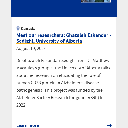
Canada
Meet our researchers: Ghazaleh Eskandari-
Sedighi, University of Alberta
August 19, 2024
Dr. Ghazaleh Eskandari-Sedighi from Dr. Matthew
Macauley’s group at the University of Alberta talks
about her research on elucidating the role of
human CD33 protein in Alzheimer's disease
pathogenesis. This project was funded by the
Alzheimer Society Research Program (ASRP) in
2022.
Learn more