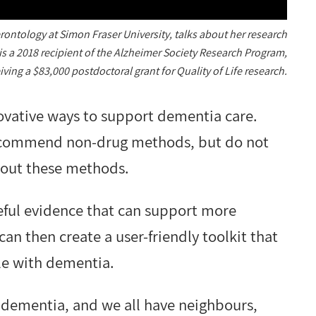
rontology at Simon Fraser University, talks about her research
is a 2018 recipient of the Alzheimer Society Research Program,
iving a $83,000 postdoctoral grant for Quality of Life research.
nnovative ways to support dementia care.
 recommend non-drug methods, but do not
y out these methods.
eful evidence that can support more
can then create a user-friendly toolkit that
le with dementia.
dementia, and we all have neighbours,