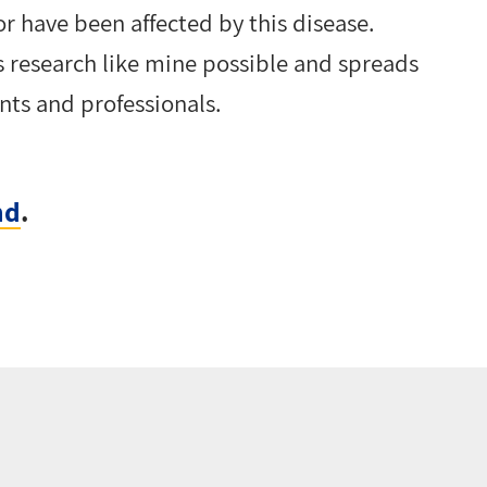
r have been affected by this disease.
 research like mine possible and spreads
nts and professionals.
nd
.