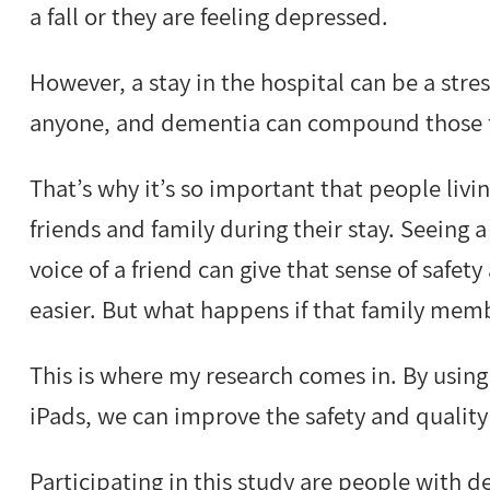
a fall or they are feeling depressed.
However, a stay in the hospital can be a stres
anyone, and dementia can compound those fe
That’s why it’s so important that people liv
friends and family during their stay. Seeing a
voice of a friend can give that sense of safe
easier. But what happens if that family memb
This is where my research comes in. By usin
iPads, we can improve the safety and quality 
Participating in this study are people with d