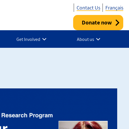
Contact Us
Français
Donate now
Utility
-
Get Involved
About us
Canada