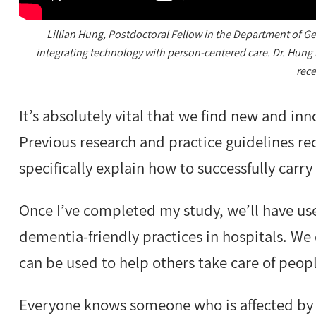
Lillian Hung, Postdoctoral Fellow in the Department of Ge
integrating technology with person-centered care. Dr. Hung 
rece
It’s absolutely vital that we find new and i
Previous research and practice guidelines
specifically explain how to successfully carr
Once I’ve completed my study, we’ll have us
dementia-friendly practices in hospitals. We 
can be used to help others take care of peop
Everyone knows someone who is affected by 