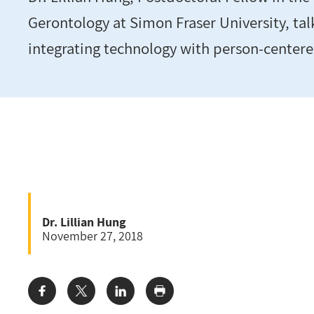
Gerontology at Simon Fraser University, tal
integrating technology with person-centere
Dr. Lillian Hung
November 27, 2018
Share: