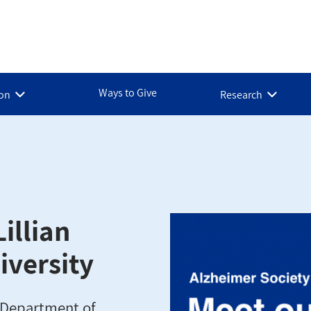
Ways to Give
ion
Research
illian
iversity
e Department of