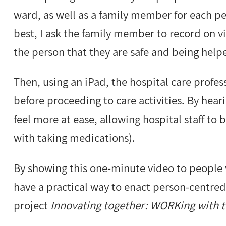
ward, as well as a family member for each p
best, I ask the family member to record on 
the person that they are safe and being help
Then, using an iPad, the hospital care profes
before proceeding to care activities. By heari
feel more at ease, allowing hospital staff to 
with taking medications).
By showing this one-minute video to people 
have a practical way to enact person-centred 
project
Innovating together: WORKing with 