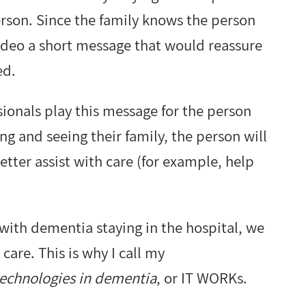
erson. Since the family knows the person
video a short message that would reassure
ed.
sionals play this message for the person
ng and seeing their family, the person will
better assist with care (for example, help
with dementia staying in the hospital, we
care. This is why I call my
technologies in dementia
, or IT WORKs.