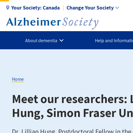
Skip
Your Society:
Canada
Change Your Society
to
main
content
About dementia
Help and Informat
Home
Breadcrumb
Meet our researchers: L
Hung, Simon Fraser Un
Dr. Lillian Hung, Postdoctoral Fellow in th