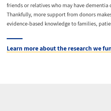
friends or relatives who may have dementia o
Thankfully, more support from donors makes
evidence-based knowledge to families, patie
Learn more about the research we fu