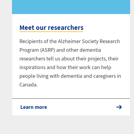
Meet our researchers
Recipients of the Alzheimer Society Research
Program (ASRP) and other dementia
researchers tell us about their projects, their
inspirations and how their work can help
people living with dementia and caregivers in
Canada.
Learn more