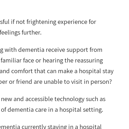
sful if not frightening experience for
elings further.
ing with dementia receive support from
 familiar face or hearing the reassuring
ty and comfort that can make a hospital stay
er or friend are unable to visit in person?
g new and accessible technology such as
of dementia care in a hospital setting.
ementia currently staying in a hospital