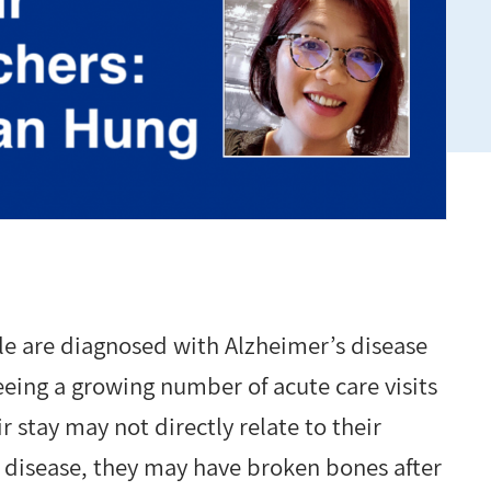
e are diagnosed with Alzheimer’s disease
eeing a growing number of acute care visits
 stay may not directly relate to their
 disease, they may have broken bones after