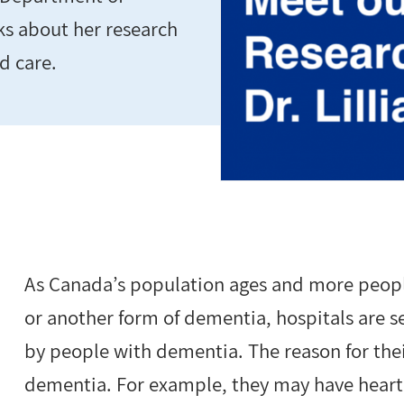
ks about her research
d care.
As Canada’s population ages and more peopl
or another form of dementia, hospitals are s
by people with dementia. The reason for their
dementia. For example, they may have heart