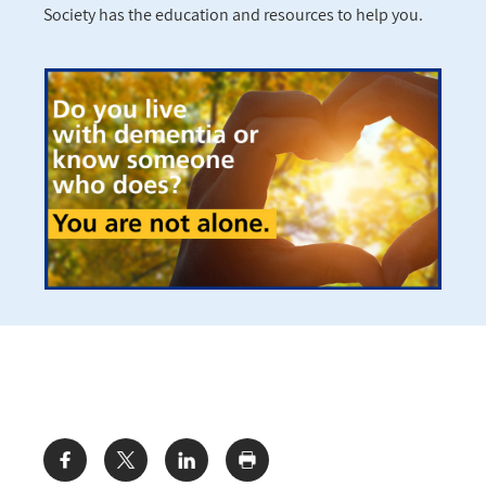
Society has the education and resources to help you.
Share: