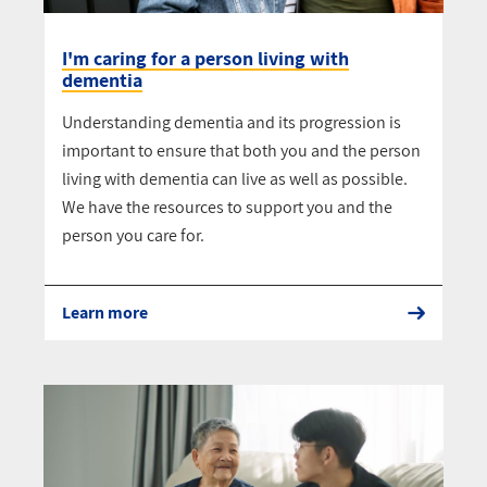
I'm caring for a person living with
dementia
Understanding dementia and its progression is
important to ensure that both you and the person
living with dementia can live as well as possible.
We have the resources to support you and the
person you care for.
Learn more