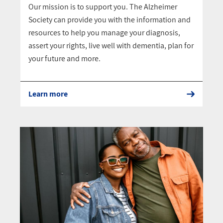
Our mission is to support you. The Alzheimer
Society can provide you with the information and
resources to help you manage your diagnosis,
assert your rights, live well with dementia, plan for
your future and more.
Learn more