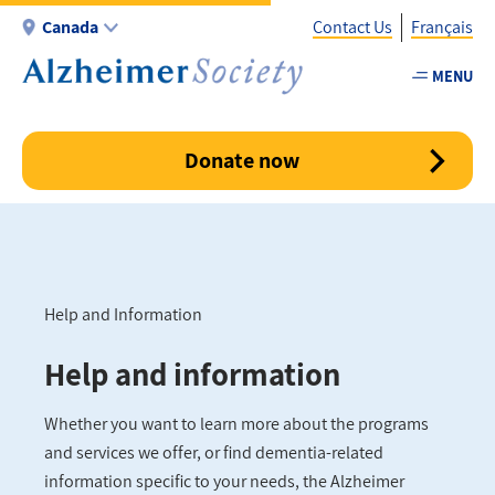
Skip
Canada
Contact Us
Français
to
main
MENU
Utility
content
-
Canada
Donate now
Help and Information
Breadcrumb
Help and information
Whether you want to learn more about the programs
and services we offer, or find dementia-related
information specific to your needs, the Alzheimer