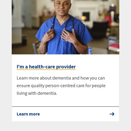
I'm a health-care provider
Learn more about dementia and how you can
ensure quality person-centred care for people
living with dementia.
Learn more