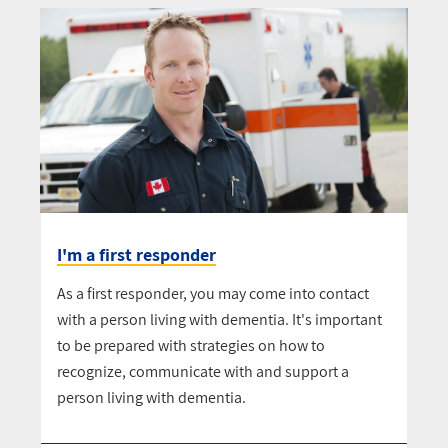
I'm a first responder
As a first responder, you may come into contact
with a person living with dementia. It's important
to be prepared with strategies on how to
recognize, communicate with and support a
person living with dementia.