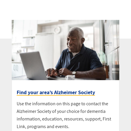
Find your area’s Alzheimer Society
Use the information on this page to contact the
Alzheimer Society of your choice for dementia
information, education, resources, support, First
Link, programs and events.