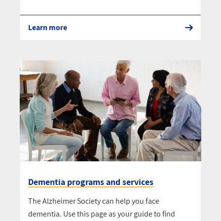
Learn more
Dementia programs and services
The Alzheimer Society can help you face
dementia. Use this page as your guide to find