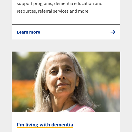
support programs, dementia education and
resources, referral services and more.
Learn more
I'm living with dementia