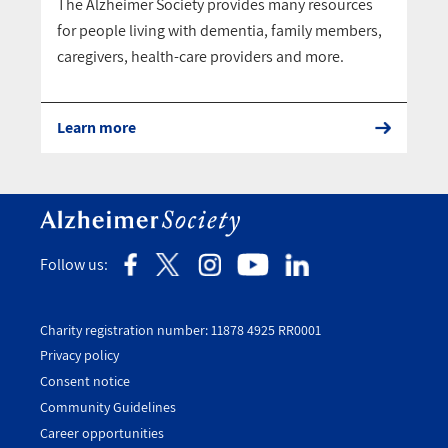
The Alzheimer Society provides many resources
for people living with dementia, family members,
caregivers, health-care providers and more.
Learn more
Follow us:
Charity registration number: 11878 4925 RR0001
Privacy policy
Consent notice
Utility
Community Guidelines
Footer
Career opportunities