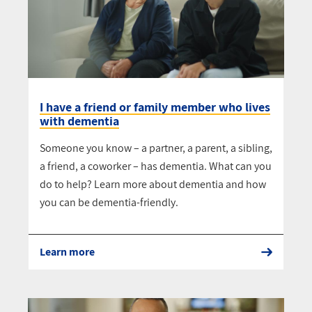
I have a friend or family member who lives
with dementia
Someone you know – a partner, a parent, a sibling,
a friend, a coworker – has dementia. What can you
do to help? Learn more about dementia and how
you can be dementia-friendly.
Learn more