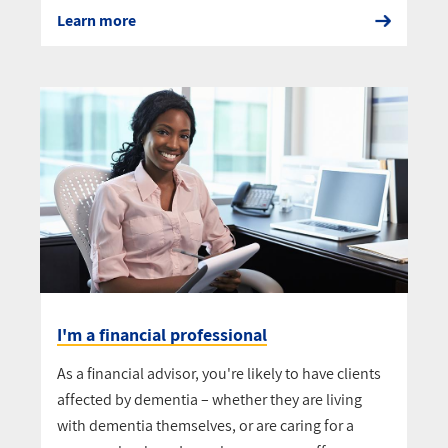
Learn more
I'm a financial professional
As a financial advisor, you're likely to have clients
affected by dementia – whether they are living
with dementia themselves, or are caring for a