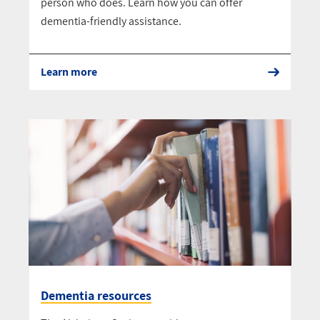
person who does. Learn how you can offer
dementia-friendly assistance.
Learn more
Dementia resources