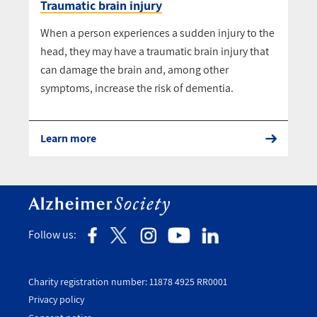
Traumatic brain injury
When a person experiences a sudden injury to the
head, they may have a traumatic brain injury that
can damage the brain and, among other
symptoms, increase the risk of dementia.
Learn more
Follow us:
Charity registration number: 11878 4925 RR0001
Privacy policy