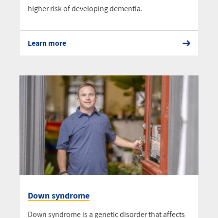
higher risk of developing dementia.
Learn more
Down syndrome
Down syndrome is a genetic disorder that affects