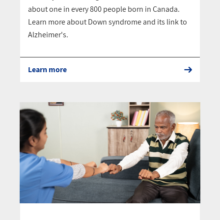
about one in every 800 people born in Canada.
Learn more about Down syndrome and its link to
Alzheimer's.
Learn more