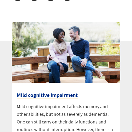
Mild cognitive impairment
Mild cognitive impairment affects memory and
other abilities, but not as severely as dementia.
One can still carry on their daily functions and
routines without interruption. However, there is a