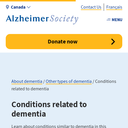
Skip
Canada
Contact Us
Français
to
main
MENU
Utility
content
-
Canada
Donate now
About dementia
Other types of dementia
Conditions
related to dementia
Breadcrumb
Conditions related to
dementia
Learn about conditions similar to dementia in this