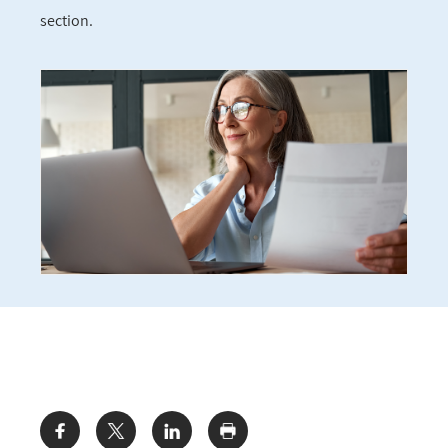
section.
Share: