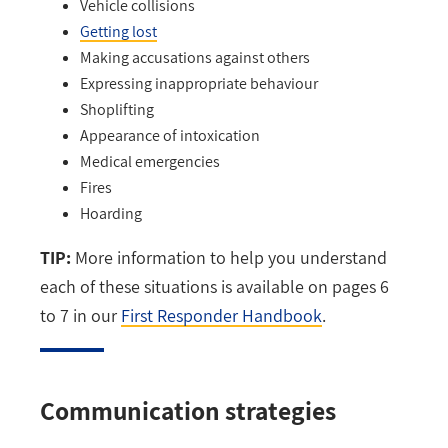
Vehicle collisions
Getting lost
Making accusations against others
Expressing inappropriate behaviour
Shoplifting
Appearance of intoxication
Medical emergencies
Fires
Hoarding
TIP:
More information to help you understand
each of these situations is available on pages 6
to 7 in our
First Responder Handbook
.
Communication strategies