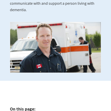
communicate with and support a person living with
dementia.
On this page: