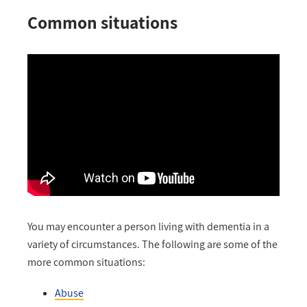
Common situations
You may encounter a person living with dementia in a
variety of circumstances. The following are some of the
more common situations:
Abuse