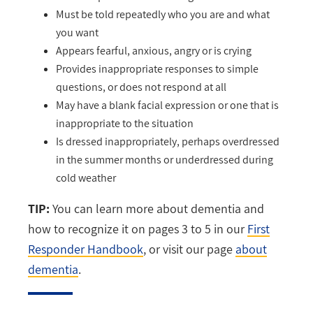
Must be told repeatedly who you are and what
you want
Appears fearful, anxious, angry or is crying
Provides inappropriate responses to simple
questions, or does not respond at all
May have a blank facial expression or one that is
inappropriate to the situation
Is dressed inappropriately, perhaps overdressed
in the summer months or underdressed during
cold weather
TIP:
You can learn more about dementia and
how to recognize it on pages 3 to 5 in our
First
Responder Handbook
, or visit our page
about
dementia
.