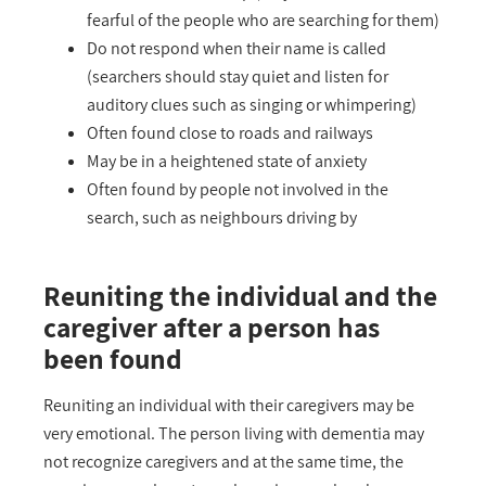
fearful of the people who are searching for them)
Do not respond when their name is called
(searchers should stay quiet and listen for
auditory clues such as singing or whimpering)
Often found close to roads and railways
May be in a heightened state of anxiety
Often found by people not involved in the
search, such as neighbours driving by
Reuniting the individual and the
caregiver after a person has
been found
Reuniting an individual with their caregivers may be
very emotional. The person living with dementia may
not recognize caregivers and at the same time, the