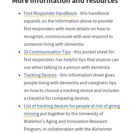
More information and resources
First Responder Handbook
- this handbook
expands on the information above to provide
first responders with more details on how to
recognize, communicate with and respond to
someone living with dementia.
10 Communication Tips
- this pocket sheet for
first responders has helpful tips that anyone can
use when talking to a person with dementia
Tracking Devices
- this information sheet gives
people living with dementia and caregivers tips
on how to choose a tracking device and includes
a checklist for comparing devices
List of tracking devices for people at risk of going
missing
put together by the University of
Waterloo's Aging and Innovation Research
Program, in collaboration with the Alzheimer