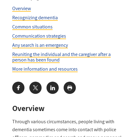
Overview
Recognizing dementia
Common situations
Communication strategies
Any search is an emergency
Reuniting the individual and the caregiver after a
person has been found
More information and resources
Share:
Overview
Through various circumstances, people living with
dementia sometimes come into contact with police