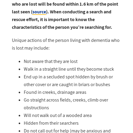
who are lost will be found within 1.6 km of the point
last seen (
source
). When conducting a search and
rescue effort, it is important to know the
characteristics of the person you’re searching for.
Unique actions of the person living with dementia who
is lost may include:
Not aware that they are lost
Walk in a straight line until they become stuck
End up in a secluded spot hidden by brush or
other cover or are caught in briars or bushes
Found in creeks, drainage areas
Go straight across fields, creeks, climb over
obstructions
Will not walk out of a wooded area
Hidden from their searchers
Do not call out for help (may be anxious and