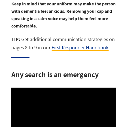
Keep in mind that your uniform may make the person
with dementia feel anxious. Removing your cap and
speaking in a calm voice may help them feel more
comfortable.
TIP:
Get additional communication strategies on
pages 8 to 9 in our
First Responder Handbook
.
Any search is an emergency