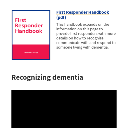
First Responder Handbook
(pdf)
This handbook expands on the
information on this page to
provide first responders with more
details on how to recognize,
communicate with and respond to
someone living with dementia.
Recognizing dementia