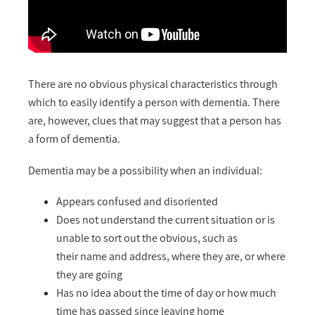
There are no obvious physical characteristics through
which to easily identify a person with dementia. There
are, however, clues that may suggest that a person has
a form of dementia.
Dementia may be a possibility when an individual:
Appears confused and disoriented
Does not understand the current situation or is
unable to sort out the obvious, such as
their name and address, where they are, or where
they are going
Has no idea about the time of day or how much
time has passed since leaving home