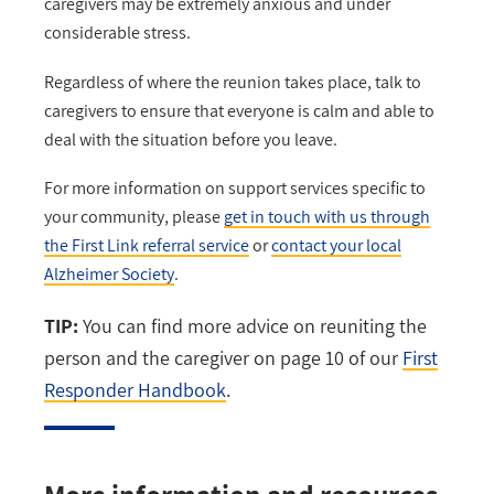
caregivers may be extremely anxious and under
considerable stress.
Regardless of where the reunion takes place, talk to
caregivers to ensure that everyone is calm and able to
deal with the situation before you leave.
For more information on support services specific to
your community, please
get in touch with us through
the First Link referral service
or
contact your local
Alzheimer Society
.
TIP:
You can find more advice on reuniting the
person and the caregiver on page 10 of our
First
Responder Handbook
.