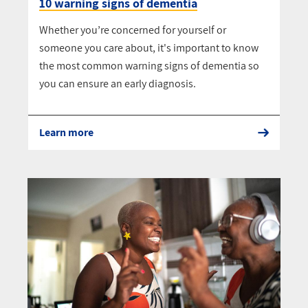
10 warning signs of dementia
Whether you’re concerned for yourself or
someone you care about, it's important to know
the most common warning signs of dementia so
you can ensure an early diagnosis.
Learn more