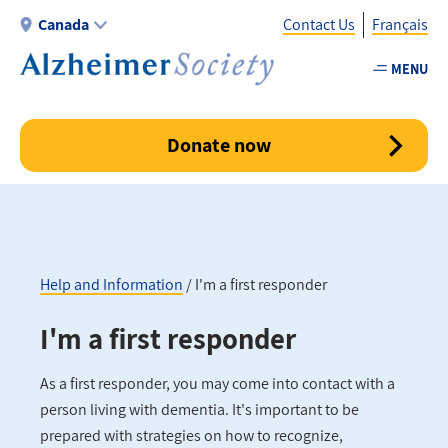
Skip
Canada
Contact Us
Français
to
main
MENU
Utility
content
-
Canada
Donate now
Help and Information
I'm a first responder
Breadcrumb
I'm a first responder
As a first responder, you may come into contact with a
person living with dementia. It's important to be
prepared with strategies on how to recognize,