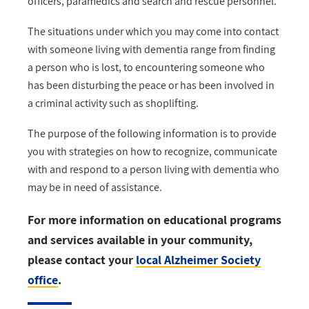
officers, paramedics and search and rescue personnel.
The situations under which you may come into contact
with someone living with dementia range from finding
a person who is lost, to encountering someone who
has been disturbing the peace or has been involved in
a criminal activity such as shoplifting.
The purpose of the following information is to provide
you with strategies on how to recognize, communicate
with and respond to a person living with dementia who
may be in need of assistance.
For more information on educational programs
and services available in your community,
please contact your
local Alzheimer Society
office
.