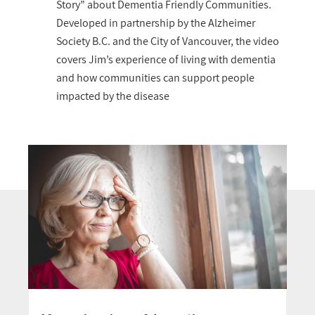
Story” about Dementia Friendly Communities.
Developed in partnership by the Alzheimer
Society B.C. and the City of Vancouver, the video
covers Jim’s experience of living with dementia
and how communities can support people
impacted by the disease