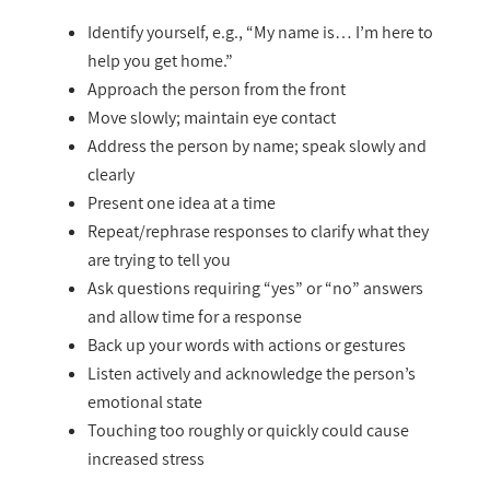
Identify yourself, e.g., “My name is… I’m here to
help you get home.”
Approach the person from the front
Move slowly; maintain eye contact
Address the person by name; speak slowly and
clearly
Present one idea at a time
Repeat/rephrase responses to clarify what they
are trying to tell you
Ask questions requiring “yes” or “no” answers
and allow time for a response
Back up your words with actions or gestures
Listen actively and acknowledge the person’s
emotional state
Touching too roughly or quickly could cause
increased stress