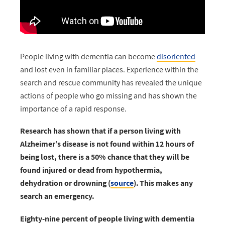
People living with dementia can become
disoriented
and lost even in familiar places. Experience within the
search and rescue community has revealed the unique
actions of people who go missing and has shown the
importance of a rapid response.
Research has shown that if a person living with
Alzheimer’s disease is not found within 12 hours of
being lost, there is a 50% chance that they will be
found injured or dead from hypothermia,
dehydration or drowning (
source
).
This makes any
search an emergency.
Eighty-nine percent of people living with dementia