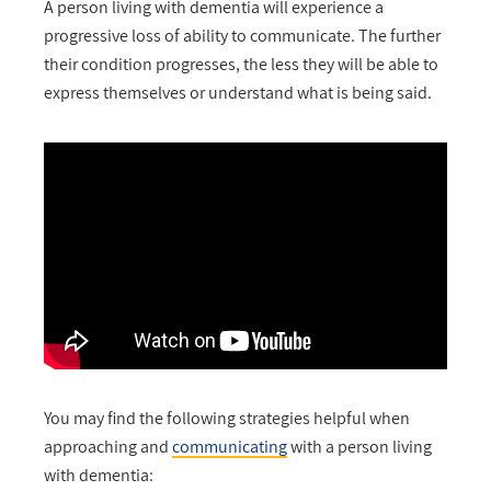
A person living with dementia will experience a
progressive loss of ability to communicate. The further
their condition progresses, the less they will be able to
express themselves or understand what is being said.
You may find the following strategies helpful when
approaching and
communicating
with a person living
with dementia: