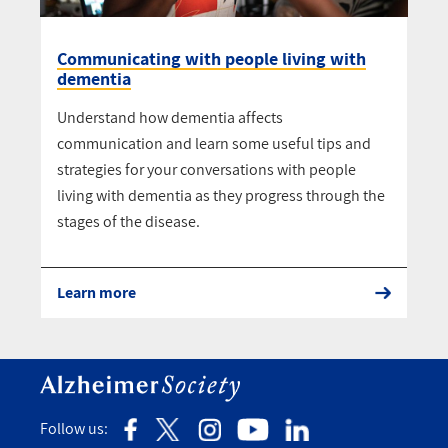
Communicating with people living with
dementia
Understand how dementia affects
communication and learn some useful tips and
strategies for your conversations with people
living with dementia as they progress through the
stages of the disease.
Learn more
Follow us: