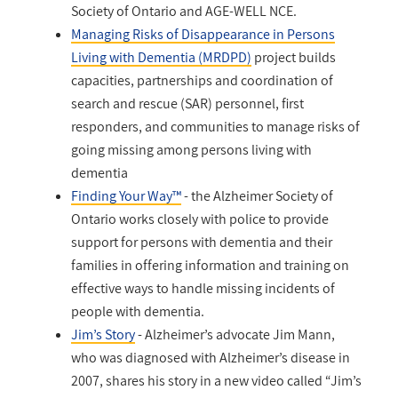
Society of Ontario and AGE-WELL NCE.
Managing Risks of Disappearance in Persons
Living with Dementia (MRDPD)
project builds
capacities, partnerships and coordination of
search and rescue (SAR) personnel, first
responders, and communities to manage risks of
going missing among persons living with
dementia
Finding Your Way™
- the Alzheimer Society of
Ontario works closely with police to provide
support for persons with dementia and their
families in offering information and training on
effective ways to handle missing incidents of
people with dementia.
Jim’s Story
- Alzheimer’s advocate Jim Mann,
who was diagnosed with Alzheimer’s disease in
2007, shares his story in a new video called “Jim’s