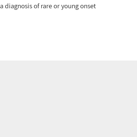
, a diagnosis of rare or young onset