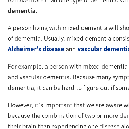
dementia
.
A person living with mixed dementia will sho
of dementia. Usually, mixed dementia consi
Alzheimer’s disease
and
vascular dementi
For example, a person with mixed dementia
and vascular dementia. Because many sympto
dementia, it can be hard to figure out if s
However, it's important that we are aware
because the combination of two or more deme
their brain than experiencing one disease al