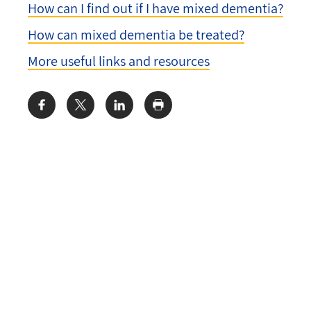
How can I find out if I have mixed dementia?
How can mixed dementia be treated?
More useful links and resources
Share: