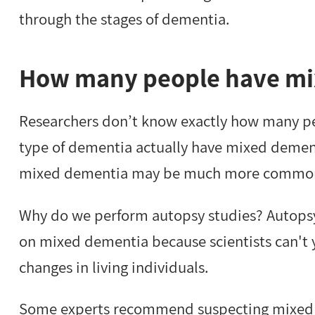
through the stages of dementia.
How many people have mi
Researchers don’t know exactly how many peo
type of dementia actually have mixed dement
mixed dementia may be much more common t
Why do we perform autopsy studies? Autopsy 
on mixed dementia because scientists can't
changes in living individuals.
Some experts recommend suspecting mixed 