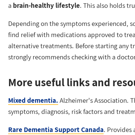
a
brain-healthy lifestyle
. This also holds t
Depending on the symptoms experienced, s
find relief with medications approved to trea
alternative treatments. Before starting any 
strongly recommends checking with a doctor o
More useful links and reso
Mixed dementia.
Alzheimer's Association. 
symptoms, diagnosis, risk factors and treat
Rare Dementia Support Canada
. Provides 