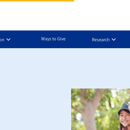
Ways to Give
ion
Research