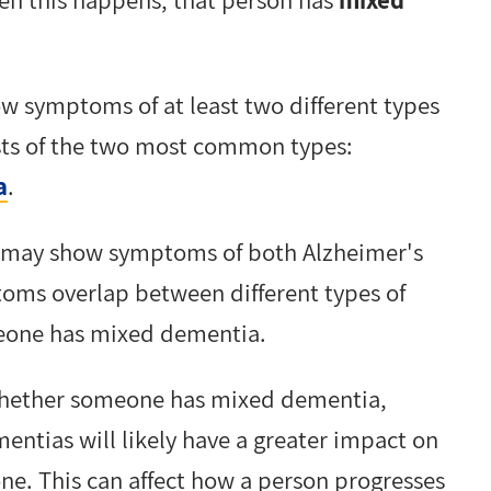
w symptoms of at least two different types
sts of the two most common types:
a
.
 may show symptoms of both Alzheimer's
ms overlap between different types of
omeone has mixed dementia.
 whether someone has mixed dementia,
ntias will likely have a greater impact on
one. This can affect how a person progresses