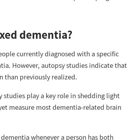
xed dementia?
ple currently diagnosed with a specific
ia. However, autopsy studies indicate that
han previously realized.
studies play a key role in shedding light
 yet measure most dementia-related brain
dementia whenever a person has both