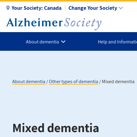
Skip
Your Society:
Canada
Change Your Society
to
main
content
About dementia
Help and Informat
About dementia
Other types of dementia
Mixed dementia
Breadcrumb
Mixed dementia