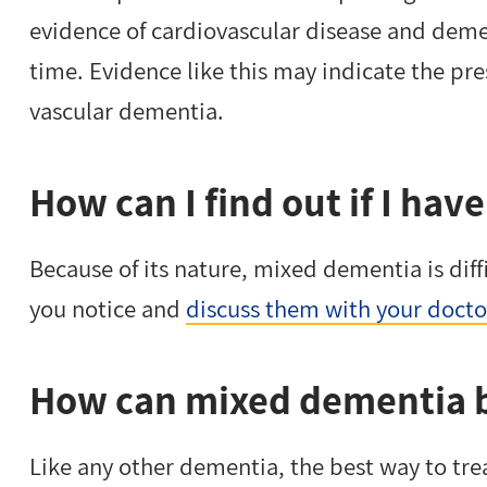
evidence of cardiovascular disease and dem
time. Evidence like this may indicate the pr
vascular dementia.
How can I find out if I ha
Because of its nature, mixed dementia is diff
you notice and
discuss them with your doctor
How can mixed dementia b
Like any other dementia, the best way to trea