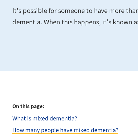
It's possible for someone to have more tha
dementia. When this happens, it's known 
On this page:
What is mixed dementia?
How many people have mixed dementia?