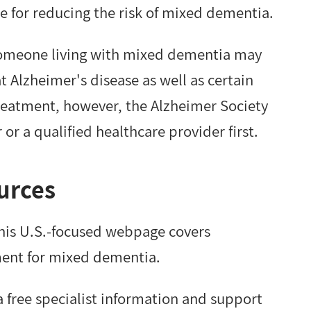
rue for reducing the risk of mixed dementia.
omeone living with mixed dementia may
t Alzheimer's disease as well as certain
treatment, however, the Alzheimer Society
r a qualified healthcare provider first.
urces
This U.S.-focused webpage covers
ment for mixed dementia.
a free specialist information and support