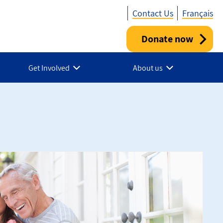
Contact Us
Français
Donate now
Utility
-
Get Involved
About us
Canada