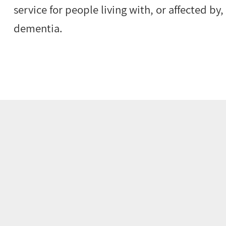
service for people living with, or affected by
dementia.