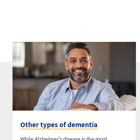
Other types of dementia
While Alzheimer's disease is the most