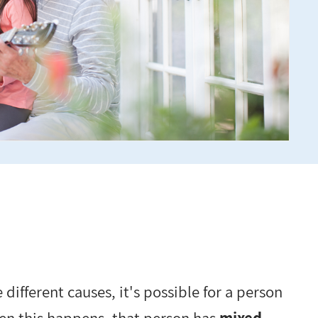
different causes, it's possible for a person
en this happens, that person has
mixed