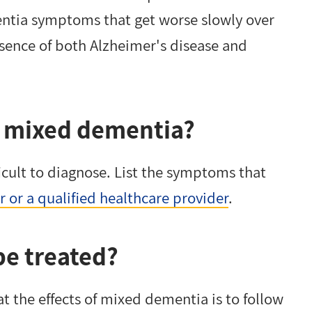
entia symptoms that get worse slowly over
esence of both Alzheimer's disease and
ve mixed dementia?
icult to diagnose. List the symptoms that
 or a qualified healthcare provider
.
e treated?
t the effects of mixed dementia is to follow