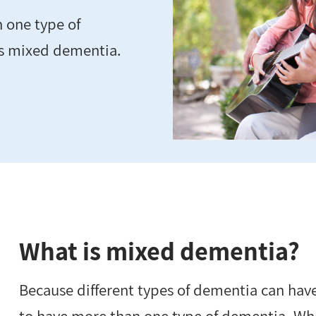
n one type of
as mixed dementia.
What is mixed dementia?
Because different types of dementia can have 
to have more than one type of dementia. Wh