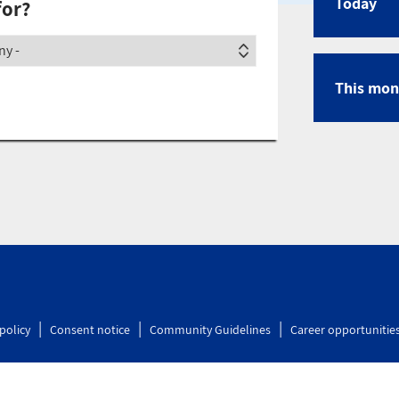
Today
for?
Calen
ety
This mon
policy
Consent notice
Community Guidelines
Career opportunitie
lity