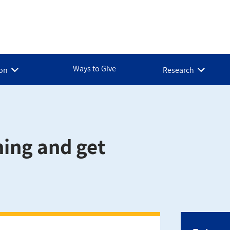
Ways to Give
ion
Research
ning and get