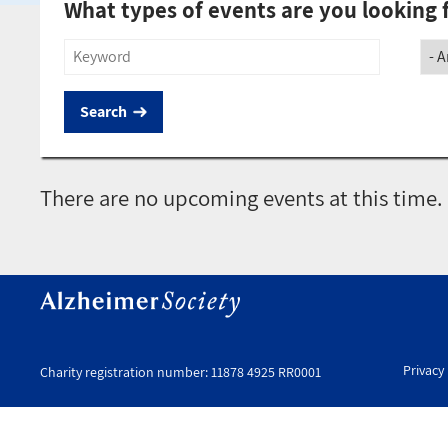
What types of events are you looking 
Title
Soci
There are no upcoming events at this time.
Privacy 
Charity registration number: 11878 4925 RR0001
Uti