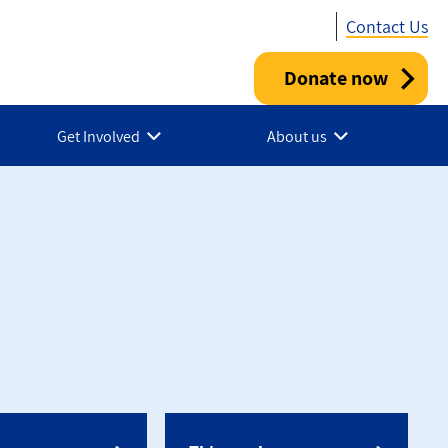
Contact Us
Donate now
Utility
-
Get Involved
About us
Canada