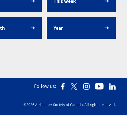
This week
dar
th
Year
Follow us:
©2026 Alzheimer Society of Canada. All rights reserved.
s