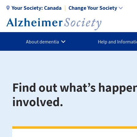
Skip
Your Society:
Canada
Change Your Society
to
main
content
About dementia
Help and Informat
Find out what’s happe
involved.