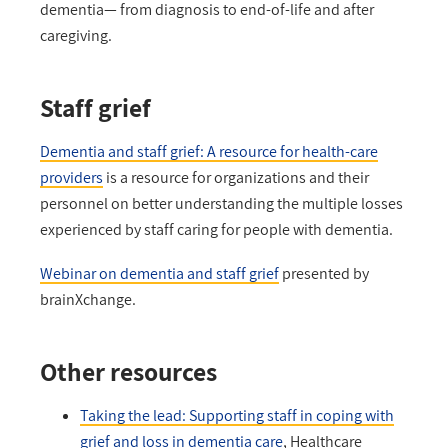
dementia— from diagnosis to end-of-life and after
caregiving.
Staff grief
Dementia and staff grief: A resource for health-care
providers
is a resource for organizations and their
personnel on better understanding the multiple losses
experienced by staff caring for people with dementia.
Webinar on dementia and staff grief
presented by
brainXchange.
Other resources
Taking the lead: Supporting staff in coping with
grief and loss in dementia care
, Healthcare