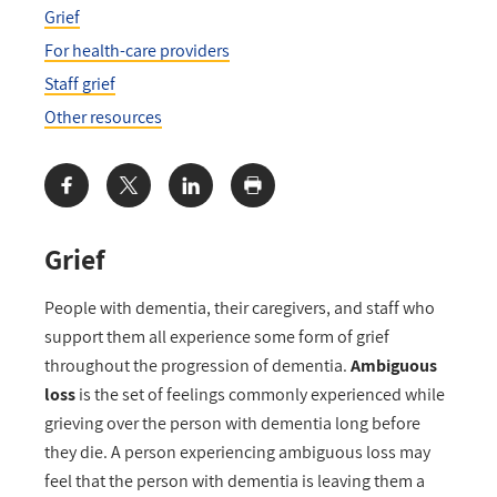
Grief
For health-care providers
Staff grief
Other resources
Share:
Grief
People with dementia, their caregivers, and staff who
support them all experience some form of grief
throughout the progression of dementia.
Ambiguous
loss
is the set of feelings commonly experienced while
grieving over the person with dementia long before
they die. A person experiencing ambiguous loss may
feel that the person with dementia is leaving them a