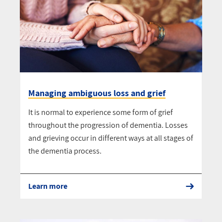
Managing ambiguous loss and grief
It is normal to experience some form of grief
throughout the progression of dementia. Losses
and grieving occur in different ways at all stages of
the dementia process.
Learn more