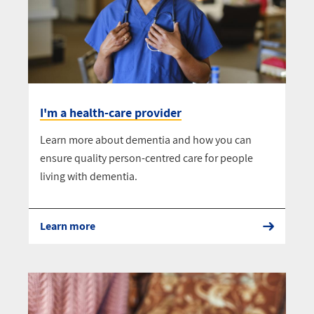
I'm a health-care provider
Learn more about dementia and how you can
ensure quality person-centred care for people
living with dementia.
Learn more