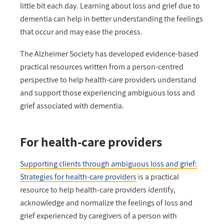
little bit each day. Learning about loss and grief due to
dementia can help in better understanding the feelings
that occur and may ease the process.
The Alzheimer Society has developed evidence-based
practical resources written from a person-centred
perspective to help health-care providers understand
and support those experiencing ambiguous loss and
grief associated with dementia.
For health-care providers
Supporting clients through ambiguous loss and grief:
Strategies for health-care providers
is a practical
resource to help health-care providers identify,
acknowledge and normalize the feelings of loss and
grief experienced by caregivers of a person with