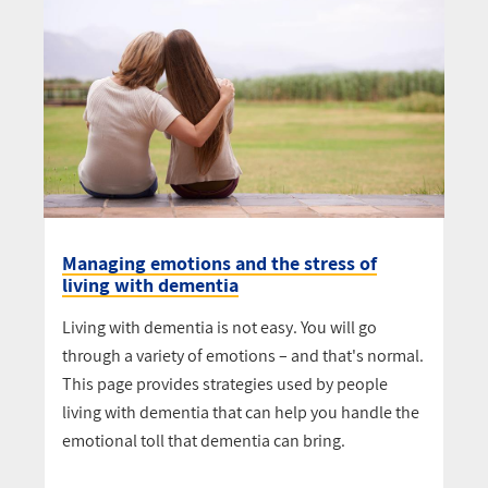
Managing emotions and the stress of
living with dementia
Living with dementia is not easy. You will go
through a variety of emotions – and that's normal.
This page provides strategies used by people
living with dementia that can help you handle the
emotional toll that dementia can bring.