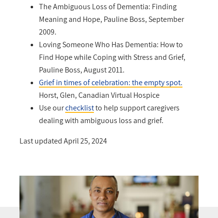
The Ambiguous Loss of Dementia: Finding
Meaning and Hope, Pauline Boss, September
2009.
Loving Someone Who Has Dementia: How to
Find Hope while Coping with Stress and Grief,
Pauline Boss, August 2011.
Grief in times of celebration: the empty spot.
Horst, Glen, Canadian Virtual Hospice
Use our
checklist
to help support caregivers
dealing with ambiguous loss and grief.
Last updated April 25, 2024