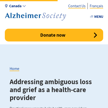
Skip
Canada
Contact Us
Français
to
main
MENU
Utility
content
-
Canada
Donate now
Home
Breadcrumb
Addressing ambiguous loss
and grief as a health-care
provider