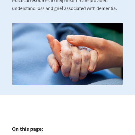
Practical resources to help health-care providers
understand loss and grief associated with dementia.
On this page: