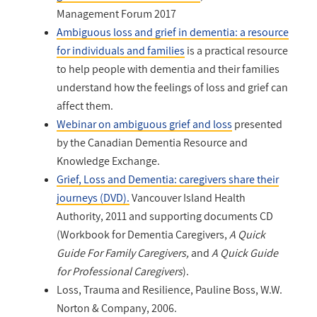
Management Forum 2017
Ambiguous loss and grief in dementia: a resource
for individuals and families
is a practical resource
to help people with dementia and their families
understand how the feelings of loss and grief can
affect them.
Webinar on ambiguous grief and loss
presented
by the Canadian Dementia Resource and
Knowledge Exchange.
Grief, Loss and Dementia: caregivers share their
journeys (DVD).
Vancouver Island Health
Authority, 2011 and supporting documents CD
(Workbook for Dementia Caregivers,
A Quick
Guide For Family Caregivers,
and
A Quick Guide
for Professional Caregivers
).
Loss, Trauma and Resilience, Pauline Boss, W.W.
Norton & Company, 2006.