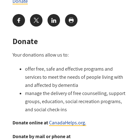
Donate
Share:
Donate
Your donations allow us to:
offer free, safe and effective programs and
services to meet the needs of people living with
and affected by dementia
manage the delivery of free counselling, support
groups, education, social recreation programs,
and social check-ins
Donate online at
CanadaHelps.org.
Donate by mail or phone at