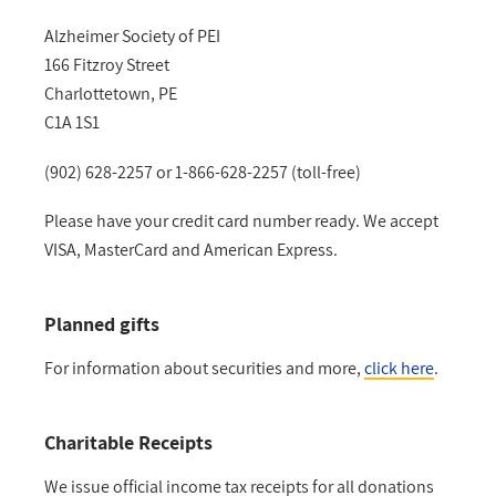
Alzheimer Society of PEI
166 Fitzroy Street
Charlottetown, PE
C1A 1S1
(902) 628-2257 or 1-866-628-2257 (toll-free)
Please have your credit card number ready. We accept
VISA, MasterCard and American Express.
Planned gifts
For information about securities and more,
click here
.
Charitable Receipts
We issue official income tax receipts for all donations