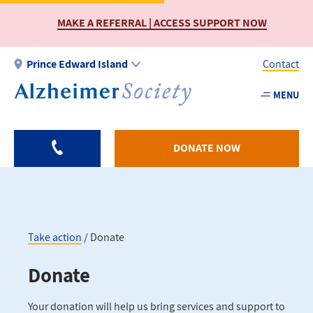
Skip
MAKE A REFERRAL | ACCESS SUPPORT NOW
to
main
content
Prince Edward Island
Contact
MENU
Utility
-
PEI
DONATE NOW
Take action
Donate
Breadcrumb
Donate
Your donation will help us bring services and support to