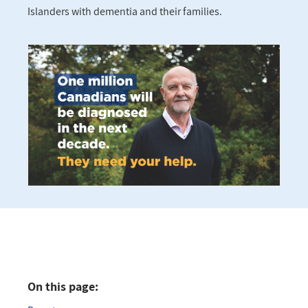
Islanders with dementia and their families.
On this page: