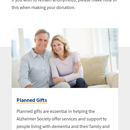
this when making your donation.
Planned Gifts
Planned gifts are essential in helping the
Alzheimer Society offer services and support to
people living with dementia and their family and