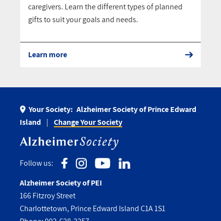
caregivers. Learn the different types of planned
gifts to suit your goals and needs.
Learn more
Your Society:
Alzheimer Society of Prince Edward
Island
Change Your Society
Follow us:
Alzheimer Society of PEI
166 Fitzroy Street
Charlottetown, Prince Edward Island C1A 1S1