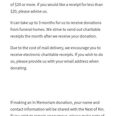
of $20 or more. If you would like a receipt for less than
$20, please advise us.
It can take up to 3 months for us to receive donations
from funeral homes. We strive to send out charitable
receipts the month after we receive your donation.
Due to the cost of mail delivery, we encourage you to
receive electronic charitable receipts. If you wish to do
so, please provide us with your email address when
donating.
If making an In Memoriam donation, your name and
contact information will be shared with the Next of Kin.
If you wish to remain anonymous, please make note of