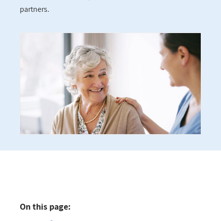
partners.
On this page: