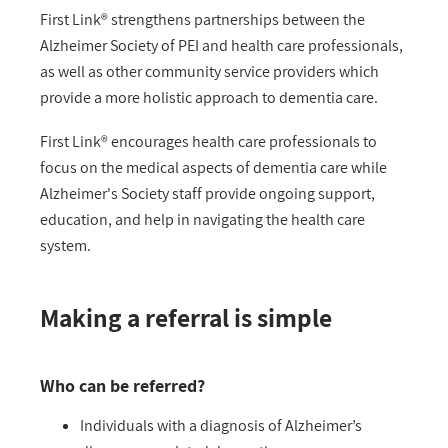
First Link® strengthens partnerships between the
Alzheimer Society of PEI and health care professionals,
as well as other community service providers which
provide a more holistic approach to dementia care.
First Link® encourages health care professionals to
focus on the medical aspects of dementia care while
Alzheimer's Society staff provide ongoing support,
education, and help in navigating the health care
system.
Making a referral is simple
Who can be referred?
Individuals with a diagnosis of Alzheimer’s