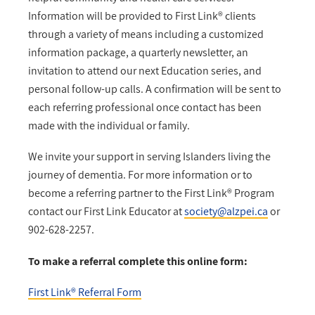
Information will be provided to First Link® clients
through a variety of means including a customized
information package, a quarterly newsletter, an
invitation to attend our next Education series, and
personal follow-up calls. A confirmation will be sent to
each referring professional once contact has been
made with the individual or family.
We invite your support in serving Islanders living the
journey of dementia. For more information or to
become a referring partner to the First Link® Program
contact our First Link Educator at
society@alzpei.ca
or
902-628-2257.
To make a referral complete this online form:
First Link® Referral Form