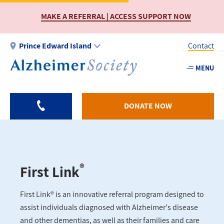
Skip
MAKE A REFERRAL | ACCESS SUPPORT NOW
to
main
content
Prince Edward Island
Contact
MENU
Utility
-
PEI
DONATE NOW
®
First Link
First Link® is an innovative referral program designed to
assist individuals diagnosed with Alzheimer's disease
and other dementias, as well as their families and care