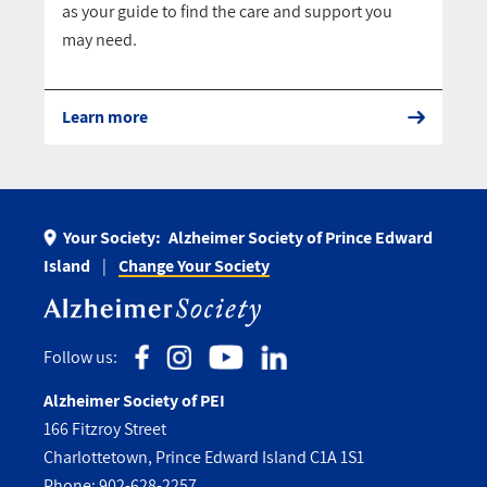
as your guide to find the care and support you
may need.
Learn more
Your Society:
Alzheimer Society of Prince Edward
Island
Change Your Society
Follow us:
Alzheimer Society of PEI
166 Fitzroy Street
Charlottetown, Prince Edward Island C1A 1S1
Phone:
902-628-2257