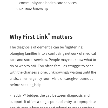
community and health care services.
Routine follow up.
®
Why First Link
matters
The diagnosis of dementia can be frightening,
plunging families into a confusing network of medical
care and social services. People may not know what to
do or who to call. Too often families struggle to cope
with the changes alone, unknowingly waiting until the
crisis, an emergency room visit, or caregiver burnout
before seeking help.
First Link® bridges the gap between diagnosis and
support. It offers a single point of entry to appropriate
health-care information and referral to other services