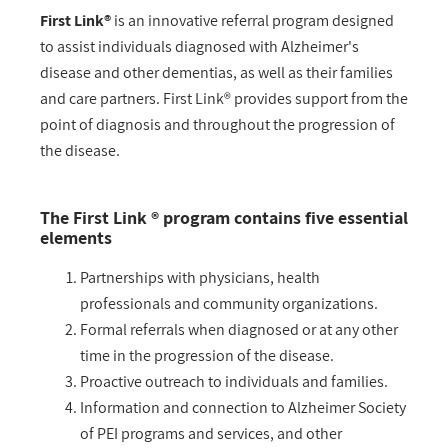
First Link®
is an innovative referral program designed
to assist individuals diagnosed with Alzheimer's
disease and other dementias, as well as their families
and care partners. First Link® provides support from the
point of diagnosis and throughout the progression of
the disease.
The First Link ® program contains five essential
elements
Partnerships with physicians, health
professionals and community organizations.
Formal referrals when diagnosed or at any other
time in the progression of the disease.
Proactive outreach to individuals and families.
Information and connection to Alzheimer Society
of PEI programs and services, and other