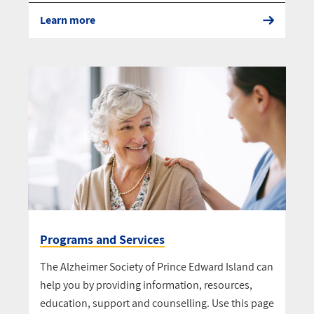
Learn more
Programs and Services
The Alzheimer Society of Prince Edward Island can
help you by providing information, resources,
education, support and counselling. Use this page