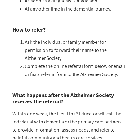
As soon as a diagnosis is made and
At any other time in the dementia journey.
How to refer?
Ask the individual or family member for
permission to forward their name to the
Alzheimer Society.
Complete the online referral form below or email
or fax a referral form to the Alzheimer Society.
What happens after the Alzheimer Society
receives the referral?
Within one week, the First Link® Educator will call the
individual with dementia or the primary care partners
to provide information, assess needs, and refer to
helpful community and health care services.