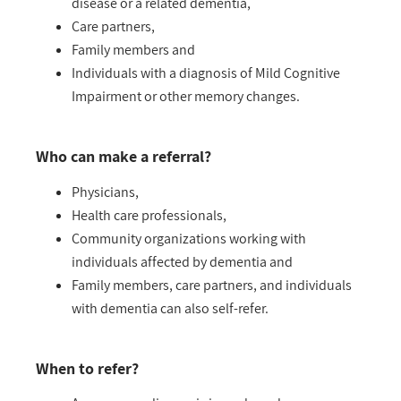
disease or a related dementia,
Care partners,
Family members and
Individuals with a diagnosis of Mild Cognitive
Impairment or other memory changes.
Who can make a referral?
Physicians,
Health care professionals,
Community organizations working with
individuals affected by dementia and
Family members, care partners, and individuals
with dementia can also self-refer.
When to refer?