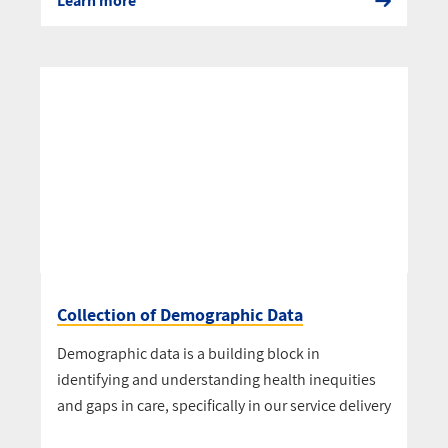
Learn more
Collection of Demographic Data
Demographic data is a building block in
identifying and understanding health inequities
and gaps in care, specifically in our service delivery