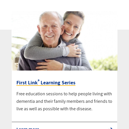
®
First Link
Learning Series
Free education sessions to help people living with
dementia and their family members and friends to
live as well as possible with the disease.