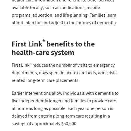
available locally, such as medications, respite
programs, education, and life planning. Families learn
about, plan for, and adjust to the journey of dementia.
®
First Link
benefits to the
health-care system
First Link® reduces the number of visits to emergency
departments, days spent in acute care beds, and crisis-
related long-term care placements.
Earlier interventions allow individuals with dementia to
live independently longer and families to provide care
at home as long as possible. Each year one person is
delayed from entering long-term care resulting in a
savings of approximately $50,000.