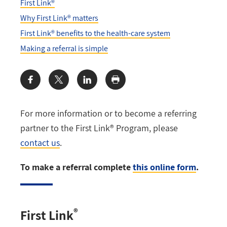
First Link®
Why First Link® matters
First Link® benefits to the health-care system
Making a referral is simple
Share:
For more information or to become a referring
partner to the First Link® Program, please
contact us
.
To make a referral complete
this online form
.
®
First Link