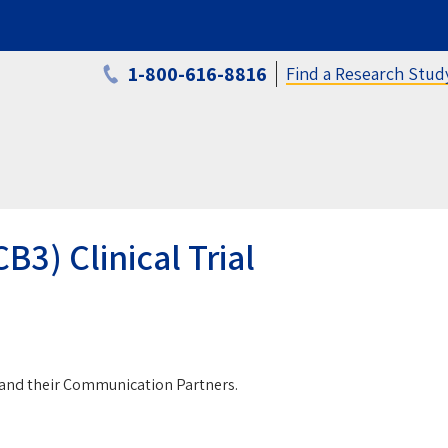
1-800-616-8816
Find a Research Stud
3) Clinical Trial
a and their Communication Partners.