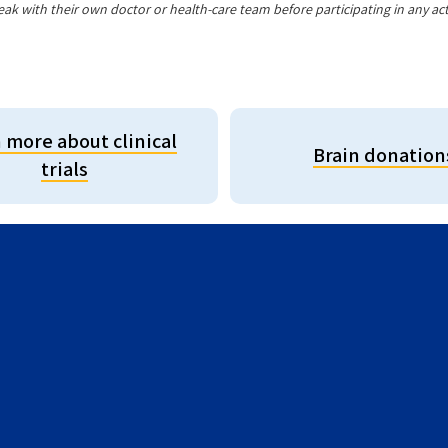
eak with their own doctor or health-care team before participating in any acti
 more about clinical
Brain donation
trials