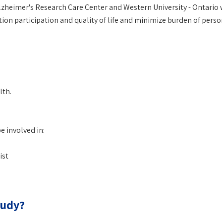
Alzheimer's Research Care Center and Western University - Ontario
n participation and quality of life and minimize burden of perso
lth.
e involved in:
ist
tudy?