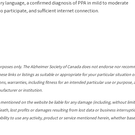
imary language, a confirmed diagnosis of PPA in mild to moderate
 participate, and sufficient internet connection.
al purposes only. The Alzheimer Society of Canada does not endorse nor reco
e links or listings as suitable or appropriate for your particular situation o
ns, warranties, including fitness for an intended particular use or purpose, a
ufacturer or institution.
s mentioned on the website be liable for any damage (including, without limit
ath, lost profits or damages resulting from lost data or business interrupti
ability to use any activity, product or service mentioned herein, whether base