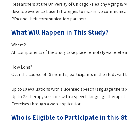
Researchers at the University of Chicago - Healthy Aging & 
develop evidence-based strategies to maximize communicatio
PPA and their communication partners.
What Will Happen in This Study?
Where?
All components of the study take place remotely via telehea
How Long?
Over the course of 18 months, participants in the study will b
Up to 10 evaluations with a licensed speech language therap
Up to 25 therapy sessions with a speech language therapist
Exercises through a web-application
Who is Eligible to Participate in this S