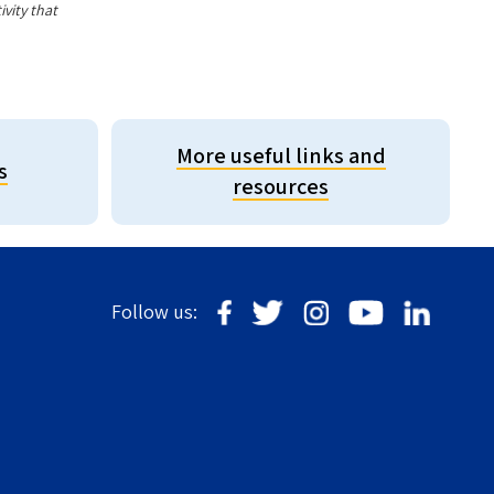
vity that
More useful links and
s
resources
Follow us: