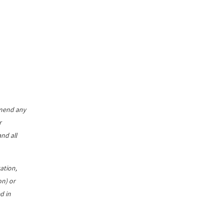
mmend any
r
nd all
ation,
on) or
d in