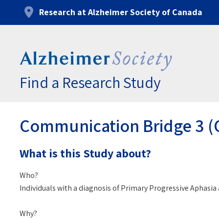
Skip
Research at Alzheimer Society of Canada
to
main
content
Find a Research Study
Communication Bridge 3 (CB
What is this Study about?
Who?
Individuals with a diagnosis of Primary Progressive Aphasi
Why?