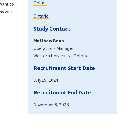
Online
 want to
ns with
Ontario
Study Contact
Matthew Bona
Operations Manager
Western University - Ontario
Recruitment Start Date
July 15, 2024
Recruitment End Date
November 8, 2028