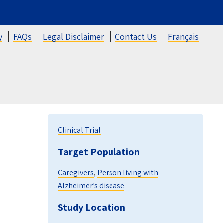
y
FAQs
Legal Disclaimer
Contact Us
Français
Clinical Trial
Target Population
Caregivers
,
Person living with
Alzheimer’s disease
Study Location