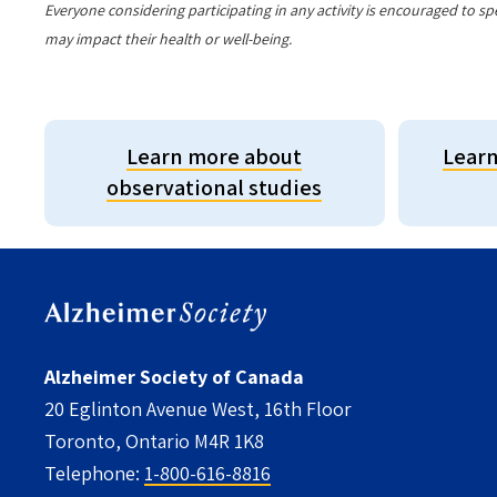
Everyone considering participating in any activity is encouraged to sp
may impact their health or well-being.
Learn more about
Learn
observational studies
Alzheimer Society of Canada
20 Eglinton Avenue West, 16th Floor
Toronto, Ontario M4R 1K8
Telephone:
1-800-616-8816