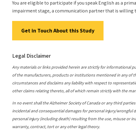
You are eligible to participate if you speak English as a pr
impairment stage, a communication partner that is willing to
Get in Touch About this Study
Legal Disclaimer
Any materials or links provided herein are strictly for information
of the manufacturers, products or institutions mentioned in any of thes
circumstances and disclaims any liability with respect to representatio
other claims relating thereto, all of which remain strictly with the man
In no event shall the Alzheimer Society of Canada or any third partie
incidental and consequential damages for personal injury/wrongful de
personal injury (including death) resulting from the use, misuse or in
warranty, contract, tort or any other legal theory.