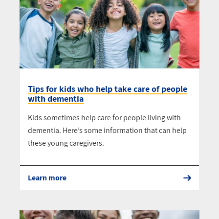
Tips for kids who help take care of people
with dementia
Kids sometimes help care for people living with
dementia. Here’s some information that can help
these young caregivers.
Learn more