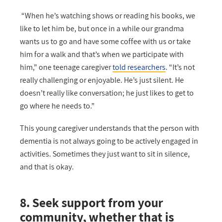
“When he’s watching shows or reading his books, we
like to let him be, but once in a while our grandma
wants us to go and have some coffee with us or take
him for a walk and that’s when we participate with
him,” one teenage caregiver
told researchers
. “It’s not
really challenging or enjoyable. He’s just silent. He
doesn’t really like conversation; he just likes to get to
go where he needs to.”
This young caregiver understands that the person with
dementia is not always going to be actively engaged in
activities. Sometimes they just want to sit in silence,
and that is okay.
8. Seek support from your
community, whether that is