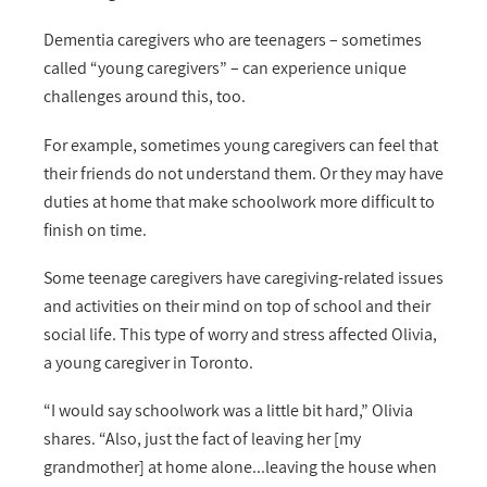
Dementia caregivers who are teenagers – sometimes
called “young caregivers” – can experience unique
challenges around this, too.
For example, sometimes young caregivers can feel that
their friends do not understand them. Or they may have
duties at home that make schoolwork more difficult to
finish on time.
Some teenage caregivers have caregiving-related issues
and activities on their mind on top of school and their
social life. This type of worry and stress affected Olivia,
a young caregiver in Toronto.
“I would say schoolwork was a little bit hard,” Olivia
shares. “Also, just the fact of leaving her [my
grandmother] at home alone...leaving the house when