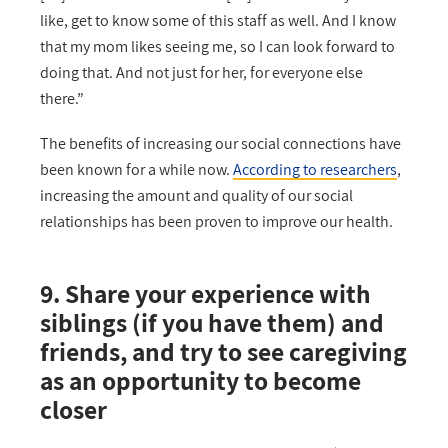
like, get to know some of this staff as well. And I know
that my mom likes seeing me, so I can look forward to
doing that. And not just for her, for everyone else
there.”
The benefits of increasing our social connections have
been known for a while now.
According to researchers
,
increasing the amount and quality of our social
relationships has been proven to improve our health.
9. Share your experience with
siblings (if you have them) and
friends, and try to see caregiving
as an opportunity to become
closer