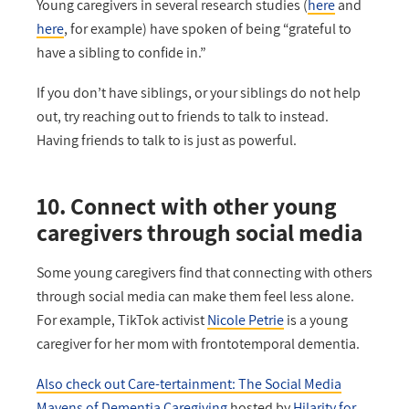
Young caregivers in several research studies (
here
and
here
, for example) have spoken of being “grateful to
have a sibling to confide in.”
If you don’t have siblings, or your siblings do not help
out, try reaching out to friends to talk to instead.
Having friends to talk to is just as powerful.
10. Connect with other young
caregivers through social media
Some young caregivers find that connecting with others
through social media can make them feel less alone.
For example, TikTok activist
Nicole Petrie
is a young
caregiver for her mom with frontotemporal dementia.
Also check out Care-tertainment: The Social Media
Mavens of Dementia Caregiving
hosted by
Hilarity for