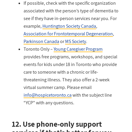
If possible, check with the specific organization
associated with the person’s type of dementia to
see if they have in-person services near you. For
example,
Huntington Society Canada
,
Association for Frontotemporal Degeneration
,
Parkinson Canada
or
MS Society
.
Toronto Only –
Young Caregiver Program
provides free programs, workshops, and special
events for kids under 18 in Toronto who provide
care to someone with a chronic or life-
threatening illness. They also offer a 2-week
virtual summer camp. Please email
info@hospicetoronto.ca
with the subject line
“YCP” with any questions.
12. Use phone-only support