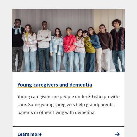
Young caregivers and dementia
Young caregivers are people under 30 who provide
care. Some young caregivers help grandparents,
parents or others living with dementia.
Learn more