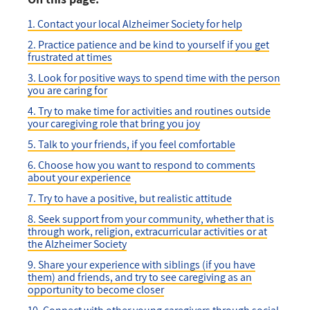
1. Contact your local Alzheimer Society for help
2. Practice patience and be kind to yourself if you get
frustrated at times
3. Look for positive ways to spend time with the person
you are caring for
4. Try to make time for activities and routines outside
your caregiving role that bring you joy
5. Talk to your friends, if you feel comfortable
6. Choose how you want to respond to comments
about your experience
7. Try to have a positive, but realistic attitude
8. Seek support from your community, whether that is
through work, religion, extracurricular activities or at
the Alzheimer Society
9. Share your experience with siblings (if you have
them) and friends, and try to see caregiving as an
opportunity to become closer