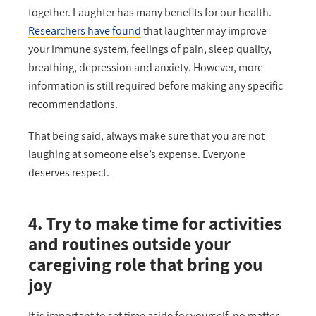
together. Laughter has many benefits for our health.
Researchers have found
that laughter may improve
your immune system, feelings of pain, sleep quality,
breathing, depression and anxiety. However, more
information is still required before making any specific
recommendations.
That being said, always make sure that you are not
laughing at someone else’s expense. Everyone
deserves respect.
4. Try to make time for activities
and routines outside your
caregiving role that bring you
joy
It is important to set time aside for yourself, no matter