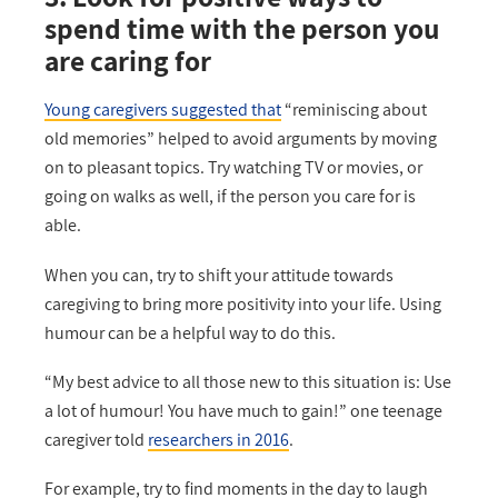
spend time with the person you
are caring for
Young caregivers suggested that
“reminiscing about
old memories” helped to avoid arguments by moving
on to pleasant topics. Try watching TV or movies, or
going on walks as well, if the person you care for is
able.
When you can, try to shift your attitude towards
caregiving to bring more positivity into your life. Using
humour can be a helpful way to do this.
“My best advice to all those new to this situation is: Use
a lot of humour! You have much to gain!” one teenage
caregiver told
researchers in 2016
.
For example, try to find moments in the day to laugh