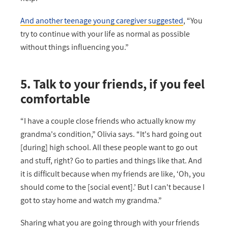
And another teenage young caregiver suggested
, “You
try to continue with your life as normal as possible
without things influencing you.”
5. Talk to your friends, if you feel
comfortable
“I have a couple close friends who actually know my
grandma's condition,” Olivia says. “It's hard going out
[during] high school. All these people want to go out
and stuff, right? Go to parties and things like that. And
it is difficult because when my friends are like, ‘Oh, you
should come to the [social event].’ But I can't because I
got to stay home and watch my grandma.”
Sharing what you are going through with your friends