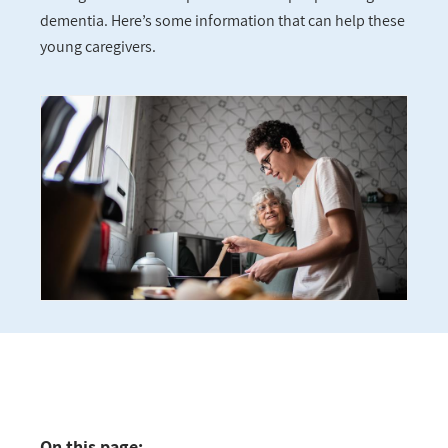
dementia. Here’s some information that can help these
young caregivers.
On this page: