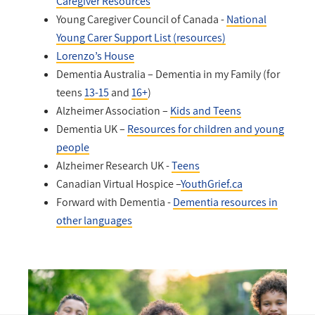
Caregiver Resources
Young Caregiver Council of Canada -
National
Young Carer Support List (resources)
Lorenzo’s House
Dementia Australia – Dementia in my Family (for
teens
13-15
and
16+
)
Alzheimer Association –
Kids and Teens
Dementia UK –
Resources for children and young
people
Alzheimer Research UK -
Teens
Canadian Virtual Hospice –
YouthGrief.ca
Forward with Dementia -
Dementia resources in
other languages