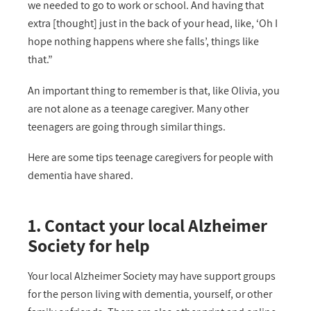
we needed to go to work or school. And having that
extra [thought] just in the back of your head, like, ‘Oh I
hope nothing happens where she falls’, things like
that.”
An important thing to remember is that, like Olivia, you
are not alone as a teenage caregiver. Many other
teenagers are going through similar things.
Here are some tips teenage caregivers for people with
dementia have shared.
1. Contact your local Alzheimer
Society for help
Your local Alzheimer Society may have support groups
for the person living with dementia, yourself, or other