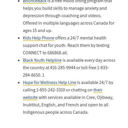
BounceBack
is a free mood lifting program that
helps you build skills to manage anxiety and
depression through coaching and videos.
Offered in multiple languages across Canada for
ages 15 and up.
Kids Help Phone
offers a 24/7 mental health
support chat for youth. Reach them by texting
CONNECT to 686868.
all.
Black Youth Helpline
is available every day across
the country at 416-285-9944 or toll-free 1-833-
294-8650.
1
Hope for Wellness Help Line
is available 24/7 by
calling 1-855-242-3310 or chatting on
their
website
with services available in Cree, Ojibway,
Inuktitut, English, and French and open to all
Indigenous people across Canada.