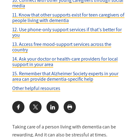
10. Connect with other young caregivers through social
media
11. Know that other supports exist for teen caregivers of
people living with dementia
12. Use phone-only support services if that's better for
you
13. Access free mood-support services across the
country
14. Ask your doctor or health-care providers for local
support in your area
15. Remember that Alzheimer Society experts in your
area can provide dementia-specific help
Other helpful resources
Share:
Taking care of a person living with dementia can be
rewarding. And it can also be stressful at times.