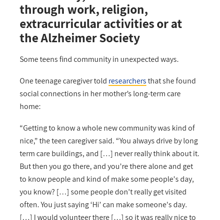
through work, religion,
extracurricular activities or at
the Alzheimer Society
Some teens find community in unexpected ways.
One teenage caregiver told
researchers
that she found
social connections in her mother’s long-term care
home:
“Getting to know a whole new community was kind of
nice,” the teen caregiver said. “You always drive by long
term care buildings, and […] never really think about it.
But then you go there, and you're there alone and get
to know people and kind of make some people's day,
you know? […] some people don't really get visited
often. You just saying ‘Hi’ can make someone's day.
[…] I would volunteer there […] so it was really nice to