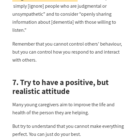
simply [ignore] people who are judgmental or
unsympathetic” and to consider “openly sharing
information about [dementia] with those willing to
listen.”
Remember that you cannot control others’ behaviour,
but you can control how you respond to and interact
with others.
7. Try to have a positive, but
realistic attitude
Many young caregivers aim to improve the life and
health of the person they are helping.
But try to understand that you cannot make everything
perfect. You can just do your best.