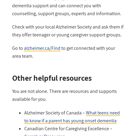
dementia support and can connect you with
counselling, support groups, experts and information.
Check with your local Alzheimer Society and ask them if
they offer teenager or young caregiver support groups.
Go to
alzheimer.ca/Find
to get connected with your
area team.
Other helpful resources
You are not alone. There are resources and supports
available for you.
Alzheimer Society of Canada –
What teens need
to know if a parent has young onset dementia
Canadian Centre for Caregiving Excellence –