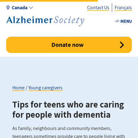
Skip
Canada
Contact Us
Français
to
main
MENU
Utility
content
-
Canada
Donate now
Home
Young caregivers
Breadcrumb
Tips for teens who are caring
for people with dementia
As family, neighbours and community members,
teenagers sometimes provide care to people living with