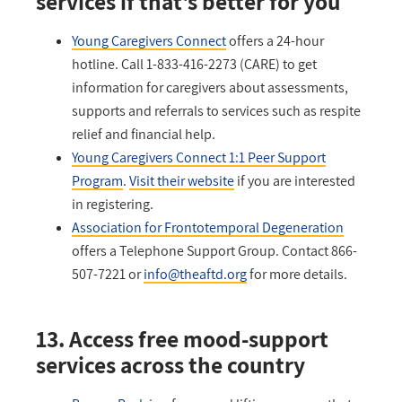
services if that's better for you
Young Caregivers Connect
offers a 24-hour
hotline. Call 1-833-416-2273 (CARE) to get
information for caregivers about assessments,
supports and referrals to services such as respite
relief and financial help.
Young Caregivers Connect 1:1 Peer Support
Program
.
Visit their website
if you are interested
in registering.
Association for Frontotemporal Degeneration
offers a Telephone Support Group. Contact 866-
507-7221 or
info@theaftd.org
for more details.
13. Access free mood-support
services across the country