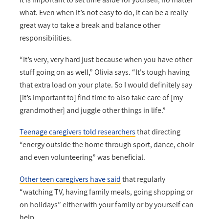
what. Even when it’s not easy to do, it can be a really
great way to take a break and balance other
responsibilities.
“It’s very, very hard just because when you have other
stuff going on as well,” Olivia says. “It's tough having
that extra load on your plate. So I would definitely say
[it’s important to] find time to also take care of [my
grandmother] and juggle other things in life.”
Teenage caregivers told researchers
that directing
“energy outside the home through sport, dance, choir
and even volunteering” was beneficial.
Other teen caregivers have said
that regularly
“watching TV, having family meals, going shopping or
on holidays” either with your family or by yourself can
help.