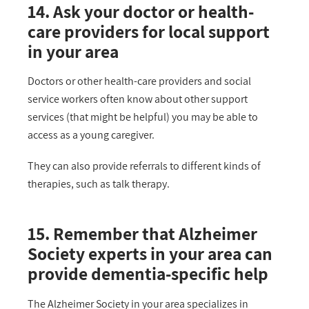
14. Ask your doctor or health-
care providers for local support
in your area
Doctors or other health-care providers and social
service workers often know about other support
services (that might be helpful) you may be able to
access as a young caregiver.
They can also provide referrals to different kinds of
therapies, such as talk therapy.
15. Remember that Alzheimer
Society experts in your area can
provide dementia-specific help
The Alzheimer Society in your area specializes in