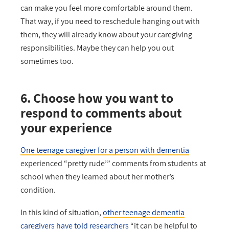
can make you feel more comfortable around them.
That way, if you need to reschedule hanging out with
them, they will already know about your caregiving
responsibilities. Maybe they can help you out
sometimes too.
6. Choose how you want to
respond to comments about
your experience
One teenage caregiver for a person with dementia
experienced “pretty rude’” comments from students at
school when they learned about her mother’s
condition.
In this kind of situation,
other teenage dementia
caregivers have told researchers
“it can be helpful to