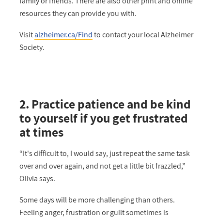
family or friends. There are also other print and online
resources they can provide you with.
Visit
alzheimer.ca/Find
to contact your local Alzheimer
Society.
2. Practice patience and be kind
to yourself if you get frustrated
at times
“It's difficult to, I would say, just repeat the same task
over and over again, and not get a little bit frazzled,”
Olivia says.
Some days will be more challenging than others.
Feeling anger, frustration or guilt sometimes is