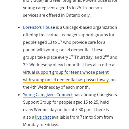
individual) and teen programs. Powerhouse is for
young caregivers aged 15 to 25. In-person
services are offered in Ontario only.
Lorenzo’s House
is a Chicago-based organization
offering free virtual teenager support groups for
people aged 13 to 17 who provide care for a
parent with young-onset dementia. These
st
nd
groups take place every 1
Thursday, and 2
and
rd
3
Wednesday of each month.
They also offer a
virtual support group for teens whose parent
with young onset dementia has passed away
, on
the 4th Wednesday of each month.
Young Caregivers Connect
has a Young Caregivers
Support Group for people aged 15 to 25, held
every Wednesday online at 7:30 p.m. There is
also a
live chat
available from 7am to 9pm from
Monday to Fridays.