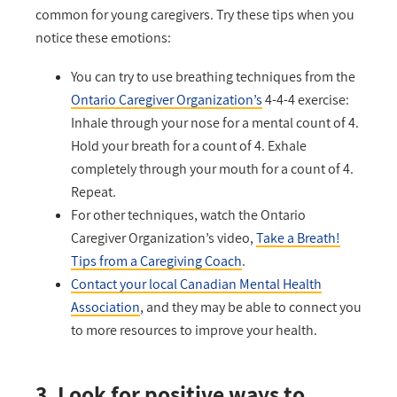
common for young caregivers. Try these tips when you
notice these emotions:
You can try to use breathing techniques from the
Ontario Caregiver Organization’s
4-4-4 exercise:
Inhale through your nose for a mental count of 4.
Hold your breath for a count of 4. Exhale
completely through your mouth for a count of 4.
Repeat.
For other techniques, watch the Ontario
Caregiver Organization’s video,
Take a Breath!
Tips from a Caregiving Coach
.
Contact your local Canadian Mental Health
Association
, and they may be able to connect you
to more resources to improve your health.
3. Look for positive ways to