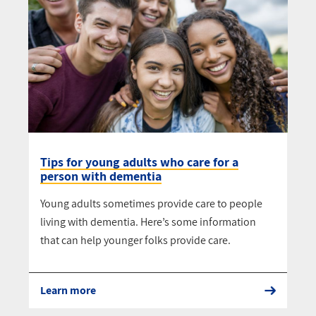
Tips for young adults who care for a
person with dementia
Young adults sometimes provide care to people
living with dementia. Here’s some information
that can help younger folks provide care.
Learn more