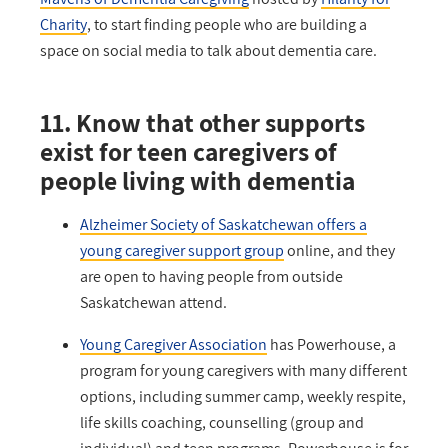
Charity
, to start finding people who are building a
space on social media to talk about dementia care.
11. Know that other supports
exist for teen caregivers of
people living with dementia
Alzheimer Society of Saskatchewan offers a
young caregiver support group
online, and they
are open to having people from outside
Saskatchewan attend.
Young Caregiver Association
has Powerhouse, a
program for young caregivers with many different
options, including summer camp, weekly respite,
life skills coaching, counselling (group and