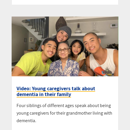
Video: Young caregivers talk about
dementia in their family
Four siblings of different ages speak about being
young caregivers for their grandmother living with
dementia.