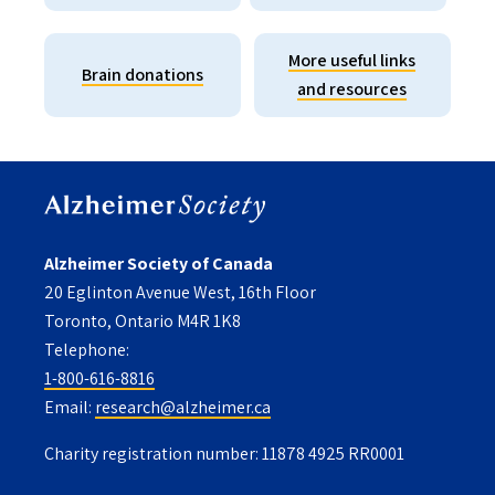
More useful links
Brain donations
and resources
Alzheimer Society of Canada
20 Eglinton Avenue West, 16th Floor
Toronto, Ontario M4R 1K8
Telephone:
1-800-616-8816
Email:
research@alzheimer.ca
Charity registration number: 11878 4925 RR0001