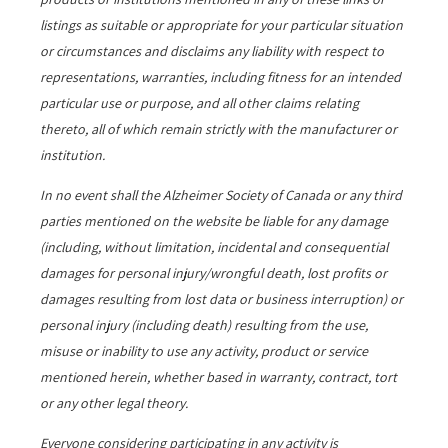
listings as suitable or appropriate for your particular situation
or circumstances and disclaims any liability with respect to
representations, warranties, including fitness for an intended
particular use or purpose, and all other claims relating
thereto, all of which remain strictly with the manufacturer or
institution.
In no event shall the Alzheimer Society of Canada or any third
parties mentioned on the website be liable for any damage
(including, without limitation, incidental and consequential
damages for personal injury/wrongful death, lost profits or
damages resulting from lost data or business interruption) or
personal injury (including death) resulting from the use,
misuse or inability to use any activity, product or service
mentioned herein, whether based in warranty, contract, tort
or any other legal theory.
Everyone considering participating in any activity is