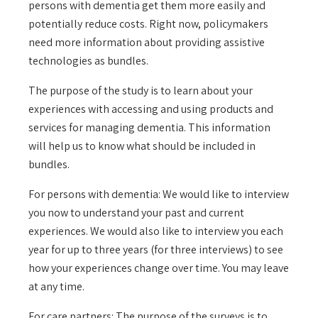
persons with dementia get them more easily and
potentially reduce costs. Right now, policymakers
need more information about providing assistive
technologies as bundles.
The purpose of the study is to learn about your
experiences with accessing and using products and
services for managing dementia. This information
will help us to know what should be included in
bundles.
For persons with dementia: We would like to interview
you now to understand your past and current
experiences. We would also like to interview you each
year for up to three years (for three interviews) to see
how your experiences change over time. You may leave
at any time.
For care partners: The purpose of the surveys is to