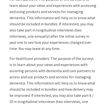
learn about your views and experiences with accessing
and using products and services for managing
dementia. This information will help us to know what
should be included in bundles. If interested, you may
also take part in longitudinal interviews (two
interviews, one annually) after the initial survey in
year one to see how your experiences changed over
time. You may leave at any time.
For healthcare providers: The purpose of the surveys
is to learn about your views and experiences with
assisting persons with dementia and care partners to
access and use products and services for managing
dementia. This information will help us to know what
should be included in bundles and how delivery may
be improved. If interested, you may also take part 6 /
10 in longitudinal interviews (two interviews, one