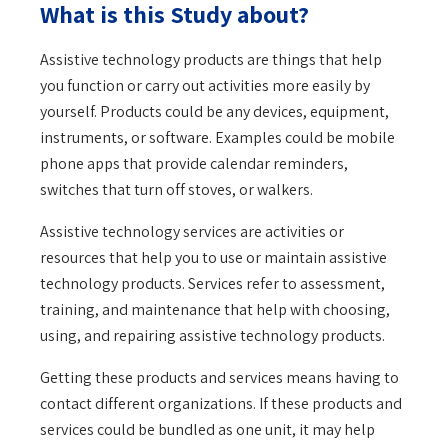
What is this Study about?
Assistive technology products are things that help
you function or carry out activities more easily by
yourself. Products could be any devices, equipment,
instruments, or software. Examples could be mobile
phone apps that provide calendar reminders,
switches that turn off stoves, or walkers.
Assistive technology services are activities or
resources that help you to use or maintain assistive
technology products. Services refer to assessment,
training, and maintenance that help with choosing,
using, and repairing assistive technology products.
Getting these products and services means having to
contact different organizations. If these products and
services could be bundled as one unit, it may help