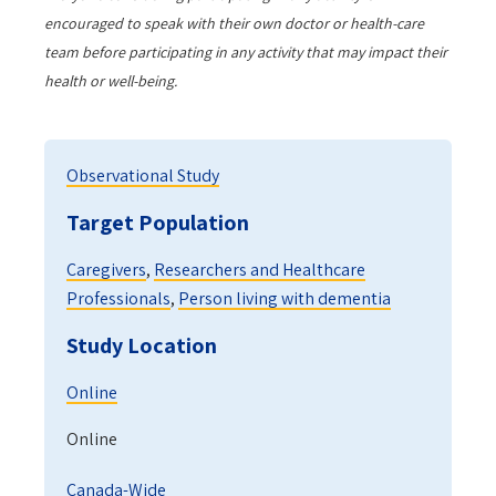
encouraged to speak with their own doctor or health-care
team before participating in any activity that may impact their
health or well-being.
Observational Study
Target Population
Caregivers
,
Researchers and Healthcare
Professionals
,
Person living with dementia
Study Location
Online
Online
Canada-Wide