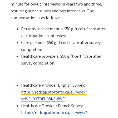
minute follow-up interviews in years two and three,
resulting in one survey and two interviews.
The
compensation is as follows:
Persons with dementia: $50 gift certificate after
participation in interview
Care partners: $50 gift certificate after survey
completion
Healthcare providers: $50 gift certificate after
survey completion
Healthcare Provider English Survey:
https://redcap.utoronto.ca/surveys/?
s=W3JD3T3FH38N8WWF
Healthcare Provider French Survey:
https://redcap.utoronto.ca/surveys/?