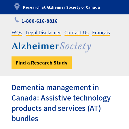
Skip
Research at Alzheimer Society of Canada
to
main
1-800-616-8816
content
FAQs
Legal Disclaimer
Contact Us
Français
Find a Research Study
Dementia management in
Canada: Assistive technology
products and services (AT)
bundles