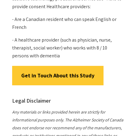
provide consent Healthcare providers:
- Are a Canadian resident who can speak English or
French
- A healthcare provider (such as physician, nurse,
therapist, social worker) who works with 8 / 10
persons with dementia
Get in Touch About this Study
Legal Disclaimer
Any materials or links provided herein are strictly for
informational purposes only. The Alzheimer Society of Canada
does not endorse nor recommend any of the manufacturers,
products or institutions mentioned in any of these links or