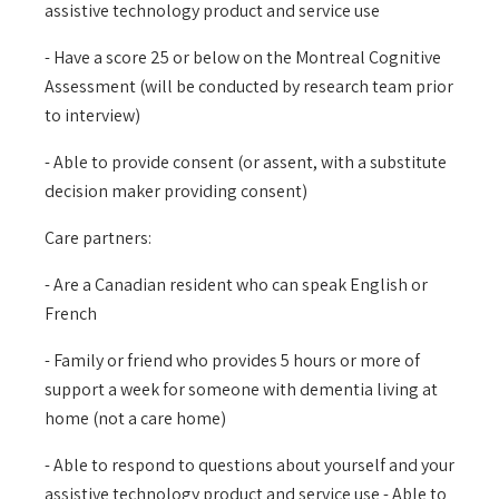
assistive technology product and service use
- Have a score 25 or below on the Montreal Cognitive
Assessment (will be conducted by research team prior
to interview)
- Able to provide consent (or assent, with a substitute
decision maker providing consent)
Care partners:
- Are a Canadian resident who can speak English or
French
- Family or friend who provides 5 hours or more of
support a week for someone with dementia living at
home (not a care home)
- Able to respond to questions about yourself and your
assistive technology product and service use - Able to