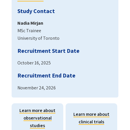
Study Contact
Nadia Mirjan
MSc Trainee
University of Toronto
Recruitment Start Date
October 16, 2025
Recruitment End Date
November 24, 2026
Learn more about
Learn more about
observational
clinical trials
studies