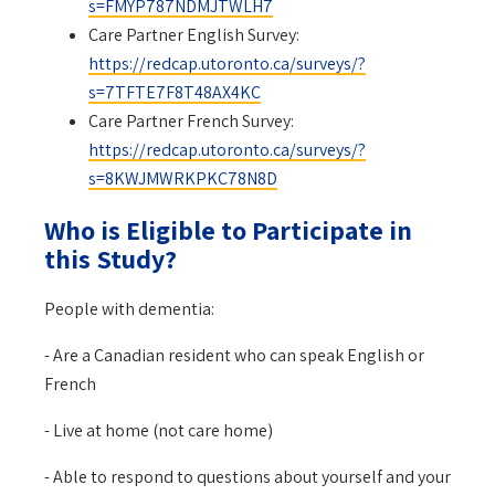
s=FMYP787NDMJTWLH7
Care Partner English Survey:
https://redcap.utoronto.ca/surveys/?
s=7TFTE7F8T48AX4KC
Care Partner French Survey:
https://redcap.utoronto.ca/surveys/?
s=8KWJMWRKPKC78N8D
Who is Eligible to Participate in
this Study?
People with dementia:
- Are a Canadian resident who can speak English or
French
- Live at home (not care home)
- Able to respond to questions about yourself and your