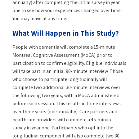
annually) after completing the initial survey in year
one to see how your experiences changed over time.
You may leave at any time.
What Will Happen in This Study?
People with dementia will complete a 15-minute
Montreal Cognitive Assessment (MoCA) prior to
participation to confirm eligibility. Eligible individuals
will take part in an initial 90-minute interview. Those
who choose to participate longitudinally will
complete two additional 30-minute interviews over
the following two years, with a MoCA administered
before each session. This results in three interviews
over three years (one annually). Care partners and
healthcare providers will complete a 45-minute
survey in year one. Participants who opt into the
longitudinal component will also complete two 30-