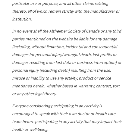
particular use or purpose, and all other claims relating
thereto, all of which remain strictly with the manufacturer or
institution.
In no event shall the Alzheimer Society of Canada or any third
parties mentioned on the website be liable for any damage
(including, without limitation, incidental and consequential
damages for personal injury/wrongful death, lost profits or
damages resulting from lost data or business interruption) or
personal injury (including death) resulting from the use,
misuse or inability to use any activity, product or service
mentioned herein, whether based in warranty, contract, tort
or any other legal theory.
Everyone considering participating in any activity is
encouraged to speak with their own doctor or health-care
team before participating in any activity that may impact their
health or well-being.