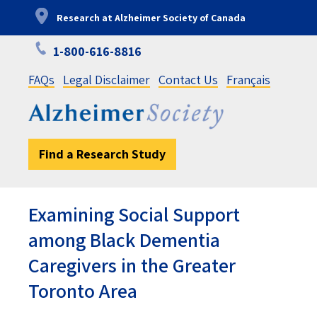
Skip
Research at Alzheimer Society of Canada
to
main
1-800-616-8816
content
FAQs
Legal Disclaimer
Contact Us
Français
Find a Research Study
Examining Social Support
among Black Dementia
Caregivers in the Greater
Toronto Area