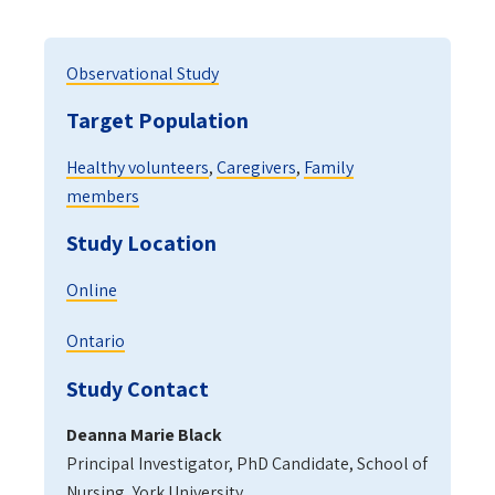
Observational Study
Target Population
Healthy volunteers
,
Caregivers
,
Family
members
Study Location
Online
Ontario
Study Contact
Deanna Marie Black
Principal Investigator, PhD Candidate, School of
Nursing, York University