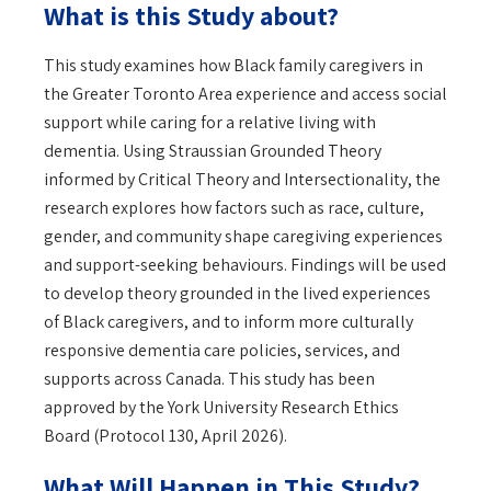
What is this Study about?
This study examines how Black family caregivers in
the Greater Toronto Area experience and access social
support while caring for a relative living with
dementia. Using Straussian Grounded Theory
informed by Critical Theory and Intersectionality, the
research explores how factors such as race, culture,
gender, and community shape caregiving experiences
and support-seeking behaviours. Findings will be used
to develop theory grounded in the lived experiences
of Black caregivers, and to inform more culturally
responsive dementia care policies, services, and
supports across Canada. This study has been
approved by the York University Research Ethics
Board (Protocol 130, April 2026).
What Will Happen in This Study?