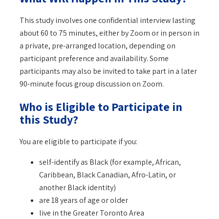
This study involves one confidential interview lasting
about 60 to 75 minutes, either by Zoom or in person in
a private, pre-arranged location, depending on
participant preference and availability. Some
participants may also be invited to take part in a later
90-minute focus group discussion on Zoom.
Who is Eligible to Participate in
this Study?
You are eligible to participate if you:
self-identify as Black (for example, African,
Caribbean, Black Canadian, Afro-Latin, or
another Black identity)
are 18 years of age or older
live in the Greater Toronto Area