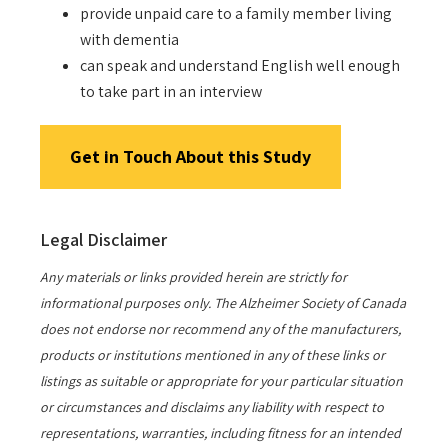
provide unpaid care to a family member living
with dementia
can speak and understand English well enough
to take part in an interview
Get in Touch About this Study
Legal Disclaimer
Any materials or links provided herein are strictly for
informational purposes only. The Alzheimer Society of Canada
does not endorse nor recommend any of the manufacturers,
products or institutions mentioned in any of these links or
listings as suitable or appropriate for your particular situation
or circumstances and disclaims any liability with respect to
representations, warranties, including fitness for an intended