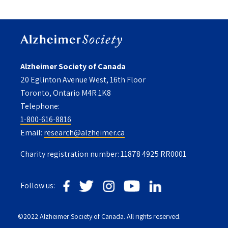
Alzheimer Society of Canada
20 Eglinton Avenue West, 16th Floor
Toronto, Ontario M4R 1K8
Telephone:
1-800-616-8816
Email:
research@alzheimer.ca
Charity registration number: 11878 4925 RR0001
Follow us:
©2022 Alzheimer Society of Canada. All rights reserved.