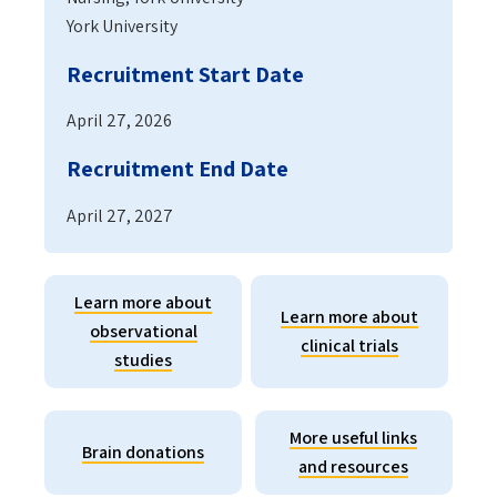
York University
Recruitment Start Date
April 27, 2026
Recruitment End Date
April 27, 2027
Learn more about
Learn more about
observational
clinical trials
studies
More useful links
Brain donations
and resources