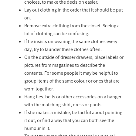
choices, to make the decision easier.
Lay out clothing in the order that it should be put
on.
Remove extra clothing from the closet. Seeing a
lot of clothing can be confusing.
If he insists on wearing the same clothes every
day, try to launder these clothes often.
On the outside of dresser drawers, place labels or
pictures from magazines to describe the
contents. For some people it may be helpful to
group items of the same colour or ones that are
worn together.
Hang ties, belts or other accessories on a hanger
with the matching shirt, dress or pants.
If she makes a mistake, be tactful about pointing
it out, or find a way that you can both see the
humour in it.