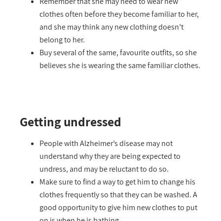
Remember that she may need to wear new
clothes often before they become familiar to her,
and she may think any new clothing doesn’t
belong to her.
Buy several of the same, favourite outfits, so she
believes she is wearing the same familiar clothes.
Getting undressed
People with Alzheimer’s disease may not
understand why they are being expected to
undress, and may be reluctant to do so.
Make sure to find a way to get him to change his
clothes frequently so that they can be washed. A
good opportunity to give him new clothes to put
on is when he is bathing.