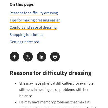
On this page:
Reasons for difficulty dressing
Tips for making dressing easier
Comfort and ease of dressing
Shopping for clothes
Getting undressed
Share:
Reasons for difficulty dressing
She may have physical difficulties, for example
stiffness in her fingers or problems with her
balance.
He may have memory problems that make it