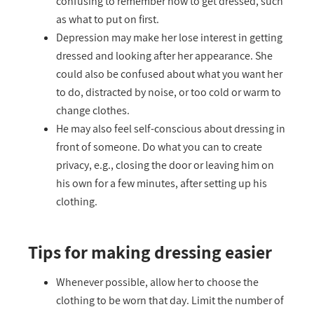
confusing to remember how to get dressed, such
as what to put on first.
Depression may make her lose interest in getting
dressed and looking after her appearance. She
could also be confused about what you want her
to do, distracted by noise, or too cold or warm to
change clothes.
He may also feel self-conscious about dressing in
front of someone. Do what you can to create
privacy, e.g., closing the door or leaving him on
his own for a few minutes, after setting up his
clothing.
Tips for making dressing easier
Whenever possible, allow her to choose the
clothing to be worn that day. Limit the number of