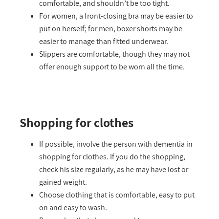
comfortable, and shouldn’t be too tight.
For women, a front-closing bra may be easier to
put on herself; for men, boxer shorts may be
easier to manage than fitted underwear.
Slippers are comfortable, though they may not
offer enough support to be worn all the time.
Shopping for clothes
If possible, involve the person with dementia in
shopping for clothes. If you do the shopping,
check his size regularly, as he may have lost or
gained weight.
Choose clothing that is comfortable, easy to put
on and easy to wash.