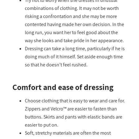
Try not to worry when she dresses in unusual
combinations of clothing. It may not be worth
risking a confrontation and she may be more
contented having made her own decision. In the
long run, you want her to feel good about the
way she looks and take pride in her appearance.
Dressing can take a long time, particularly if he is
doing much of it himself. Set aside enough time
so that he doesn’t feel rushed.
Comfort and ease of dressing
Choose clothing that is easy to wear and care for.
Zippers and Velcro™ are easier to fasten than
buttons. Skirts and pants with elastic bands are
easier to put on.
Soft, stretchy materials are often the most