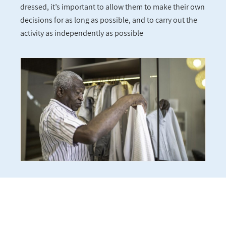
dressed, it’s important to allow them to make their own
decisions for as long as possible, and to carry out the
activity as independently as possible