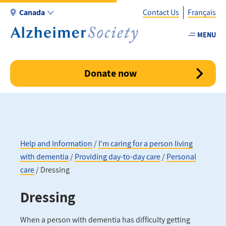
Skip
Canada
Contact Us
Français
to
main
MENU
Utility
content
-
Canada
Donate now
Help and Information
I'm caring for a person living
with dementia
Providing day-to-day care
Personal
Breadcrumb
care
Dressing
Dressing
When a person with dementia has difficulty getting