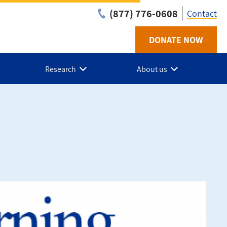
(877) 776-0608
Contact
DONATE NOW
Utilit
-
Research
About us
NL