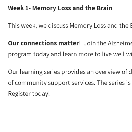
Week 1- Memory Loss and the Brain
This week, we discuss Memory Loss and the 
Our connections matter
! Join the Alzheime
program today and learn more to live well w
Our learning series provides an overview of
of community support services. The series is 
Register today!