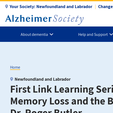
Skip
Your Society:
Newfoundland and Labrador
Change 
to
main
content
About dementia
Help and Support
Home
Breadcrumb
Newfoundland and Labrador
First Link Learning Seri
Memory Loss and the B
Dr. Roger Butler