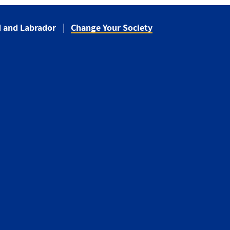
 and Labrador
Change Your Society