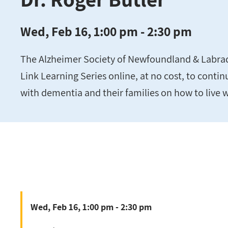
Wed, Feb 16, 1:00 pm - 2:30 pm
The Alzheimer Society of Newfoundland & Labrador
Link Learning Series online, at no cost, to conti
with dementia and their families on how to live 
Wed, Feb 16, 1:00 pm - 2:30 pm