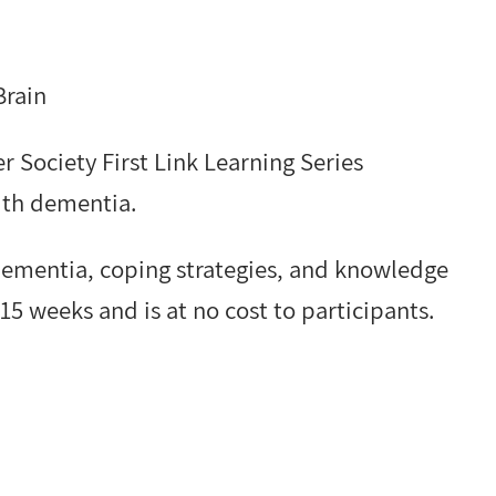
Brain
r Society First Link Learning Series
ith dementia.
 dementia, coping strategies, and knowledge
15 weeks and is at no cost to participants.