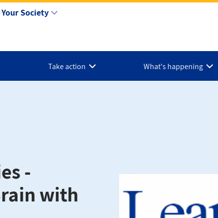
Your Society
Take action
What's happening
es -
rain with