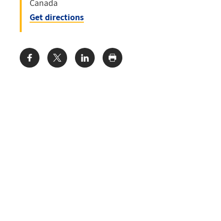
Canada
Get directions
Share: