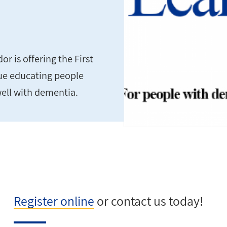
 is offering the First
nue educating people
well with dementia.
Register online
or contact us today!