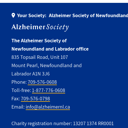
Your Society:
Alzheimer Society of Newfoundland
The Alzheimer Society of
Newfoundland and Labrador office
835 Topsail Road, Unit 107
Mount Pearl, Newfoundland and
Labrador A1N 3J6
Phone:
709-576-0608
Toll-free:
1-877-776-0608
Fax:
709-576-0798
Email:
info@alzheimernl.ca
Charity registration number: 13207 1374 RR0001