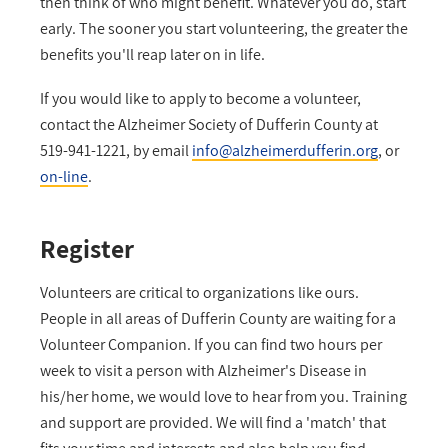
then think of who might benefit. Whatever you do, start
early. The sooner you start volunteering, the greater the
benefits you'll reap later on in life.
If you would like to apply to become a volunteer,
contact the Alzheimer Society of Dufferin County at
519-941-1221, by email
info@alzheimerdufferin.org
, or
on-line
.
Register
Volunteers are critical to organizations like ours.
People in all areas of Dufferin County are waiting for a
Volunteer Companion. If you can find two hours per
week to visit a person with Alzheimer's Disease in
his/her home, we would love to hear from you. Training
and support are provided. We will find a 'match' that