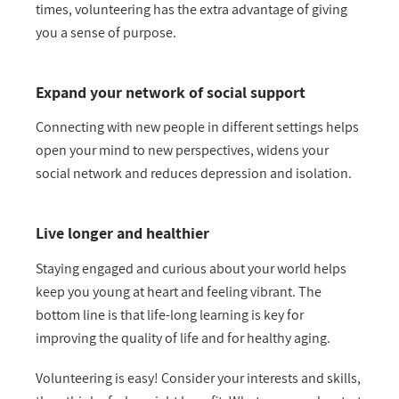
times, volunteering has the extra advantage of giving
you a sense of purpose.
Expand your network of social support
Connecting with new people in different settings helps
open your mind to new perspectives, widens your
social network and reduces depression and isolation.
Live longer and healthier
Staying engaged and curious about your world helps
keep you young at heart and feeling vibrant. The
bottom line is that life-long learning is key for
improving the quality of life and for healthy aging.
Volunteering is easy! Consider your interests and skills,