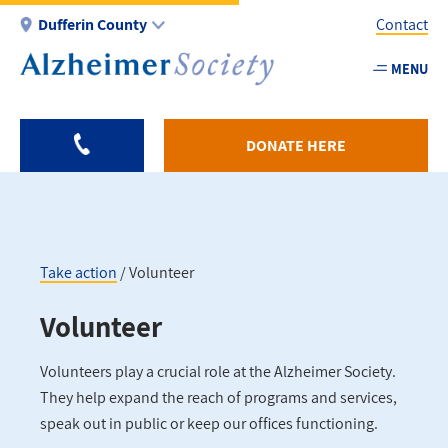
Skip
Dufferin County
Contact
to
main
MENU
Utility
content
-
Duffer
DONATE HERE
Take action
Volunteer
Breadcrumb
Volunteer
Volunteers play a crucial role at the Alzheimer Society.
They help expand the reach of programs and services,
speak out in public or keep our offices functioning.