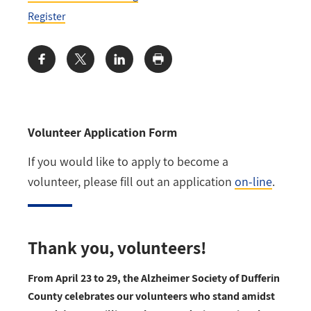
Register
Share:
Volunteer Application Form
If you would like to apply to become a
volunteer, please fill out an application
on-line
.
Thank you, volunteers!
From April 23 to 29, the Alzheimer Society of Dufferin
County celebrates our volunteers who stand amidst