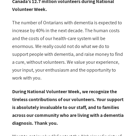
Canada’s 12.7 million volunteers during National
Volunteer Week.
The number of Ontarians with dementia is expected to
increase by 40% in the next decade. The human costs
and the costs of our health-care system will be
enormous. We really could not do what we do to
support people with dementia, and raise money to find
a cure, without volunteers. We value your experience,
your input, your enthusiasm and the opportunity to
work with you.
During National Volunteer Week, we recognize the
tireless contributions of our volunteers. Your support
is absolutely invaluable to our staff, and to families
across our community who are living with a dementia
diagnosis. Thank you.