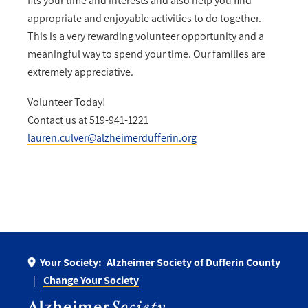
fits your time and interests and also help you find
appropriate and enjoyable activities to do together.
This is a very rewarding volunteer opportunity and a
meaningful way to spend your time. Our families are
extremely appreciative.
Volunteer Today!
Contact us at 519-941-1221
lauren.culver@alzheimerdufferin.org
Your Society:
Alzheimer Society of Dufferin County
Change Your Society