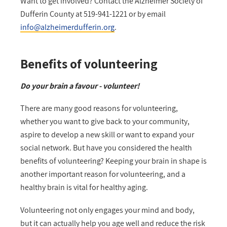
Want to get involved? Contact the Alzheimer Society of
Dufferin County at 519-941-1221 or by email
info@alzheimerdufferin.org
.
Benefits of volunteering
Do your brain a favour - volunteer!
There are many good reasons for volunteering,
whether you want to give back to your community,
aspire to develop a new skill or want to expand your
social network. But have you considered the health
benefits of volunteering? Keeping your brain in shape is
another important reason for volunteering, and a
healthy brain is vital for healthy aging.
Volunteering not only engages your mind and body,
but it can actually help you age well and reduce the risk