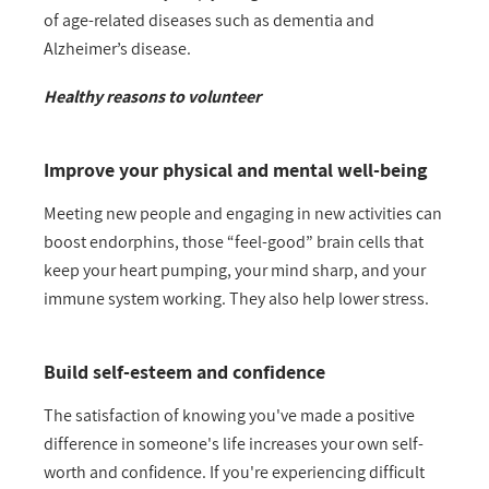
of age-related diseases such as dementia and
Alzheimer’s disease.
Healthy reasons to volunteer
Improve your physical and mental well-being
Meeting new people and engaging in new activities can
boost endorphins, those “feel-good” brain cells that
keep your heart pumping, your mind sharp, and your
immune system working. They also help lower stress.
Build self-esteem and confidence
The satisfaction of knowing you've made a positive
difference in someone's life increases your own self-
worth and confidence. If you're experiencing difficult