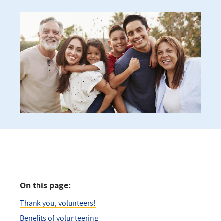
On this page:
Thank you, volunteers!
Benefits of volunteering