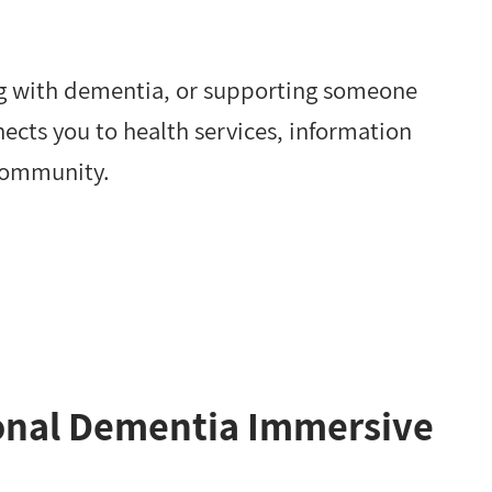
ng with dementia, or supporting someone
nects you to health services, information
community.
ional Dementia Immersive