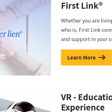
First Link®
Whether you are livi
who is, First Link con
and support in your 
Learn More
VR - Educat
Experience