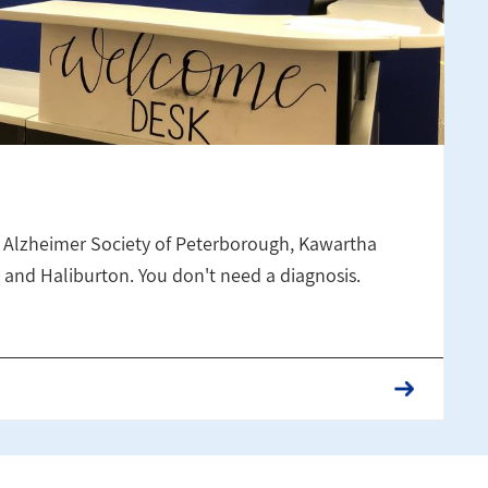
 Alzheimer Society of Peterborough, Kawartha
and Haliburton. You don't need a diagnosis.