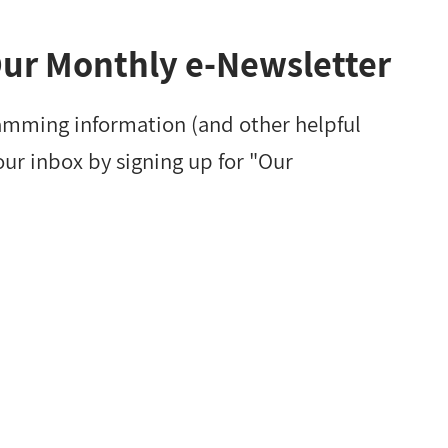
Our Monthly e-Newsletter
amming information (and other helpful
our inbox by signing up for "Our