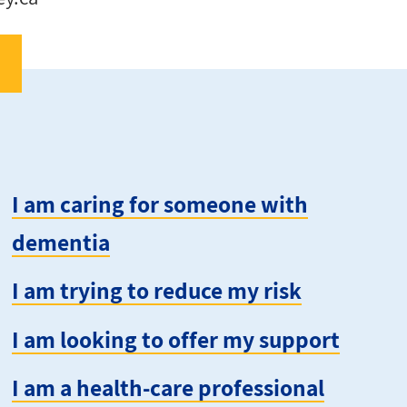
I am caring for someone with
dementia
I am trying to reduce my risk
I am looking to offer my support
I am a health-care professional