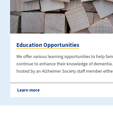
Education Opportunities
We offer various learning opportunities to help fami
continue to enhance their knowledge of dementia. 
hosted by an Alzheimer Society staff member either
Learn more