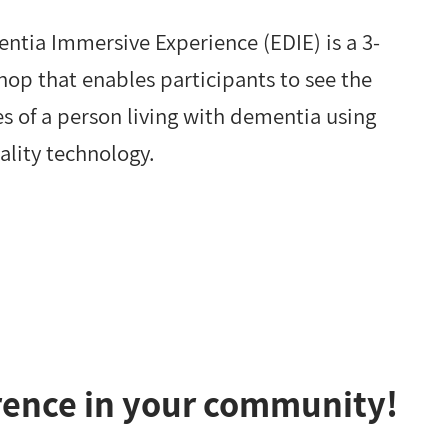
ntia Immersive Experience (EDIE) is a 3-
op that enables participants to see the
s of a person living with dementia using
eality technology.
rence in your community!