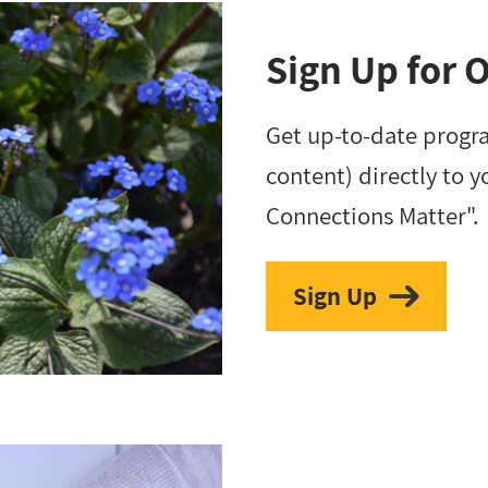
Sign Up for 
Get up-to-date progr
content) directly to y
Connections Matter".
Sign Up