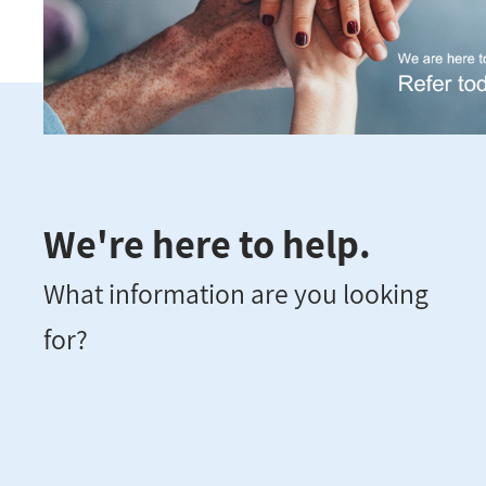
We're here to help.
What information are you looking
for?