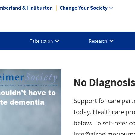
mberland & Haliburton
Change Your Society
Take action
Research
No Diagnosis
Support for care part
today. Healthcare pr
below. To self-refer c
info@alzheimerjourn