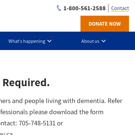
1-800-561-2588
Contact
DONATE NOW
Utilit
-
What's happening
About us
PKLN
 Required.
ners and people living with dementia. Refer
ofessionals please download the form
ontact: 705-748-5131 or
ey.ca