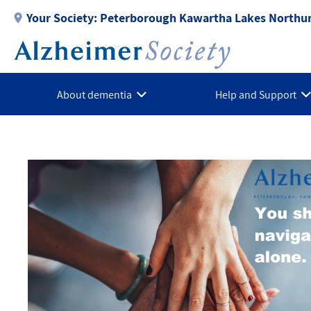
Skip
Your Society:
Peterborough Kawartha Lakes Northu
to
main
content
About dementia
Help and Support