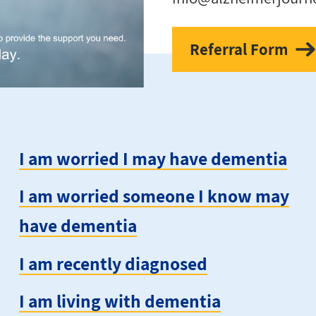
Referral Form
I am worried I may have dementia
I am worried someone I know may
have dementia
I am recently diagnosed
I am living with dementia