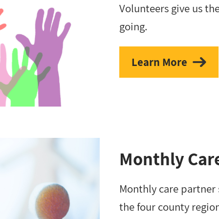
Volunteers give us th
going.
Learn More
Monthly Car
Monthly care partner
the four county regio