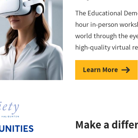
The Educational Deme
hour in-person worksh
world through the eye
high-quality virtual r
Learn More
Make a diffe