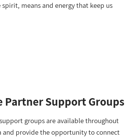
e spirit, means and energy that keep us
e Partner Support Groups
 support groups are available throughout
n and provide the opportunity to connect