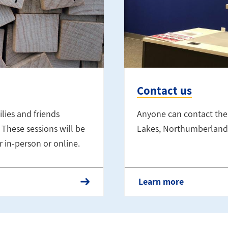
Contact us
lies and friends
Anyone can contact the
These sessions will be
Lakes, Northumberland 
 in-person or online.
Learn more