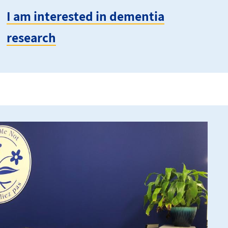
I am interested in dementia
research