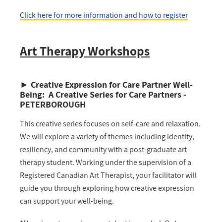
Click here for more information
and how to register
Art Therapy Workshops
►
Creative Expression for Care Partner Well-
Being: A Creative Series for Care Partners -
PETERBOROUGH
This creative series focuses on self-care and relaxation.
We will explore a variety of themes including identity,
resiliency, and community with a post-graduate art
therapy student. Working under the supervision of a
Registered Canadian Art Therapist, your facilitator will
guide you through exploring how creative expression
can support your well-being.