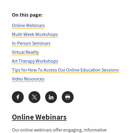
On this page:
Online Webinars
Multi-Week Workshops
In-Person Seminars
Virtual Reality
Art Therapy Workshops
Tips for How To Access Our Online Education Sessions
Video Resources
Share:
Online Webinars
Our online webinars offer engaging, informative