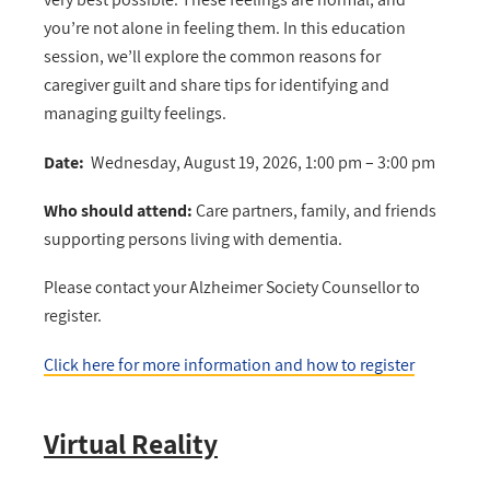
you’re not alone in feeling them. In this education
session, we’ll explore the common reasons for
caregiver guilt and share tips for identifying and
managing guilty feelings.
Date:
Wednesday, August 19, 2026, 1:00 pm – 3:00 pm
Who should attend:
Care partners, family, and friends
supporting persons living with dementia.
Please contact your Alzheimer Society Counsellor to
register.
Click here for more information and how to register
Virtual Reality