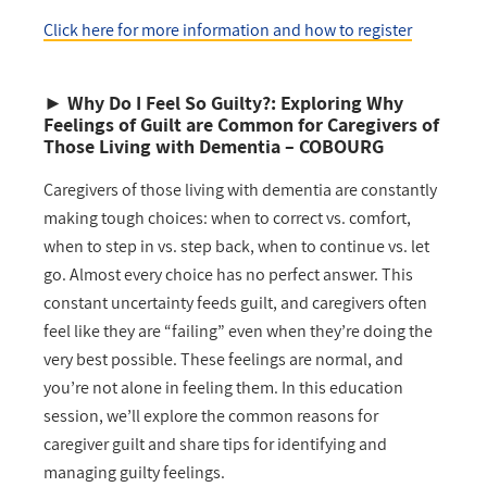
Click here for more information and how to register
►
Why Do I Feel So Guilty?: Exploring Why
Feelings of Guilt are Common for Caregivers of
Those Living with Dementia
– COBOURG
Caregivers of those living with dementia are constantly
making tough choices: when to correct vs. comfort,
when to step in vs. step back, when to continue vs. let
go. Almost every choice has no perfect answer. This
constant uncertainty feeds guilt, and caregivers often
feel like they are “failing” even when they’re doing the
very best possible. These feelings are normal, and
you’re not alone in feeling them. In this education
session, we’ll explore the common reasons for
caregiver guilt and share tips for identifying and
managing guilty feelings.