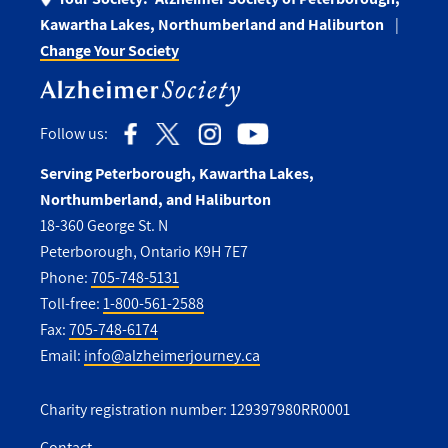
Kawartha Lakes, Northumberland and Haliburton
Change Your Society
Follow us:
Serving Peterborough, Kawartha Lakes,
Northumberland, and Haliburton
18-360 George St. N
Peterborough, Ontario K9H 7E7
Phone:
705-748-5131
Toll-free:
1-800-561-2588
Fax:
705-748-6174
Email:
info@alzheimerjourney.ca
Charity registration number: 129397980RR0001
Contact