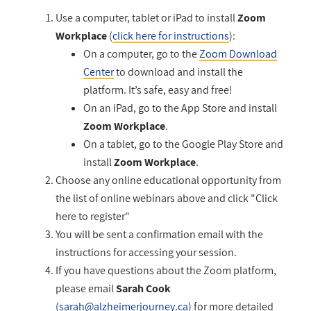
Use a computer, tablet or iPad to install
Zoom
Workplace
(
click here for instructions
):
On a computer, go to
the
Zoom Download
Center
to download and install the
platform. It’s safe, easy and free!
On an iPad, go to the App Store and install
Zoom Workplace
.
On a tablet, go to the Google Play Store and
install
Zoom Workplace
.
Choose any online educational opportunity from
the list of online webinars above and click "Click
here to register"
You will be sent a confirmation email with the
instructions for accessing your session.
If you have questions about the Zoom platform,
please email
Sarah Cook
(
sarah@alzheimerjourney.ca
)
for more detailed