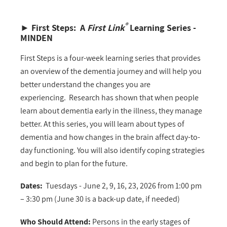
®
►
First Steps: A
First Link
Learning Series -
MINDEN
First Steps is a four-week learning series that provides
an overview of the dementia journey and will help you
better understand the changes you are
experiencing. Research has shown that when people
learn about dementia early in the illness, they manage
better. At this series, you will learn about types of
dementia and how changes in the brain affect day-to-
day functioning. You will also identify coping strategies
and begin to plan for the future.
Dates:
Tuesdays - June 2, 9, 16, 23, 2026 from 1:00 pm
– 3:30 pm (June 30 is a back-up date, if needed)
Who Should Attend:
Persons in the early stages of