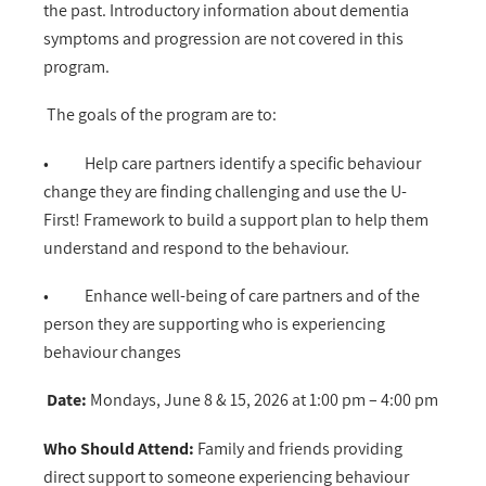
the past. Introductory information about dementia
symptoms and progression are not covered in this
program.
The goals of the program are to:
• Help care partners identify a specific behaviour
change they are finding challenging and use the U-
First! Framework to build a support plan to help them
understand and respond to the behaviour.
• Enhance well-being of care partners and of the
person they are supporting who is experiencing
behaviour changes
Date:
Mon
days, June 8 & 15, 2026 at 1:00 pm – 4:00 pm
Who Should Attend:
Family and friends providing
direct support to someone experiencing behaviour