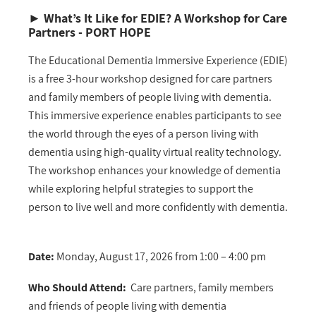
►
What’s It Like for EDIE?
A Workshop for Care
Partners - PORT HOPE
The Educational Dementia Immersive Experience (EDIE)
is a free 3-hour workshop designed for care partners
and family members of people living with dementia.
This immersive experience enables participants to see
the world through the eyes of a person living with
dementia using high-quality virtual reality technology.
The workshop enhances your knowledge of dementia
while exploring helpful strategies to support the
person to live well and more confidently with dementia.
Date:
Monday, August 17, 2026 from 1:00 – 4:00 pm
Who Should Attend:
Care partners, family members
and friends of people living with dementia