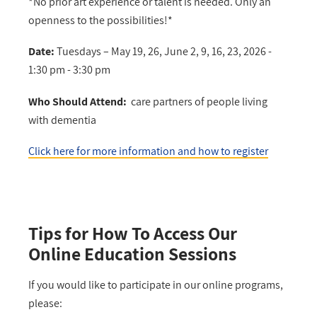
*No prior art experience or talent is needed. Only an
openness to the possibilities!*
Date:
Tuesdays –
May 19, 26, June 2, 9, 16, 23, 2026 -
1:30 pm - 3:30 pm
Who Should Attend:
care partners of people living
with dementia
Click here for more information and how to register
Tips for How To Access Our
Online Education Sessions
If you would like to participate in our online programs,
please: