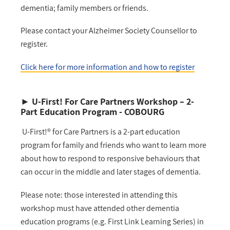
dementia; family members or friends.
Please contact your Alzheimer Society Counsellor to
register.
Click here for more information and how to register
►
U-First! For Care Partners Workshop
–
2-
Part Education Program - COBOURG
U-First!® for Care Partners is a 2-part education
program for family and friends who want to learn more
about how to respond to responsive behaviours that
can occur in the middle and later stages of dementia.
Please note: those interested in attending this
workshop must have attended other dementia
education programs (e.g. First Link Learning Series) in