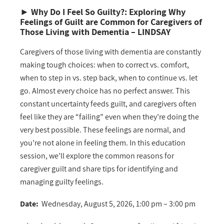
►
Why Do I Feel So Guilty?: Exploring Why
Feelings of Guilt are Common for Caregivers of
Those Living with Dementia
– LINDSAY
Caregivers of those living with dementia are constantly
making tough choices: when to correct vs. comfort,
when to step in vs. step back, when to continue vs. let
go. Almost every choice has no perfect answer. This
constant uncertainty feeds guilt, and caregivers often
feel like they are “failing” even when they’re doing the
very best possible. These feelings are normal, and
you’re not alone in feeling them. In this education
session, we’ll explore the common reasons for
caregiver guilt and share tips for identifying and
managing guilty feelings.
Date:
Wednesday, August 5, 2026, 1:00 pm – 3:00 pm