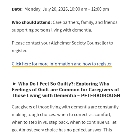
Date:
Monday, July 20, 2026, 10:00 am – 12:00 pm
Who should attend:
Care partners, family, and friends
supporting persons living with dementia.
Please contact your Alzheimer Society Counsellor to
register.
Click here for more information and how to register
►
Why Do I Feel So Guilty?: Exploring Why
Feelings of Guilt are Common for Caregivers of
Those Living with Dementia
– PETERBOROUGH
Caregivers of those living with dementia are constantly
making tough choices: when to correct vs. comfort,
when to step in vs. step back, when to continue vs. let
go. Almost every choice has no perfect answer. This