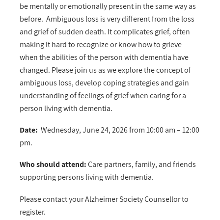
be mentally or emotionally present in the same way as
before. Ambiguous loss is very different from the loss
and grief of sudden death. It complicates grief, often
making it hard to recognize or know how to grieve
when the abilities of the person with dementia have
changed. Please join us as we e
xplore the concept of
ambiguous loss, develop coping strategies and gain
understanding of feelings of grief when caring for a
person living with dementia.
Date:
Wednesday, June 24, 2026 from 10:00 am – 12:00
pm.
Who should attend:
Care partners, family, and friends
supporting persons living with dementia.
Please contact your Alzheimer Society Counsellor to
register.