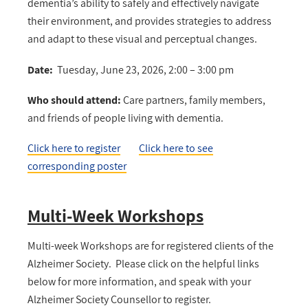
dementia’s ability to safely and effectively navigate
their environment, and provides strategies to address
and adapt to these visual and perceptual changes.
Date:
Tuesday, June 23, 2026, 2:00 – 3:00 pm
Who should attend:
Care partners, family members,
and friends of people living with dementia.
Click here to register
Click here to see
corresponding poster
Multi-Week Workshops
Multi-week Workshops are for registered clients of the
Alzheimer Society. Please click on the helpful links
below for more information, and speak with your
Alzheimer Society Counsellor to register.