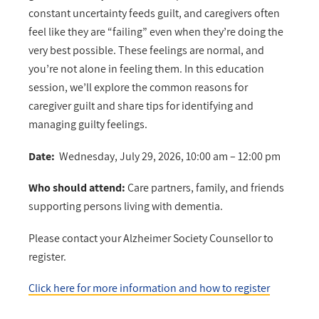
constant uncertainty feeds guilt, and caregivers often
feel like they are “failing” even when they’re doing the
very best possible. These feelings are normal, and
you’re not alone in feeling them. In this education
session, we’ll explore the common reasons for
caregiver guilt and share tips for identifying and
managing guilty feelings.
Date:
Wednesday, July 29, 2026, 10:00 am – 12:00 pm
Who should attend:
Care partners, family, and friends
supporting persons living with dementia.
Please contact your Alzheimer Society Counsellor to
register.
Click here for more information and how to register