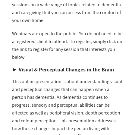
sessions on a wide range of topics related to dementia
and caregiving that you can access from the comfort of
your own home.
Webinars are open to the public. You do not need to be
a registered client to attend. To register, simply click on
the link to register for any session that interests you
below:
►
Visual & Perceptual Changes in the Brain
This online presentation is about understanding visual
and perceptual changes that can happen when a
person has dementia. As dementia continues to
progress, sensory and perceptual abilities can be
affected as well as peripheral vision, depth perception
and colour perception. This presentation addresses
how these changes impact the person living with