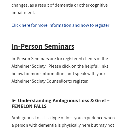
changes, as a result of dementia or other cognitive
impairment.
Click here for more information
and how to register
In-Person Seminars
In-Person Seminars are for registered clients of the
Alzheimer Society. Please click on the helpful links
below for more information, and speak with your
Alzheimer Society Counsellor to register.
►
Understanding Ambiguous Loss & Grief –
FENELON FALLS
Ambiguous Loss is a type of loss you experience when
a person with dementia is physically here but may not