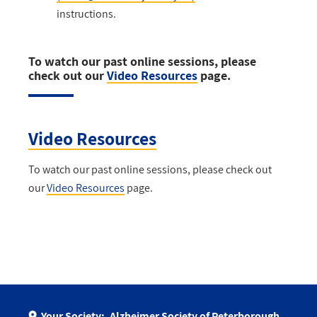
instructions.
To watch our past online sessions, please
check out our
Video Resources
page.
Video Resources
To watch our past online sessions, please check out
our
Video Resources
page.
Your Society:
Alzheimer Society of Peterborough,