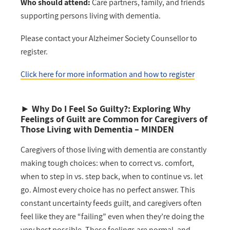
Who should attend:
Care partners, family, and friends
supporting persons living with dementia.
Please contact your Alzheimer Society Counsellor to
register.
Click here for more information and how to register
►
Why Do I Feel So Guilty?: Exploring Why
Feelings of Guilt are Common for Caregivers of
Those Living with Dementia
– MINDEN
Caregivers of those living with dementia are constantly
making tough choices: when to correct vs. comfort,
when to step in vs. step back, when to continue vs. let
go. Almost every choice has no perfect answer. This
constant uncertainty feeds guilt, and caregivers often
feel like they are “failing” even when they’re doing the
very best possible. These feelings are normal, and