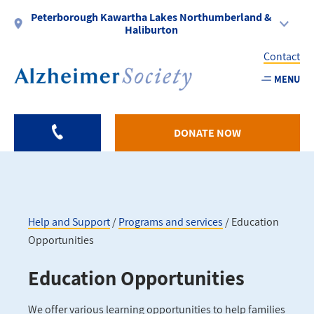
Skip
Peterborough Kawartha Lakes Northumberland &
to
Haliburton
main
Contact
content
MENU
Utility
-
DONATE NOW
PKLNH
Help and Support
Programs and services
Education
Opportunities
Breadcrumb
Education Opportunities
We offer various learning opportunities to help families