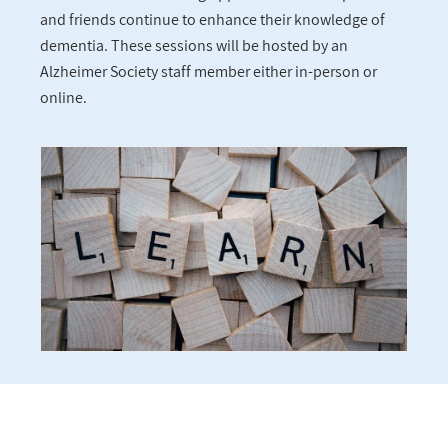
and friends continue to enhance their knowledge of
dementia. These sessions will be hosted by an
Alzheimer Society staff member either in-person or
online.