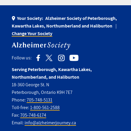
Your Society:
Alzheimer Society of Peterborough,
Kawartha Lakes, Northumberland and Haliburton
Change Your Society
Follow us:
Serving Peterborough, Kawartha Lakes,
Northumberland, and Haliburton
18-360 George St. N
Peterborough, Ontario K9H 7E7
Phone:
705-748-5131
Toll-free:
1-800-561-2588
Fax:
705-748-6174
Email:
info@alzheimerjourney.ca