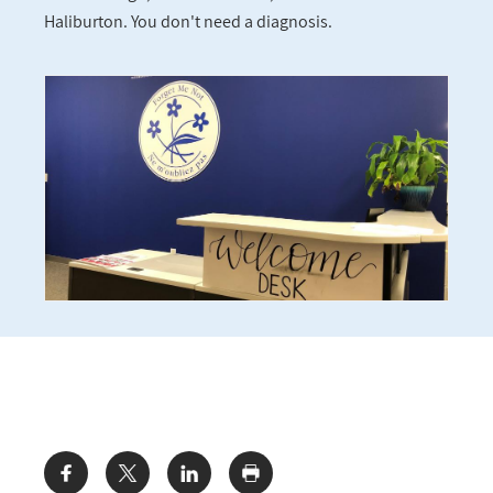
Haliburton. You don't need a diagnosis.
Share: