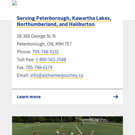
Serving Peterborough, Kawartha Lakes,
Northumberland, and Haliburton
18-360 George St. N
Peterborough, ON, K9H 7E7
Phone:
705-748-5131
Toll-free:
1-800-561-2588
Fax:
705-748-6174
Email:
info@alzheimerjourney.ca
Learn more