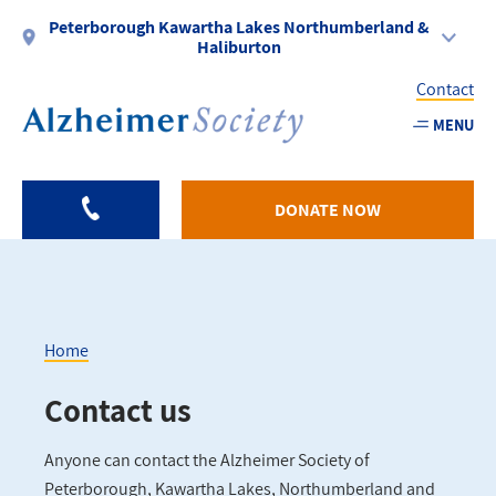
Skip
Peterborough Kawartha Lakes Northumberland &
to
Haliburton
main
Contact
content
MENU
Utility
-
DONATE NOW
PKLNH
Home
Breadcrumb
Contact us
Anyone can contact the Alzheimer Society of
Peterborough, Kawartha Lakes, Northumberland and