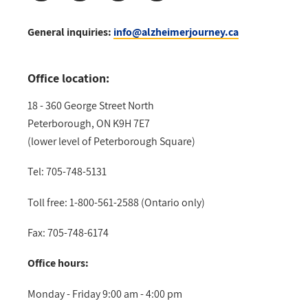
General inquiries:
info@alzheimerjourney.ca
Office location:
18 - 360 George Street North
Peterborough, ON K9H 7E7
(lower level of Peterborough Square)
Tel: 705-748-5131
Toll free: 1-800-561-2588 (Ontario only)
Fax: 705-748-6174
Office hours:
Monday - Friday 9:00 am - 4:00 pm