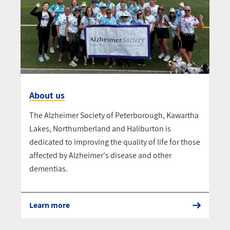
About us
The Alzheimer Society of Peterborough, Kawartha
Lakes, Northumberland and Haliburton is
dedicated to improving the quality of life for those
affected by Alzheimer's disease and other
dementias.
Learn more