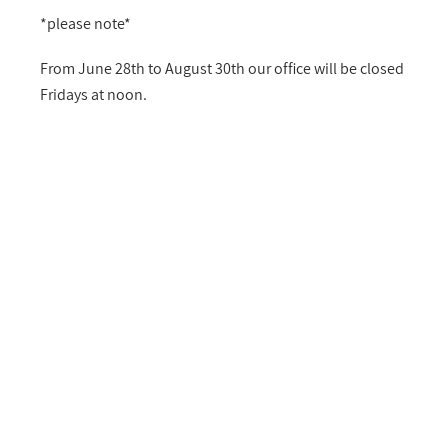
*please note*
From June 28th to August 30th our office will be closed
Fridays at noon.