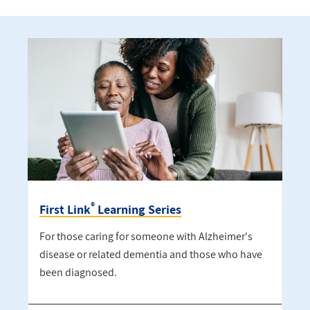
®
First Link
Learning Series
For those caring for someone with Alzheimer's
disease or related dementia and those who have
been diagnosed.