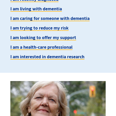
I am living with dementia
I am caring for someone with dementia
I am trying to reduce my risk
I am looking to offer my support
I am a health-care professional
I am interested in dementia research