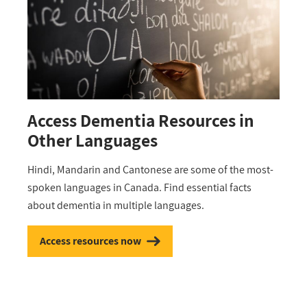
Access Dementia Resources in
Other Languages
Hindi, Mandarin and Cantonese are some of the most-
spoken languages in Canada. Find essential facts
about dementia in multiple languages.
Access resources now