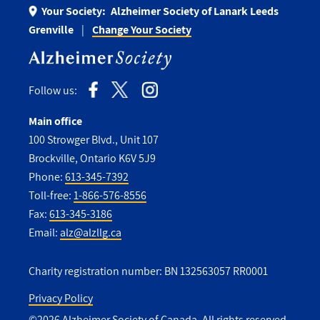
Your Society:
Alzheimer Society of Lanark Leeds
Grenville
Change Your Society
Follow us:
Main office
100 Strowger Blvd., Unit 107
Brockville, Ontario K6V 5J9
Phone:
613-345-7392
Toll-free:
1-866-576-8556
Fax:
613-345-3186
Email:
alz@alzllg.ca
Charity registration number: BN 132563057 RR0001
Privacy Policy
©2026 Alzheimer Society of Canada. All rights reserved.