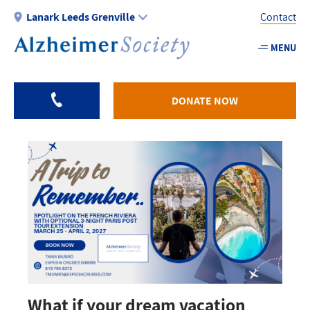
Skip
Lanark Leeds Grenville
Contact
to
main
MENU
Utility
content
-
Lanark
DONATE NOW
What if your dream vacation