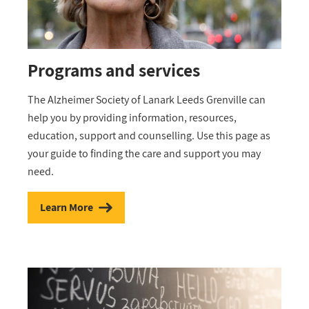
Programs and services
The Alzheimer Society of Lanark Leeds Grenville can
help you by providing information, resources,
education, support and counselling. Use this page as
your guide to finding the care and support you may
need.
Learn More