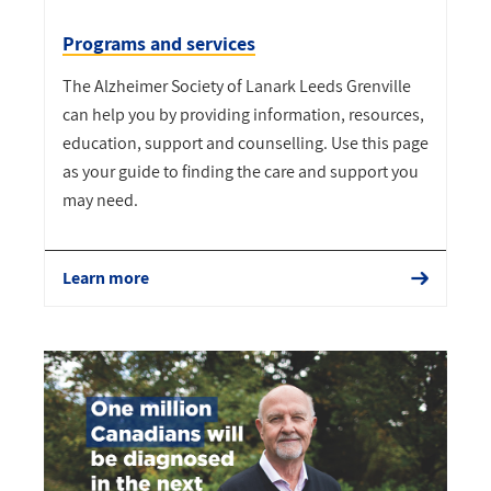
Programs and services
The Alzheimer Society of Lanark Leeds Grenville
can help you by providing information, resources,
education, support and counselling. Use this page
as your guide to finding the care and support you
may need.
Learn more