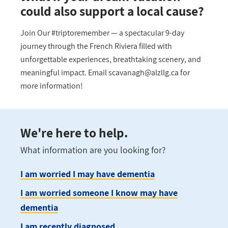
could also support a local cause?
Join Our #triptoremember — a spectacular 9-day
journey through the French Riviera filled with
unforgettable experiences, breathtaking scenery, and
meaningful impact. Email
scavanagh@alzllg.ca
for
more information!
We're here to help.
What information are you looking for?
I am worried I may have dementia
I am worried someone I know may have
dementia
I am recently diagnosed