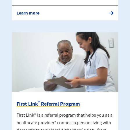
Learn more
®
First Link
Referral Program
First Link® is a referral program that helps you as a
healthcare provider* connect a person living with