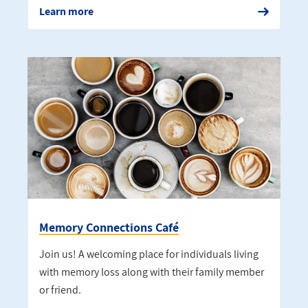
Learn more
Memory Connections Café
Join us! A welcoming place for individuals living
with memory loss along with their family member
or friend.