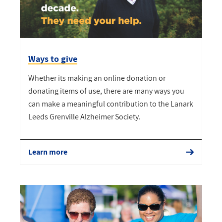
Ways to give
Whether its making an online donation or
donating items of use, there are many ways you
can make a meaningful contribution to the Lanark
Leeds Grenville Alzheimer Society.
Learn more