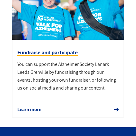
Fundraise and participate
You can support the Alzheimer Society Lanark
Leeds Grenville by fundraising through our
events, hosting your own fundraiser, or following
us on social media and sharing our content!
Learn more