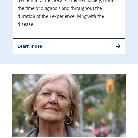
dementia to their local Alzheimer Society, from
the time of diagnosis and throughout the
duration of their experience living with the
disease.
Learn more