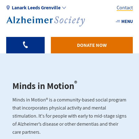
Skip
Lanark Leeds Grenville
Contact
to
main
MENU
Utility
content
-
Lanark
DONATE NOW
®
Minds in Motion
Minds in Motion® is a community-based social program
that incorporates physical activity and mental
stimulation. It's for people with early to mid-stage signs
of Alzheimer’s disease or other dementias and their
care partners.