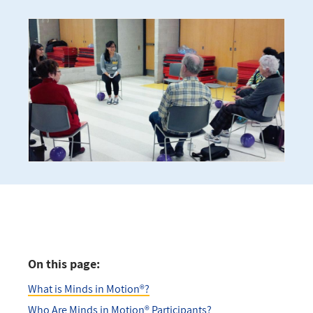
On this page:
What is Minds in Motion®?
Who Are Minds in Motion® Participants?