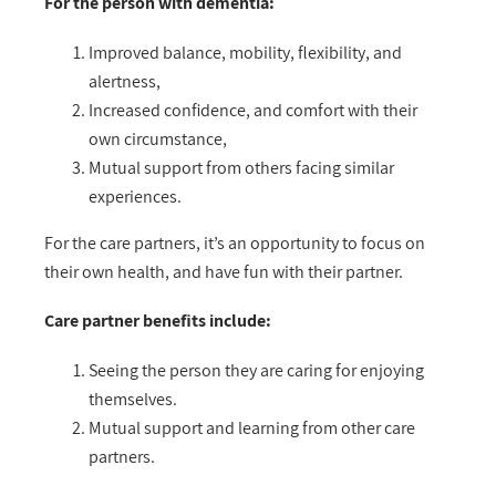
For the person with dementia:
Improved balance, mobility, flexibility, and
alertness,
Increased confidence, and comfort with their
own circumstance,
Mutual support from others facing similar
experiences.
For the care partners, it’s an opportunity to focus on
their own health, and have fun with their partner.
Care partner benefits include:
Seeing the person they are caring for enjoying
themselves.
Mutual support and learning from other care
partners.