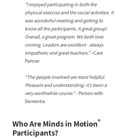
"I enjoyed participating in both the
physical exercise and the social activities. It
was wonderful meeting and getting to
know all the participants. A great group!
Overall, a great program. We both love
coming. Leaders are excellent - always
empathetic and great teachers.”
–Care
Partner
“The people involved are most helpful.
Pleasant and understanding- it’s been a
very worthwhile course.”
- Person with
Dementia
®
Who Are Minds in Motion
Participants?