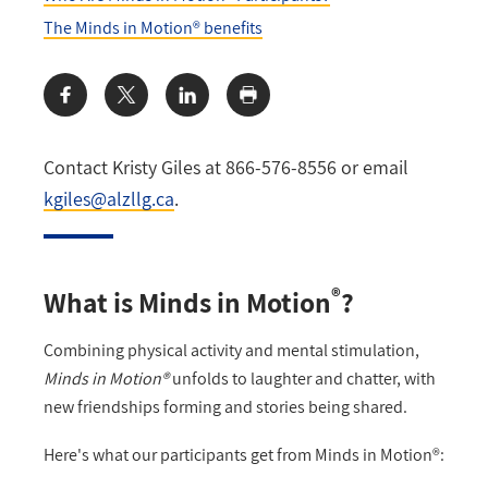
The Minds in Motion® benefits
Share:
Contact Kristy Giles at 866-576-8556 or email
kgiles@alzllg.ca
.
®
What is Minds in Motion
?
Combining physical activity and mental stimulation,
Minds in Motion®
unfolds to laughter and chatter, with
new friendships forming and stories being shared.
Here's what our participants get from Minds in Motion®: