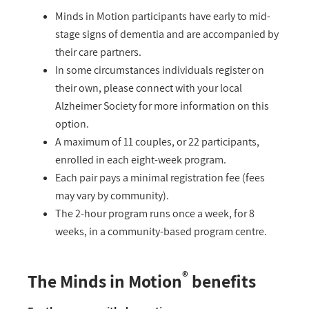
Minds in Motion participants have early to mid-
stage signs of dementia and are accompanied by
their care partners.
In some circumstances individuals register on
their own, please connect with your local
Alzheimer Society for more information on this
option.
A maximum of 11 couples, or 22 participants,
enrolled in each eight-week program.
Each pair pays a minimal registration fee (fees
may vary by community).
The 2-hour program runs once a week, for 8
weeks, in a community-based program centre.
®
The Minds in Motion
benefits