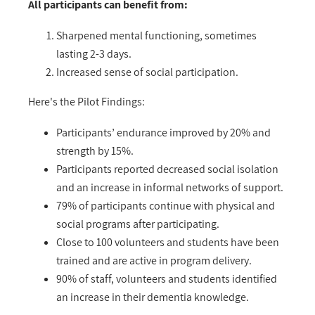
All participants can benefit from:
Sharpened mental functioning, sometimes
lasting 2-3 days.
Increased sense of social participation.
Here's the Pilot Findings:
Participants’ endurance improved by 20% and
strength by 15%.
Participants reported decreased social isolation
and an increase in informal networks of support.
79% of participants continue with physical and
social programs after participating.
Close to 100 volunteers and students have been
trained and are active in program delivery.
90% of staff, volunteers and students identified
an increase in their dementia knowledge.