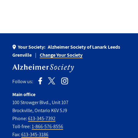
Your Society:
Alzheimer Society of Lanark Leeds
Grenville
Change Your Society
Follow us:
Main office
100 Strowger Blvd., Unit 107
Brockville, Ontario K6V 5J9
Phone:
613-345-7392
Toll-free:
1-866-576-8556
Fax:
613-345-3186