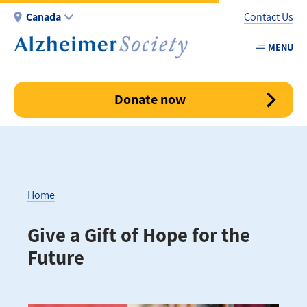
Skip
Canada
Contact Us
to
main
MENU
Utility
content
-
Canada
Donate now
Home
Breadcrumb
Give a Gift of Hope for the
Future