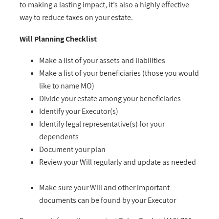
to making a lasting impact, it’s also a highly effective
way to reduce taxes on your estate.
Will Planning Checklist
Make a list of your assets and liabilities
Make a list of your beneficiaries (those you would
like to name MO)
Divide your estate among your beneficiaries
Identify your Executor(s)
Identify legal representative(s) for your
dependents
Document your plan
Review your Will regularly and update as needed
Make sure your Will and other important
documents can be found by your Executor