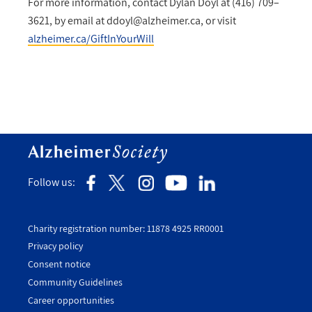
For more information, contact Dylan Doyl at (416) 709–
3621, by email at
ddoyl@alzheimer.ca
, or visit
alzheimer.ca/GiftInYourWill
Follow us:
Charity registration number: 11878 4925 RR0001
Privacy policy
Consent notice
Utility
Community Guidelines
Footer
Career opportunities