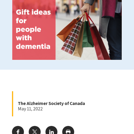
The Alzheimer Society of Canada
May 11, 2022