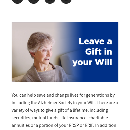
Share:
You can help save and change lives for generations by
including the Alzheimer Society in your Will. There are a
variety of ways to give a gift of a lifetime, including
securities, mutual funds, life insurance, charitable
annuities or a portion of your RRSP or RRIF. In addition