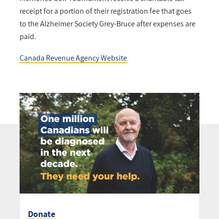
receipt for a portion of their registration fee that goes
to the Alzheimer Society Grey-Bruce after expenses are
paid.
Canada Revenue Agency Website
Donate