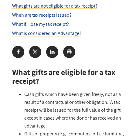
What gifts are not eligible for a tax receipt?
When are tax receipts issued?
What if I lose my tax receipt?
What is considered an Advantage?
Share:
What gifts are eligible for a tax
receipt?
Cash gifts which have been given freely, not as a
result of a contractual or other obligation. A tax
receipt will be issued for the full value of the gift
except in cases where the donor has received an
advantage
Gifts of property (e.g. computers, office furniture,