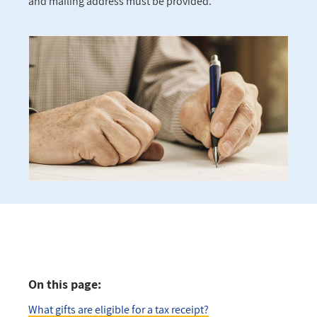
and mailing address must be provided.
On this page:
What gifts are eligible for a tax receipt?