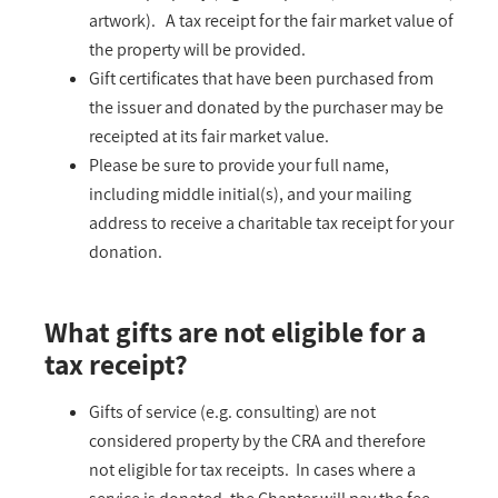
artwork). A tax receipt for the fair market value of
the property will be provided.
Gift certificates that have been purchased from
the issuer and donated by the purchaser may be
receipted at its fair market value.
Please be sure to provide your full name,
including middle initial(s), and your mailing
address to receive a charitable tax receipt for your
donation.
What gifts are not eligible for a
tax receipt?
Gifts of service (e.g. consulting) are not
considered property by the CRA and therefore
not eligible for tax receipts. In cases where a