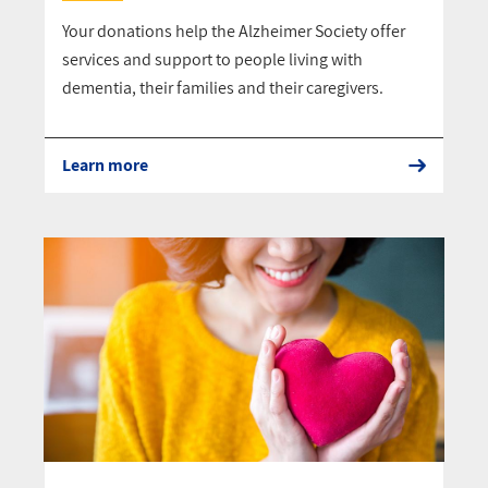
Your donations help the Alzheimer Society offer
services and support to people living with
dementia, their families and their caregivers.
Learn more