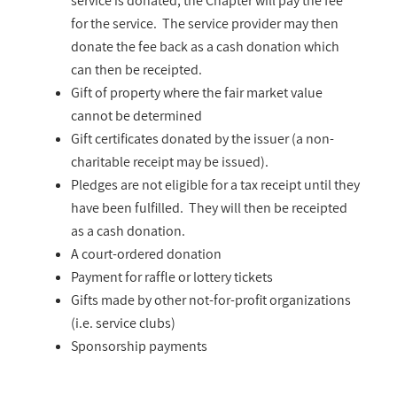
service is donated, the Chapter will pay the fee
for the service. The service provider may then
donate the fee back as a cash donation which
can then be receipted.
Gift of property where the fair market value
cannot be determined
Gift certificates donated by the issuer (a non-
charitable receipt may be issued).
Pledges are not eligible for a tax receipt until they
have been fulfilled. They will then be receipted
as a cash donation.
A court-ordered donation
Payment for raffle or lottery tickets
Gifts made by other not-for-profit organizations
(i.e. service clubs)
Sponsorship payments