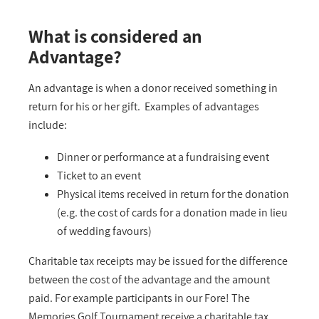
What is considered an
Advantage?
An advantage is when a donor received something in
return for his or her gift. Examples of advantages
include:
Dinner or performance at a fundraising event
Ticket to an event
Physical items received in return for the donation
(e.g. the cost of cards for a donation made in lieu
of wedding favours)
Charitable tax receipts may be issued for the difference
between the cost of the advantage and the amount
paid. For example participants in our Fore! The
Memories Golf Tournament receive a charitable tax