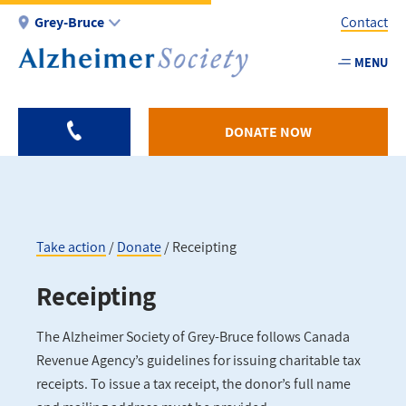
Skip
Grey-Bruce
Contact
to
main
MENU
Utility
content
-
Grey
DONATE NOW
Bruce
Take action
Donate
Receipting
Breadcrumb
Receipting
The Alzheimer Society of Grey-Bruce follows Canada
Revenue Agency’s guidelines for issuing charitable tax
receipts. To issue a tax receipt, the donor’s full name