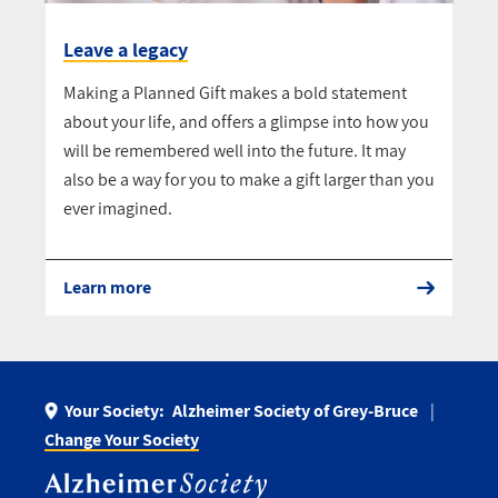
Leave a legacy
Making a Planned Gift makes a bold statement
about your life, and offers a glimpse into how you
will be remembered well into the future. It may
also be a way for you to make a gift larger than you
ever imagined.
Learn more
Your Society:
Alzheimer Society of Grey-Bruce
Change Your Society