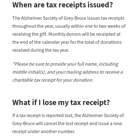
When are tax receipts issued?
The Alzheimer Society of Grey-Bruce issues tax receipts
throughout the year, usually within one to two weeks of
receiving the gift. Monthly donors will be receipted at
the end of the calendar year for the total of donations
received during the tax year.
*Please be sure to provide your full name, including
middle initial(s), and your mailing address to receive a
charitable tax receipt for your donation.
What if I lose my tax receipt?
If a tax receipt is reported lost, the Alzheimer Society of
Grey-Bruce will cancel the lost receipt and issue a new
receipt under another number.