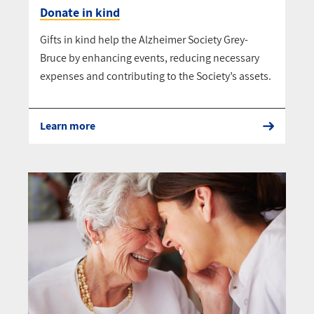
Donate in kind
Gifts in kind help the Alzheimer Society Grey-
Bruce by enhancing events, reducing necessary
expenses and contributing to the Society’s assets.
Learn more