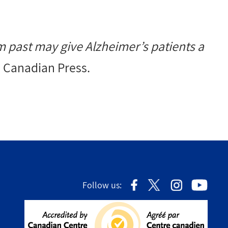
m past may give Alzheimer’s patients a
e Canadian Press.
Follow us: