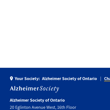
Your Society:
Alzheimer Society of Ontario
Ch
Alzheimer Society of Ontario
20 Eglinton Avenue West, 16th Floor