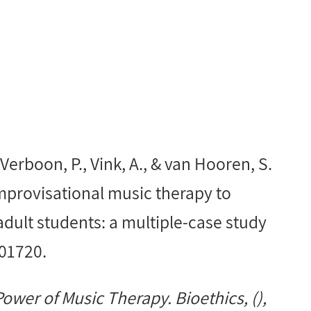
 Verboon, P., Vink, A., & van Hooren, S.
improvisational music therapy to
ult students: a multiple-case study
101720.
wer of Music Therapy. Bioethics, (),