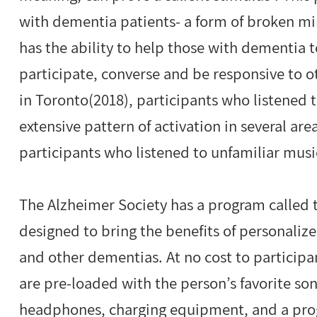
with dementia patients- a form of broken mi
has the ability to help those with dementia t
participate, converse and be responsive to ot
in Toronto(2018), participants who listened
extensive pattern of activation in several are
participants who listened to unfamiliar musi
The Alzheimer Society has a program called th
designed to bring the benefits of personaliz
and other dementias. At no cost to participa
are pre-loaded with the person’s favorite son
headphones, charging equipment, and a prog