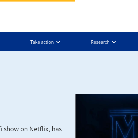
Take action
Research
i show on Netflix, has