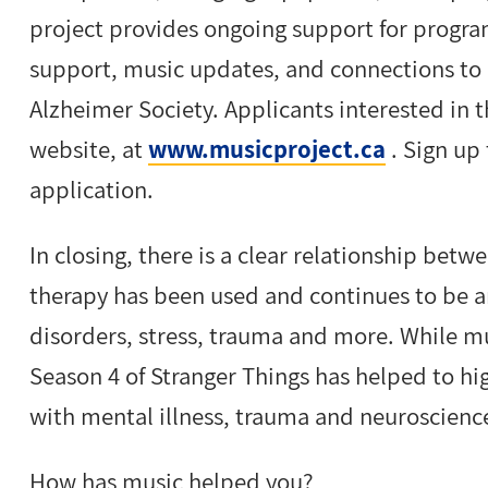
project provides ongoing support for program
support, music updates, and connections to 
Alzheimer Society. Applicants interested in 
website, at
www.musicproject.ca
. Sign up 
application.
In closing, there is a clear relationship be
therapy has been used and continues to be a
disorders, stress, trauma and more. While m
Season 4 of Stranger Things has helped to hig
with mental illness, trauma and neuroscienc
How has music helped you?