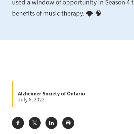
used a window of opportunity in Season 4 t
benefits of music therapy. 🌩️ 🧠
Alzheimer Society of Ontario
July 6, 2022
Share: