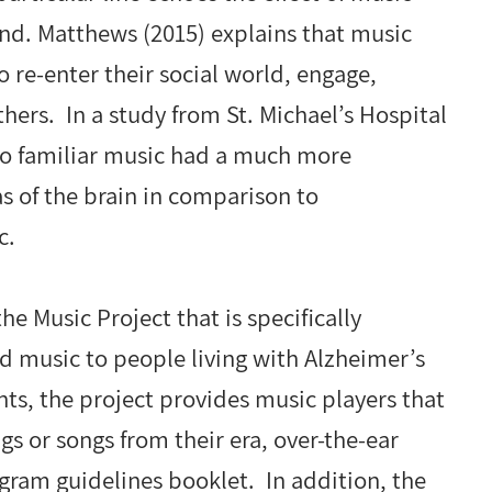
nd. Matthews (2015) explains that music
o re-enter their social world, engage,
hers. In a study from St. Michael’s Hospital
 to familiar music had a much more
as of the brain in comparison to
c.
e Music Project that is specifically
ed music to people living with Alzheimer’s
nts, the project provides music players that
gs or songs from their era, over-the-ear
ram guidelines booklet. In addition, the