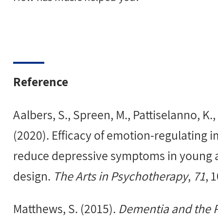
Reference
Aalbers, S., Spreen, M., Pattiselanno, K.,
(2020). Efficacy of emotion-regulating 
reduce depressive symptoms in young ad
design.
The Arts in Psychotherapy
,
71
, 
Matthews, S. (2015).
Dementia and the Po