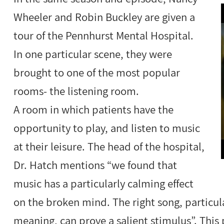
Wheeler and Robin Buckley are given a
tour of the Pennhurst Mental Hospital.
In one particular scene, they were
brought to one of the most popular
rooms- the listening room.
A room in which patients have the
opportunity to play, and listen to music
at their leisure. The head of the hospital,
Dr. Hatch mentions “we found that
music has a particularly calming effect
on the broken mind. The right song, particu
meaning, can prove a salient stimulus”. This p