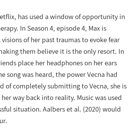
etflix, has used a window of opportunity in
herapy. In Season 4, episode 4, Max is
visions of her past traumas to evoke fear
king them believe it is the only resort. In
friends place her headphones on her ears
the song was heard, the power Vecna had
d of completely submitting to Vecna, she is
 her way back into reality. Music was used
sful situation. Aalbers et al. (2020) would
ur.