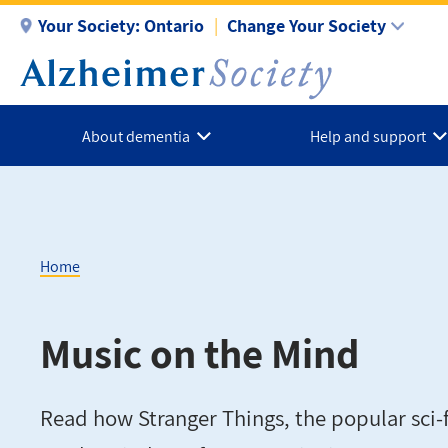
Skip
Your Society:
Ontario
Change Your Society
to
main
content
About dementia
Help and support
Home
Breadcrumb
Music on the Mind
Read how Stranger Things, the popular sci-f