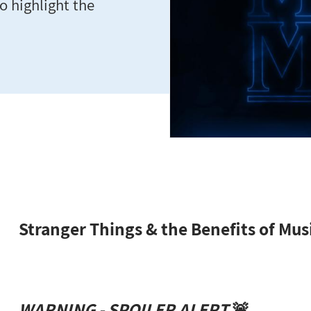
o highlight the
Stranger Things & the Benefits of Mus
WARNING - SPOILER ALERT
🚨