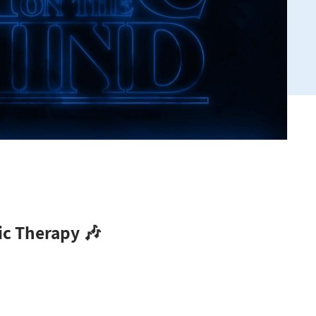
ic Therapy 🎶