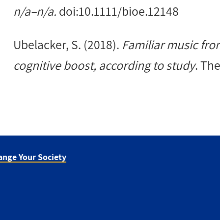
n/a–n/a.
doi:10.1111/bioe.12148
Ubelacker, S. (2018).
Familiar music fro
cognitive boost, according to study
. Th
ange Your Society