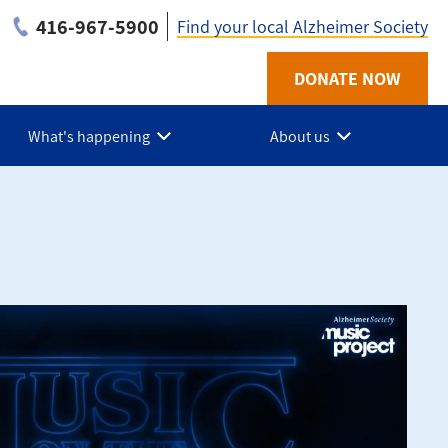
416-967-5900
Find your local Alzheimer Society
Utility
DONATE NOW
-
What's happening
About us
ON