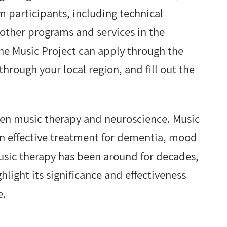
 participants, including technical
other programs and services in the
the Music Project can apply through the
through your local region, and fill out the
tween music therapy and neuroscience. Music
n effective treatment for dementia, mood
usic therapy has been around for decades,
hlight its significance and effectiveness
e.