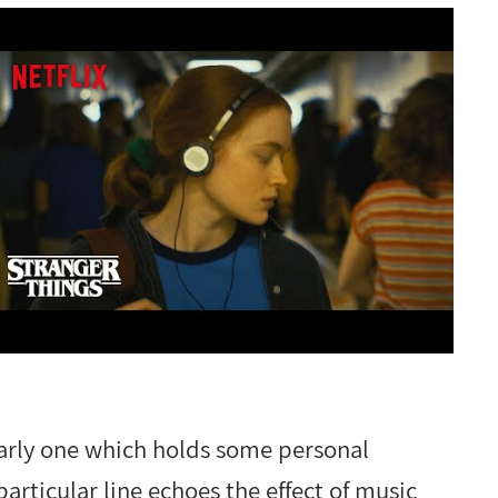
larly one which holds some personal
articular line echoes the effect of music