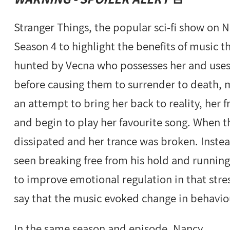
Stranger Things, the popular sci-fi show on N
Season 4 to highlight the benefits of music t
hunted by Vecna who possesses her and uses 
before causing them to surrender to death, ma
an attempt to bring her back to reality, her 
and begin to play her favourite song. When 
dissipated and her trance was broken. Instea
seen breaking free from his hold and running
to improve emotional regulation in that stres
say that the music evoked change in behavio
In the same season and episode, Nancy