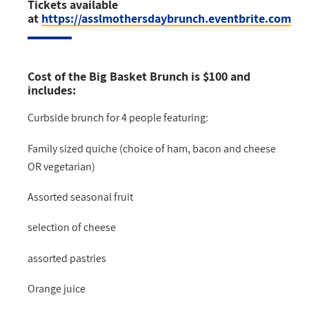
Tickets available
at
https://asslmothersdaybrunch.eventbrite.com
Cost of the Big Basket Brunch is
$100
and
includes:
Curbside brunch for 4 people featuring:
Family sized quiche (choice of ham, bacon and cheese
OR vegetarian)
Assorted seasonal fruit
selection of cheese
assorted pastries
Orange juice