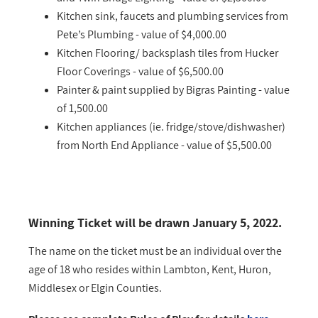
Kitchen sink, faucets and plumbing services from
Pete’s Plumbing - value of $4,000.00
Kitchen Flooring/ backsplash tiles from Hucker
Floor Coverings - value of $6,500.00
Painter & paint supplied by Bigras Painting - value
of 1,500.00
Kitchen appliances (ie. fridge/stove/dishwasher)
from North End Appliance - value of $5,500.00
Winning Ticket will be drawn January 5, 2022.
The name on the ticket must be an individual over the
age of 18 who resides within Lambton, Kent, Huron,
Middlesex or Elgin Counties.