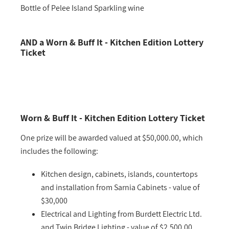
Bottle of Pelee Island Sparkling wine
AND a Worn & Buff It - Kitchen Edition Lottery
Ticket
Worn & Buff It - Kitchen Edition Lottery Ticket
One prize will be awarded valued at $50,000.00, which
includes the following:
Kitchen design, cabinets, islands, countertops
and installation from Sarnia Cabinets - value of
$30,000
Electrical and Lighting from Burdett Electric Ltd.
and Twin Bridge Lighting - value of $2,500.00