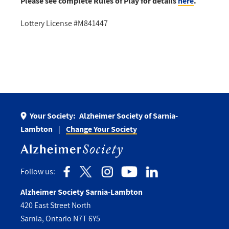
Please see complete Rules of Play for details
here
.
Lottery License #M841447
Your Society:
Alzheimer Society of Sarnia-
Lambton
Change Your Society
Follow us:
Alzheimer Society Sarnia-Lambton
420 East Street North
Sarnia, Ontario N7T 6Y5