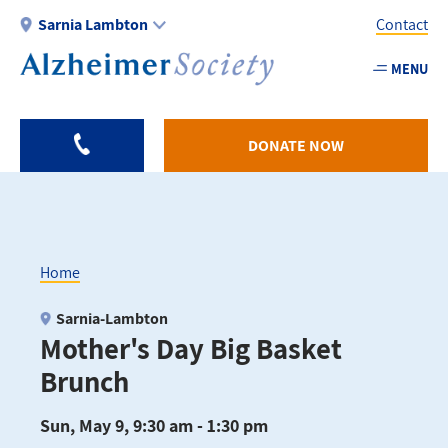
Skip
Sarnia Lambton
Contact
to
main
MENU
Utility
content
-
Sarnia
DONATE NOW
Home
Breadcrumb
Sarnia-Lambton
Mother's Day Big Basket
Brunch
Sun, May 9, 9:30 am - 1:30 pm