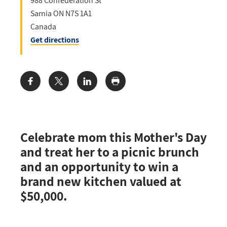
988 Confederation St
Sarnia
ON
N7S 1A1
Canada
Get directions
Share:
Celebrate mom this Mother's Day
and treat her to a picnic brunch
and an opportunity to win a
brand new kitchen valued at
$50,000.