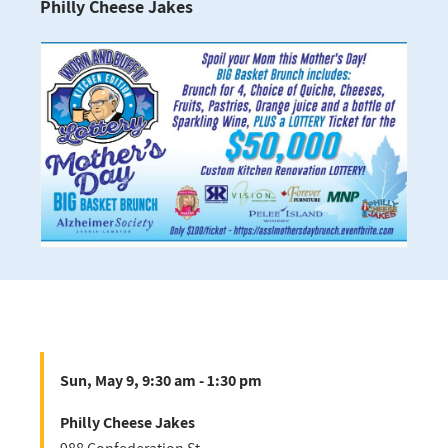
Philly Cheese Jakes
Sun, May 9, 9:30 am - 1:30 pm
Philly Cheese Jakes