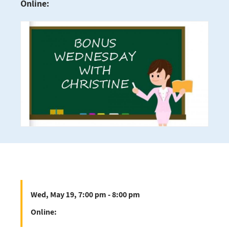
Online:
Wed, May 19, 7:00 pm - 8:00 pm
Online: