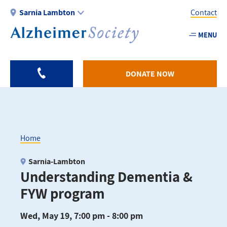
Skip
Sarnia Lambton
Contact
to
main
MENU
Utility
content
-
Sarnia
DONATE NOW
Home
Breadcrumb
Sarnia-Lambton
Understanding Dementia &
FYW program
Wed, May 19, 7:00 pm - 8:00 pm