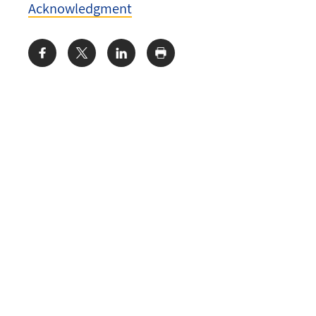
Acknowledgment
Share: