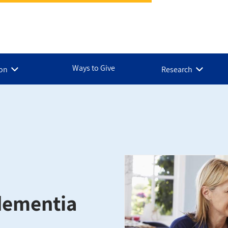
Ways to Give
ion
Research
 dementia