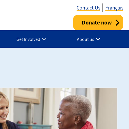
Contact Us
Français
Donate now
Utility
-
Get Involved
About us
Canada