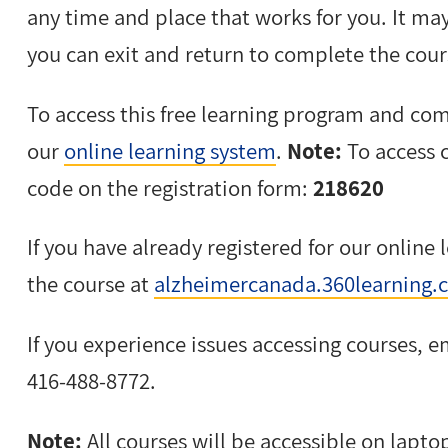
any time and place that works for you. It may
you can exit and return to complete the cours
To access this free learning program and com
our
online learning system
.
Note:
To access c
code on the registration form:
218620
If you have already registered for our online 
the course at
alzheimercanada.360learning.
If you experience issues accessing courses, 
416-488-8772.
Note:
All courses will be accessible on lapto