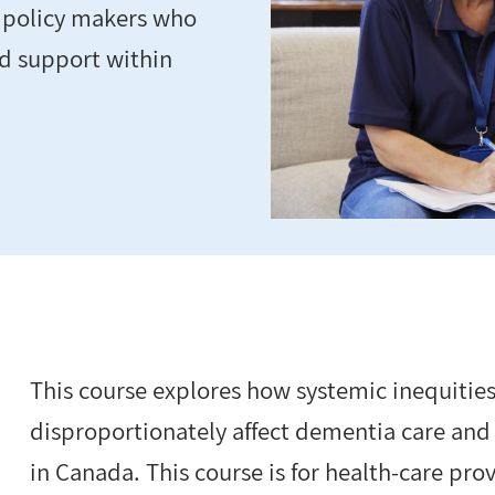
d policy makers who
nd support within
This course explores how systemic inequities
disproportionately affect dementia care and
in Canada. This course is for health-care pr