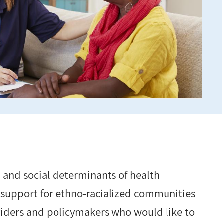
 and social determinants of health
 support for ethno-racialized communities
oviders and policymakers who would like to