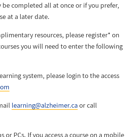
 be completed all at once or if you prefer,
e at a later date.
plimentary resources, please register* on
ourses you will need to enter the following
learning system, please login to the access
com
email
learning@alzheimer.ca
or call
ps or PCs. If you access a course on a mobile