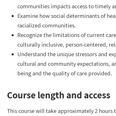
communities impacts access to timely 
Examine how social determinants of hea
racialized communities.
Recognize the limitations of current ca
culturally inclusive, person-centered, re
Understand the unique stressors and exp
cultural and community expectations, a
being and the quality of care provided.
Course length and access
This course will take approximately 2 hours 