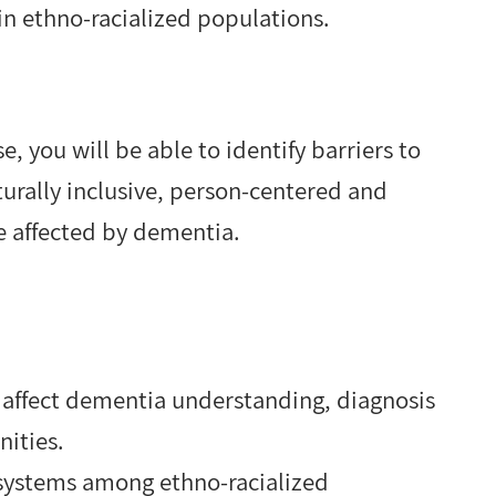
n ethno-racialized populations.
 you will be able to identify barriers to
turally inclusive, person-centered and
le affected by dementia.
 affect dementia understanding, diagnosis
nities.
 systems among ethno-racialized