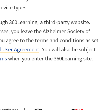
device types.
ugh 360Learning, a third-party website.
rses, you leave the Alzheimer Society of
ou agree to the terms and conditions as set
 User Agreement
. You will also be subject
rms
when you enter the 360Learning site.