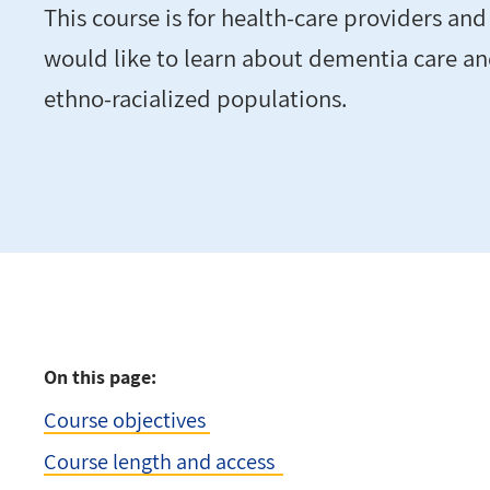
This course is for health-care providers an
would like to learn about dementia care a
ethno-racialized populations.
On this page:
Course objectives
Course length and access