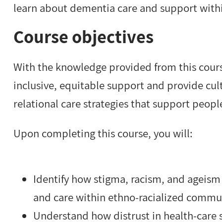
learn about dementia care and support withi
Course objectives
With the knowledge provided from this course,
inclusive, equitable support and provide cul
relational care strategies that support peop
Upon completing this course, you will:
Identify how stigma, racism, and ageism
and care within ethno-racialized commu
Understand how distrust in health-care