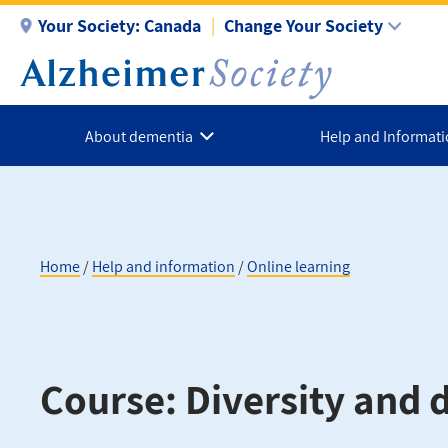
Skip
Your Society:
Canada
Change Your Society
to
main
content
About dementia
Help and Informat
Home
Help and information
Online learning
Breadcrumb
Course: Diversity and