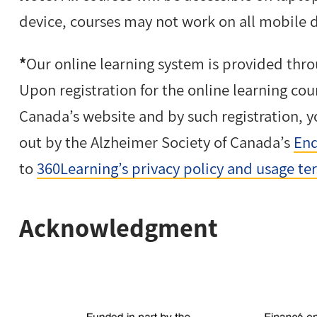
device, courses may not work on all mobile 
*
Our online learning system is provided thro
Upon registration for the online learning cou
Canada’s website and by such registration, y
out by the Alzheimer Society of Canada’s
End
to
360Learning’s privacy policy and usage te
Acknowledgment