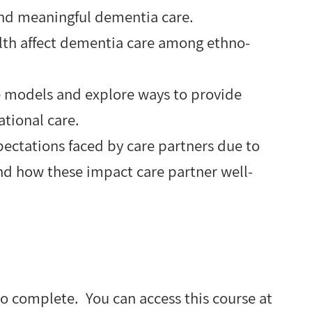
and meaningful dementia care.
lth affect dementia care among ethno-
re models and explore ways to provide
lational care.
ectations faced by care partners due to
nd how these impact care partner well-
to complete. You can access this course at