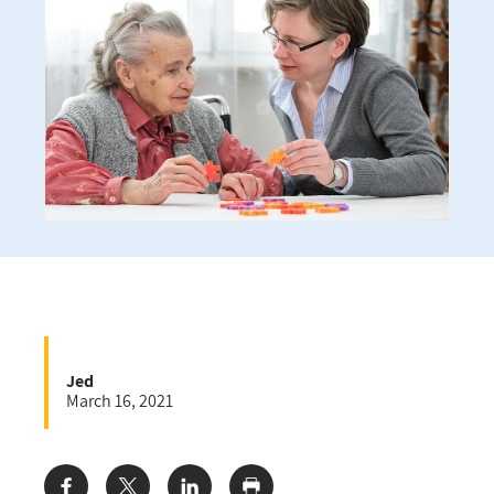
Jed
March 16, 2021