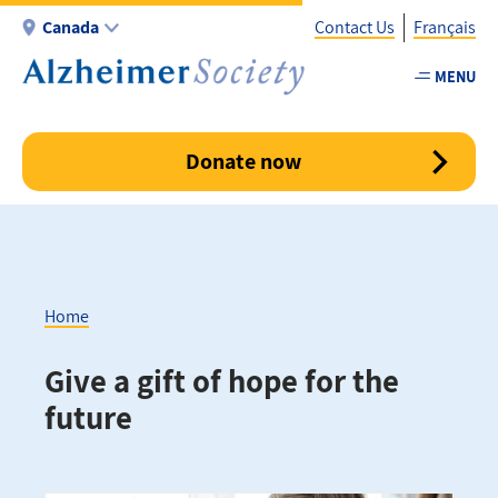
Skip
Canada
Contact Us
Français
to
main
MENU
Utility
content
-
Canada
Donate now
Home
Breadcrumb
Give a gift of hope for the
future