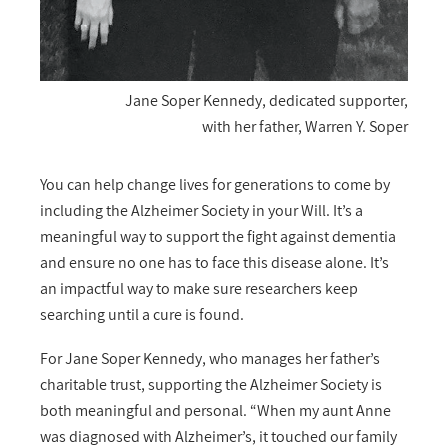
Jane Soper Kennedy, dedicated supporter,
with her father, Warren Y. Soper
You can help change lives for generations to come by
including the Alzheimer Society in your Will. It’s a
meaningful way to support the fight against dementia
and ensure no one has to face this disease alone. It’s
an impactful way to make sure researchers keep
searching until a cure is found.
For Jane Soper Kennedy, who manages her father’s
charitable trust, supporting the Alzheimer Society is
both meaningful and personal. “When my aunt Anne
was diagnosed with Alzheimer’s, it touched our family