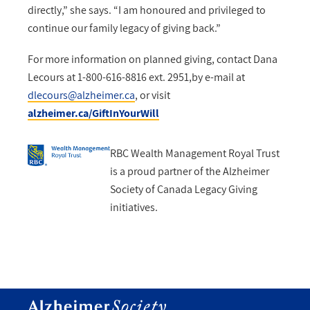
directly,” she says. “I am honoured and privileged to
continue our family legacy of giving back.”
For more information on planned giving, contact Dana
Lecours at 1-800-616-8816 ext. 2951,by e-mail at
dlecours@alzheimer.ca
, or visit
alzheimer.ca/GiftInYourWill
RBC Wealth Management Royal Trust
is a proud partner of the Alzheimer
Society of Canada Legacy Giving
initiatives.