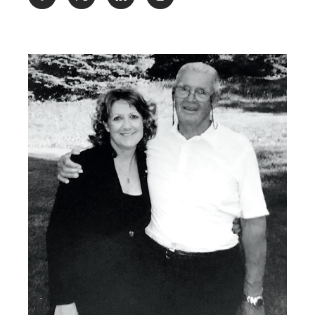
Share: