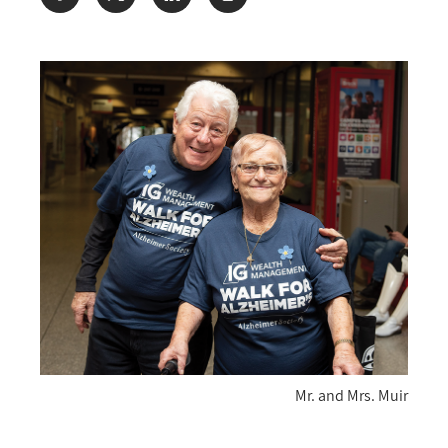
Share:
Mr. and Mrs. Muir