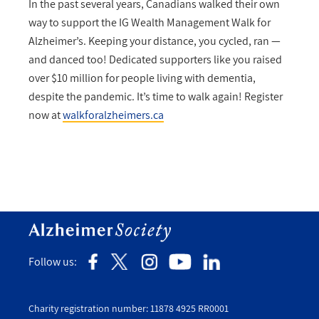
In the past several years, Canadians walked their own
way to support the IG Wealth Management Walk for
Alzheimer’s. Keeping your distance, you cycled, ran —
and danced too! Dedicated supporters like you raised
over $10 million for people living with dementia,
despite the pandemic. It’s time to walk again! Register
now at
walkforalzheimers.ca
Follow us:
Charity registration number: 11878 4925 RR0001