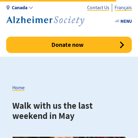
Skip
Canada
Contact Us
Français
to
main
MENU
Utility
content
-
Canada
Donate now
Home
Breadcrumb
Walk with us the last
weekend in May