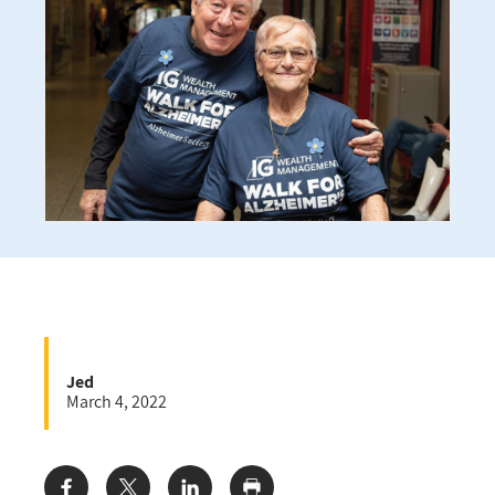
Jed
March 4, 2022