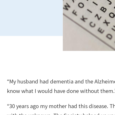
“My husband had dementia and the Alzheimer
know what I would have done without them.
“30 years ago my mother had this disease. T