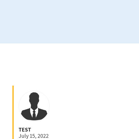
TEST
July 15, 2022