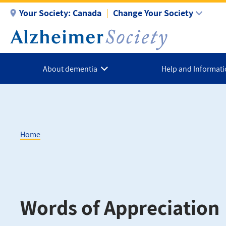
Skip
Your Society:
Canada
Change Your Society
to
main
content
About dementia
Help and Informat
Home
Breadcrumb
Words of Appreciation