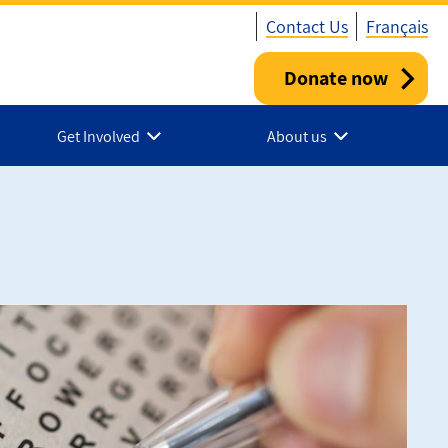
Contact Us
Français
Donate now
Utility
-
Get Involved
About us
Canada