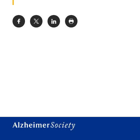
Share: