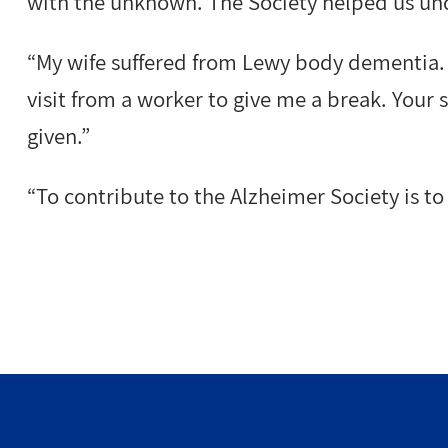
with the unknown. The Society helped us und
“My wife suffered from Lewy body dementia.
visit from a worker to give me a break. Your
given.”
“To contribute to the Alzheimer Society is to 