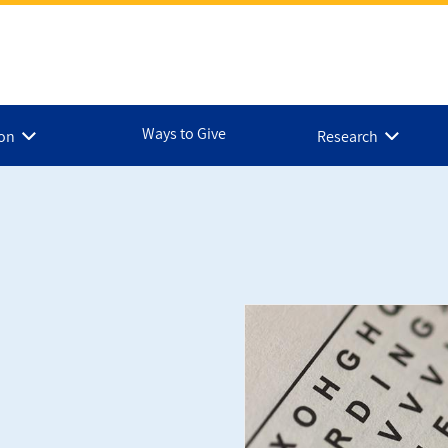
Ways to Give
ion
Research