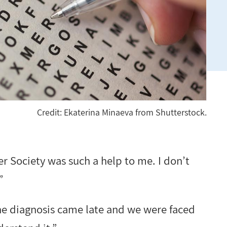
Credit: Ekaterina Minaeva from Shutterstock.
 Society was such a help to me. I don’t
”
he diagnosis came late and we were faced