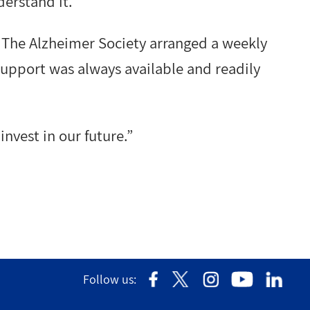
erstand it.”
 The Alzheimer Society arranged a weekly
 support was always available and readily
invest in our future.”
Follow us: