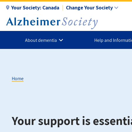
Skip
Your Society:
Canada
Change Your Society
to
main
content
About dementia
Help and Informat
Home
Breadcrumb
Your support is essenti