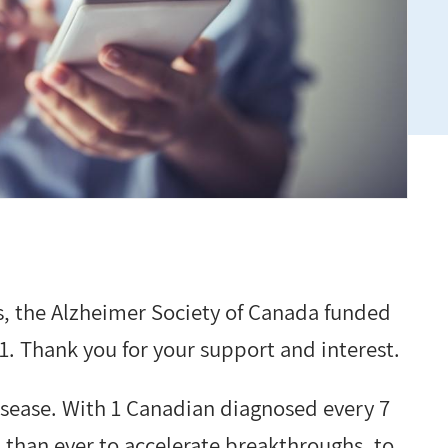
, the Alzheimer Society of Canada funded
. Thank you for your support and interest.
isease. With 1 Canadian diagnosed every 7
 than ever to accelerate breakthroughs, to