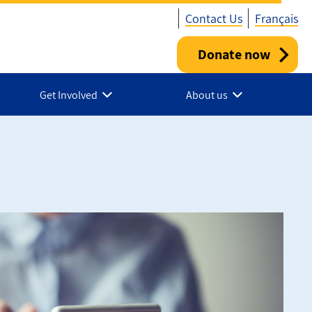
Contact Us
Français
Donate now
Utility
-
Get Involved
About us
Canada