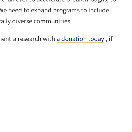
 We need to expand programs to include
urally diverse communities.
mentia research with
a donation today
, if