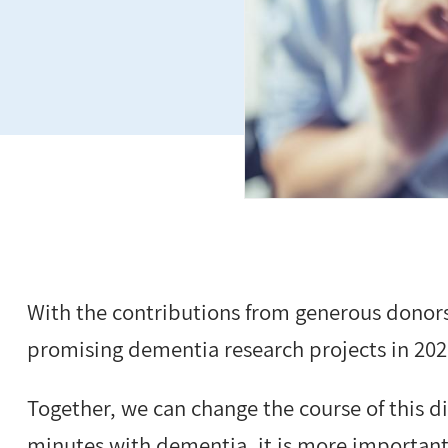
With the contributions from generous donors
promising dementia research projects in 2021
Together, we can change the course of this d
minutes with dementia, it is more important