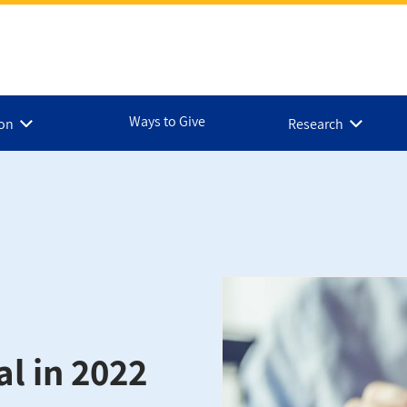
Ways to Give
ion
Research
al in 2022