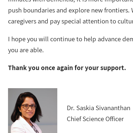
push boundaries and explore new frontiers.
caregivers and pay special attention to cult
I hope you will continue to help advance de
you are able.
Thank you once again for your support.
Dr. Saskia Sivananthan
Chief Science Officer