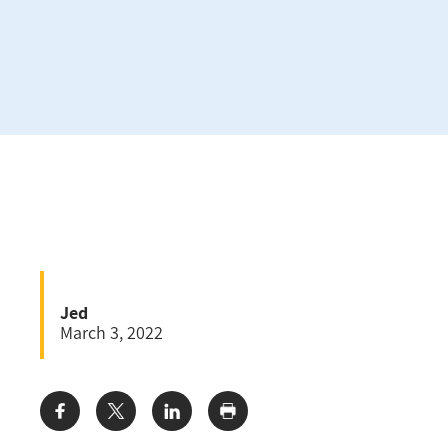
Jed
March 3, 2022
Share: