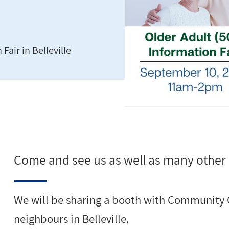
Fair in Belleville
Come and see us as well as many other 
We will be sharing a booth with Community C
neighbours in Belleville.