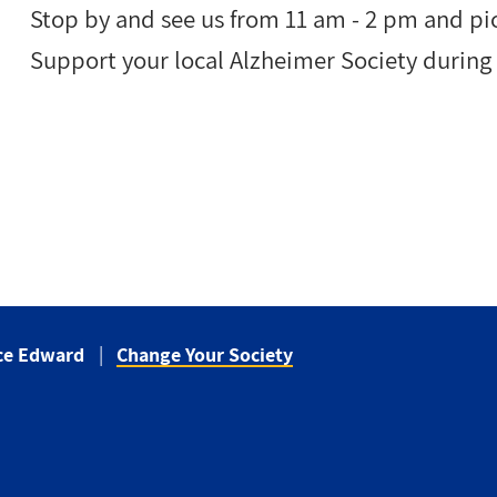
Stop by and see us from 11 am - 2 pm and pi
Support your local Alzheimer Society durin
nce Edward
Change Your Society