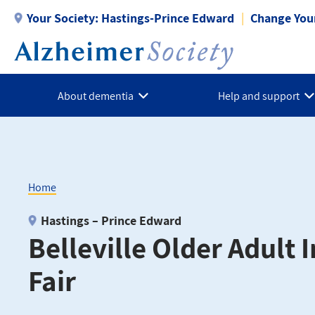
Skip
Your Society:
Hastings-Prince Edward
Change Your
to
main
content
About dementia
Help and support
Home
Breadcrumb
Hastings – Prince Edward
Belleville Older Adult
Fair