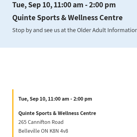
Tue, Sep 10, 11:00 am - 2:00 pm
Quinte Sports & Wellness Centre
Stop by and see us at the Older Adult Information 
Tue, Sep 10, 11:00 am - 2:00 pm
Quinte Sports & Wellness Centre
265 Cannifton Road
Belleville
ON
K8N 4v8