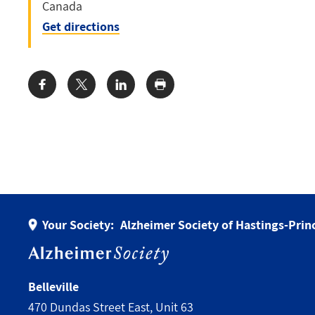
Canada
Get directions
Share:
Your Society:
Alzheimer Society of Hastings-Pri
Belleville
470 Dundas Street East, Unit 63