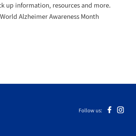
ck up information, resources and more.
g World Alzheimer Awareness Month
Follow us: