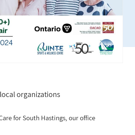
local organizations
are for South Hastings, our office