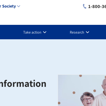
1-800-3
 Society
Take action
Research
 Information