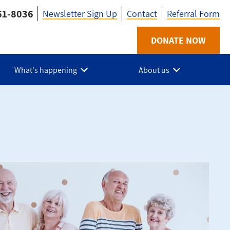
61-8036
Newsletter Sign Up
Contact
Referral Form
Utility
DONATE NOW
-
What's happening
About us
HPE