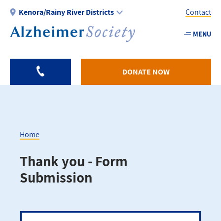
Skip
Kenora/Rainy River Districts
Contact
to
main
MENU
Utility
content
-
KRR
DONATE NOW
Home
Breadcrumb
Thank you - Form
Submission