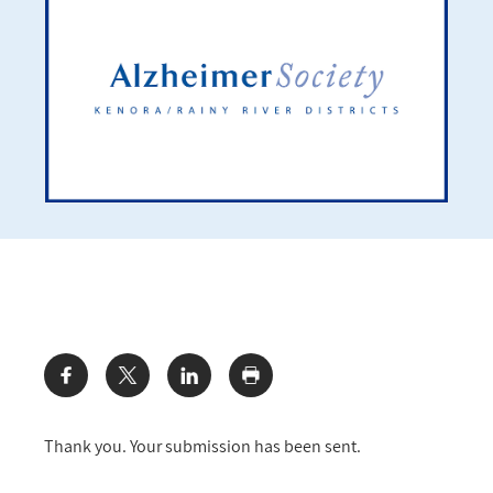
Share:
Thank you. Your submission has been sent.