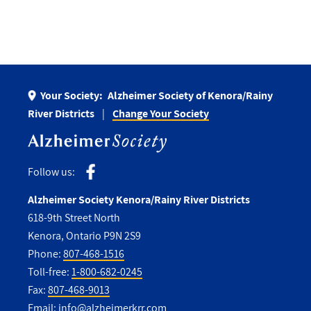
Your Society:
Alzheimer Society of Kenora/Rainy
River Districts
Change Your Society
Follow us:
Alzheimer Society Kenora/Rainy River Districts
618-9th Street North
Kenora, Ontario P9N 2S9
Phone:
807-468-1516
Toll-free:
1-800-682-0245
Fax:
807-468-9013
Email:
info@alzheimerkrr.com