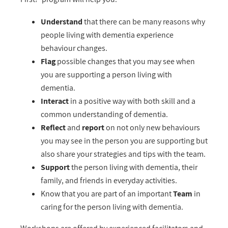
Understand
that there can be many reasons why
people living with dementia experience
behaviour changes.
Flag
possible changes that you may see when
you are supporting a person living with
dementia.
Interact
in a positive way with both skill and a
common understanding of dementia.
Reflect
and
report
on not only new behaviours
you may see in the person you are supporting but
also share your strategies and tips with the team.
Support
the person living with dementia, their
family, and friends in everyday activities.
Know that you are part of an important
Team
in
caring for the person living with dementia.