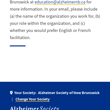
Brunswick at
education@alzheimernb.ca
for
more information. In your email, please include
(a) the name of the organization you work for, (b)
your role within the organization, and (c)
whether you would prefer English or French
facilitation.
Your Society:
Alzheimer Society of New Brunswick
Change Your Society