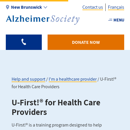
Skip
New Brunswick
Contact us
Français
to
main
MENU
Utility
content
-
NB
DONATE NOW
Help and support
I'm a healthcare provider
U-First!®
for Health Care Providers
Breadcrumb
U-First!® for Health Care
Providers
U-First!® is a training program designed to help