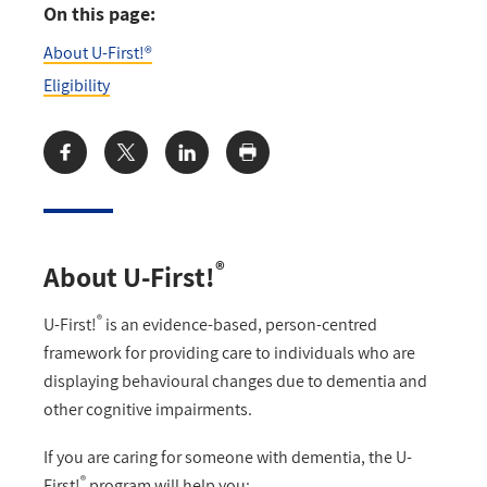
On this page:
About U-First!®
Eligibility
Share:
®
About U-First!
®
U-First!
is an evidence-based, person-centred
framework for providing care to individuals who are
displaying behavioural changes due to dementia and
other cognitive impairments.
If you are caring for someone with dementia, the U-
®
First!
program will help you: