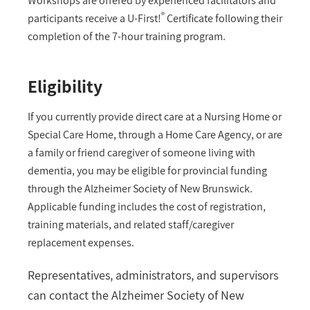
Workshops are offered by experienced facilitators and
®
participants receive a U-First!
Certificate following their
completion of the 7-hour training program.
Eligibility
If you currently provide direct care at a Nursing Home or
Special Care Home, through a Home Care Agency, or are
a family or friend caregiver of someone living with
dementia, you may be eligible for provincial funding
through the Alzheimer Society of New Brunswick.
Applicable funding includes the cost of registration,
training materials, and related staff/caregiver
replacement expenses.
Representatives, administrators, and supervisors
can contact the Alzheimer Society of New