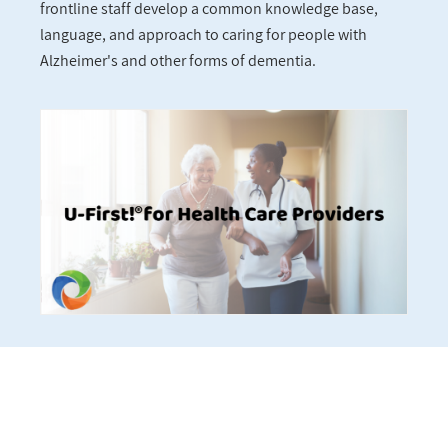
frontline staff develop a common knowledge base,
language, and approach to caring for people with
Alzheimer's and other forms of dementia.