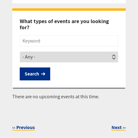
Pagination
What types of events are you looking
for?
Title
Society
There are no upcoming events at this time.
‹‹
Previous
Next
››
Pagination