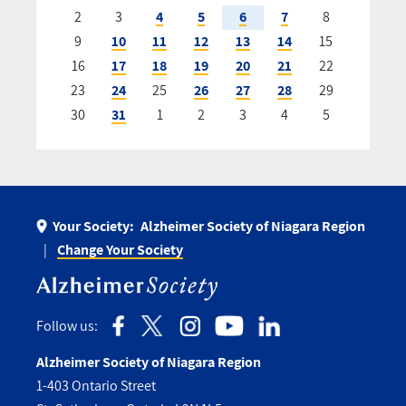
2
3
4
5
6
7
8
9
10
11
12
13
14
15
16
17
18
19
20
21
22
23
24
25
26
27
28
29
30
31
1
2
3
4
5
Your Society:
Alzheimer Society of Niagara Region
Change Your Society
Follow us:
Alzheimer Society of Niagara Region
1-403 Ontario Street