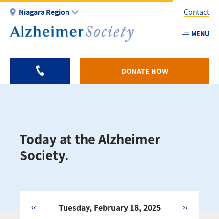
Skip
Niagara Region
Contact
to
main
MENU
Utility
content
-
Niagar
DONATE NOW
Today at the Alzheimer
Society.
‹‹
Tuesday, February 18, 2025
››