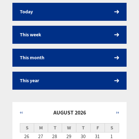
Today
Calendar
This week
This month
This year
‹‹
AUGUST 2026
››
Pagination
S
M
T
W
T
F
S
26
27
28
29
30
31
1