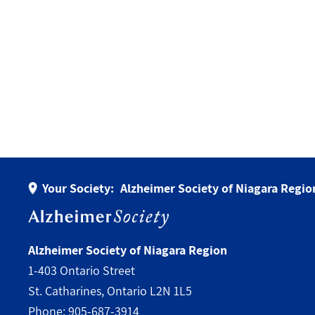
Your Society:
Alzheimer Society of Niagara Regio
Alzheimer Society of Niagara Region
1-403 Ontario Street
St. Catharines, Ontario L2N 1L5
Phone:
905-687-3914