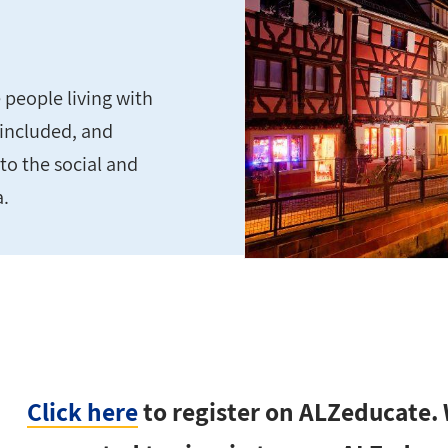
people living with
 included, and
to the social and
a.
Click here
to register on ALZeducate. W