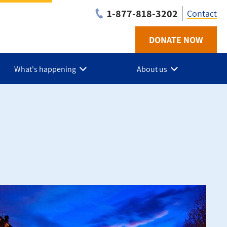
1-877-818-3202
Contact
DONATE NOW
Utilit
-
What's happening
About us
Niaga