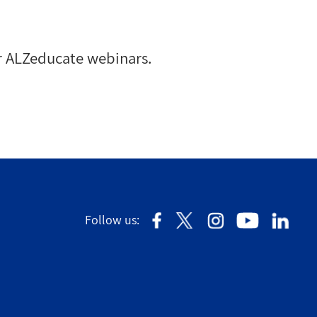
r ALZeducate webinars.
Follow us: