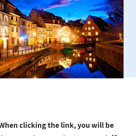
hen clicking the link, you will be