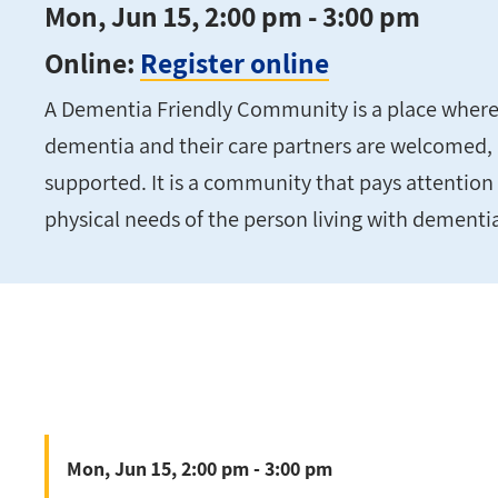
Mon, Jun 15, 2:00 pm - 3:00 pm
Online:
Register online
A Dementia Friendly Community is a place where 
dementia and their care partners are welcomed,
supported. It is a community that pays attention 
physical needs of the person living with dementi
Mon, Jun 15, 2:00 pm - 3:00 pm