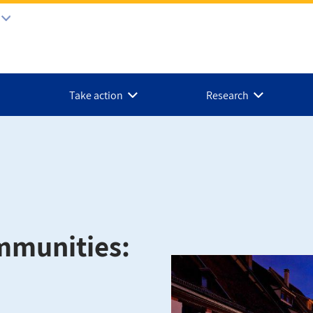
Take action
Research
mmunities: