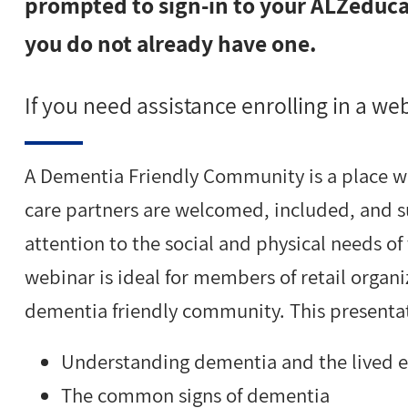
prompted to sign-in to your ALZeducat
you do not already have one.
If you need assistance enrolling in a we
A Dementia Friendly Community is a place w
care partners are welcomed, included, and s
attention to the social and physical needs of
webinar is ideal for members of retail organi
dementia friendly community. This presentat
Understanding dementia and the lived 
The common signs of dementia