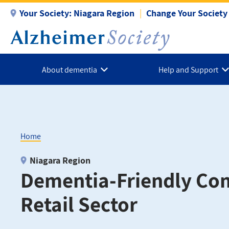
Skip
Your Society:
Niagara Region
Change Your Society
to
main
content
About dementia
Help and Support
Home
Breadcrumb
Niagara Region
Dementia-Friendly Co
Retail Sector