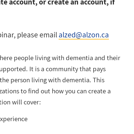
e account, or create an account, if
binar, please email
alzed@alzon.ca
here people living with dementia and their
upported. It is a community that pays
 the person living with dementia. This
zations to find out how you can create a
ion will cover:
experience