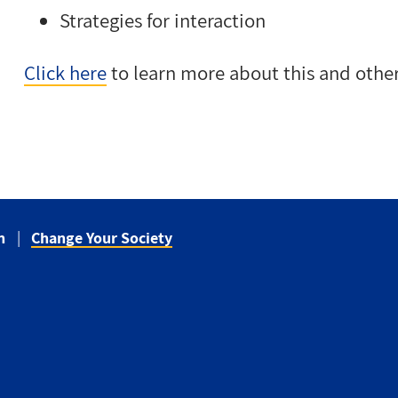
Strategies for interaction
Click here
to learn more about this and othe
n
Change Your Society