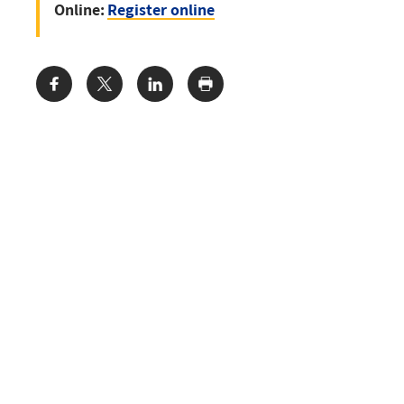
Online:
Register online
Share: