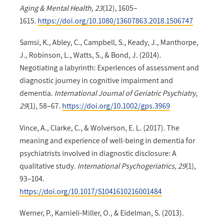
Aging & Mental Health, 23
(12), 1605–
1615.
https://doi.org/10.1080/13607863.2018.1506747
Samsi, K., Abley, C., Campbell, S., Keady, J., Manthorpe,
J., Robinson, L., Watts, S., & Bond, J. (2014).
Negotiating a labyrinth: Experiences of assessment and
diagnostic journey in cognitive impairment and
dementia.
International Journal of Geriatric Psychiatry,
29
(1), 58–67.
https://doi.org/10.1002/gps.3969
Vince, A., Clarke, C., & Wolverson, E. L. (2017). The
meaning and experience of well-being in dementia for
psychiatrists involved in diagnostic disclosure: A
qualitative study.
International Psychogeriatrics, 29
(1),
93–104.
https://doi.org/10.1017/S1041610216001484
Werner, P., Karnieli-Miller, O., & Eidelman, S. (2013).