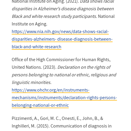
National Institute on Aging. (2021).
Data shows racial
disparities in Alzheimer’s disease diagnosis between
Black and white research study participants.
National
Institute on Aging.
https://www.nia.nih.gov/news/data-shows-racial-
disparities-alzheimers- disease-diagnosis-between-
black-and-white-research
Office of the High Commissioner for Human Rights,
United Nations. (2023).
Declaration on the rights of
persons belonging to national or ethnic, religious and
linguistic minorities.
https://www.ohchr.org/en/instruments-
mechanisms/instruments/declaration-rights-persons-
belonging-national-or-ethnic
Pizzimenti, A., Gori, M. C., Onesti, E., John, B., &
Inghilleri, M. (2015). Communication of diagnosis in