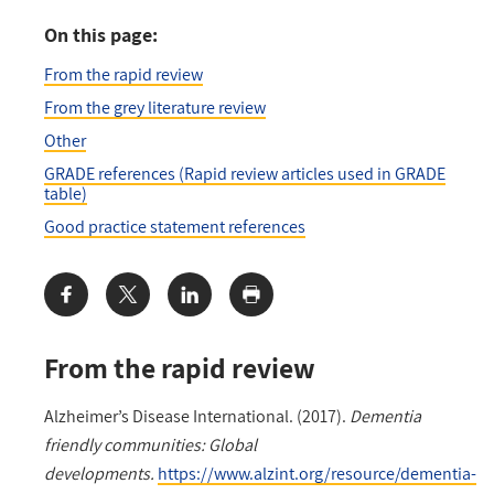
On this page:
From the rapid review
From the grey literature review
Other
GRADE references (Rapid review articles used in GRADE
table)
Good practice statement references
Share:
From the rapid review
Alzheimer’s Disease International. (2017).
Dementia
friendly communities: Global
developments.
https://www.alzint.org/resource/dementia-