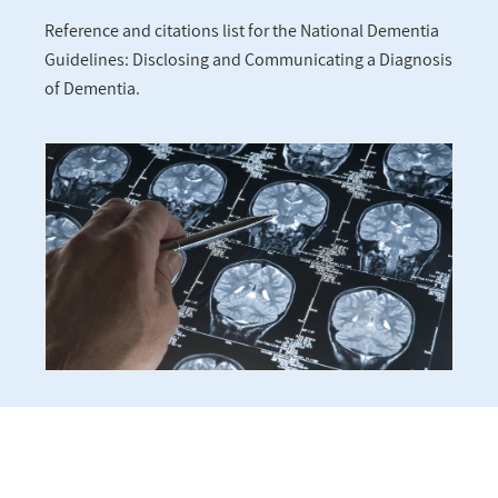
Reference and citations list for the National Dementia
Guidelines: Disclosing and Communicating a Diagnosis
of Dementia.