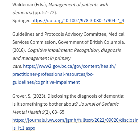
Waldemar (Eds.),
Management of patients with
dementia
(pp. 57–72).
Springer.
https://doi.org/10.1007/978-3-030-77904-7_4
Guidelines and Protocols Advisory Committee, Medical
Services Commission, Government of British Columbia.
(2016).
Cognitive impairment: Recognition, diagnosis
and management in primary
care.
https://www2.gov.bc.ca/gov/content/health/
practitioner-professional-resources/bc-
guidelines/cognitive-impairment
Grover, S. (2023). Disclosing the diagnosis of dementia:
Is it something to bother about?
Journal of Geriatric
Mental Health 9
(2), 63- 65.
https://journals.lww.com/jgmh/fulltext/2022/09020/disclos
is_it.1.aspx