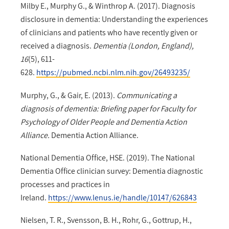
Milby E., Murphy G., & Winthrop A. (2017). Diagnosis
disclosure in dementia: Understanding the experiences
of clinicians and patients who have recently given or
received a diagnosis.
Dementia (London, England),
16
(5), 611-
628.
https://pubmed.ncbi.nlm.nih.gov/26493235/
Murphy, G., & Gair, E. (2013).
Communicating a
diagnosis of dementia: Briefing paper for Faculty for
Psychology of Older People and Dementia Action
Alliance.
Dementia Action Alliance.
National Dementia Office, HSE. (2019). The National
Dementia Office clinician survey: Dementia diagnostic
processes and practices in
Ireland.
https://www.lenus.ie/handle/10147/626843
Nielsen, T. R., Svensson, B. H., Rohr, G., Gottrup, H.,