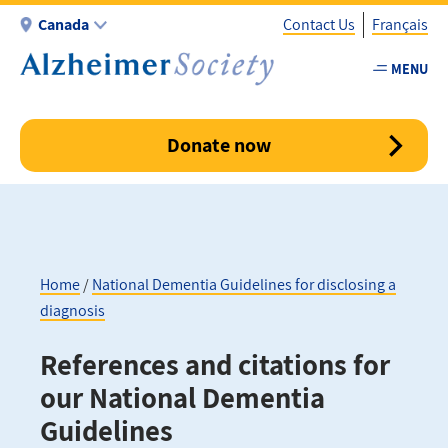
Skip
Canada
Contact Us
Français
to
main
MENU
Utility
content
-
Canada
Donate now
Home
National Dementia Guidelines for disclosing a
diagnosis
Breadcrumb
References and citations for
our National Dementia
Guidelines