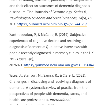
and their effect on outcomes of dementia diagnosis
disclosure. The Journals of Gerontology.
Series B,
Psychological Sciences and Social Sciences, 74
(5), 756–
763.
https://pubmed.ncbi.nlm.nih.gov/29244125/
Xanthopoulou, P., & McCabe, R. (2019). Subjective
experiences of cognitive decline and receiving a
diagnosis of dementia: Qualitative interviews with
people recently diagnosed in memory clinics in the UK.
BMJ Open, 9
(8),
e026071.
https://pubmed.ncbi.nlm.nih.gov/31375604/
Yates, J., Stanyon, M., Samra, R., & Clare, L. (2021).
Challenges in disclosing and receiving a diagnosis of
dementia: A systematic review of practice from the
perspectives of people with dementia, carers, and
healthcare professionals.
International