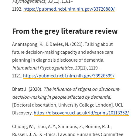
Psychogeriatrics, 33
(11), 1161–
1192.
https://pubmed.ncbi.nlm.nih.gov/33726880/
From the grey literature review
Anantapong, K., & Davies, N. (2021). Talking about
future decision-making capacity and advance care
planning in diagnosis disclosure of dementia.
International Psychogeriatrics, 33
(11), 1119–
1121.
https://pubmed.ncbi.nlm.nih.gov/33926599/
Bhatt J. (2020).
The influence of stigma on disclosure
decision-making in people affected by dementia.
[Doctoral dissertation, University College London]. UCL
Discovery.
https://discovery.ucl.ac.uk/id/eprint/10113352/
Chiong, W., Tsou, A. Y., Simmons, Z., Bonnie, R. J.,
Russell, J. A., & Ethics, Law, and Humanities Committee