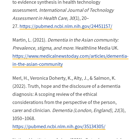
to evidence synthesis in health technology
assessment.
International Journal of Technology
Assessment in Health Care, 30
(1), 20–
27.
https://pubmed.ncbi.nlm.nih.gov/24451157/
Martin, L. (2021).
Dementia in the Asian community:
Prevalence, stigma, and more.
Healthline Media UK.
https://www.medicalnewstoday.com/articles/dementia-
in-the-asian-community
Merl, H., Veronica Doherty, K., Alty, J., & Salmon, K.
(2022). Truth, hope and the disclosure of a dementia
diagnosis: A scoping review of the ethical
considerations from the perspective of the person,
carer and clinician.
Dementia (London, England), 21
(3),
1050–1068.
https://pubmed.ncbi.nlm.nih.gov/35134305/