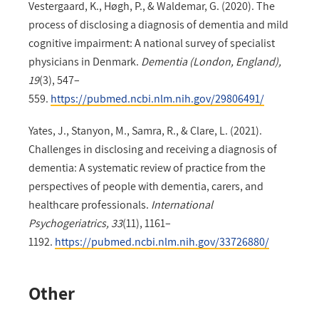
Vestergaard, K., Høgh, P., & Waldemar, G. (2020). The
process of disclosing a diagnosis of dementia and mild
cognitive impairment: A national survey of specialist
physicians in Denmark.
Dementia (London, England),
19
(3), 547–
559.
https://pubmed.ncbi.nlm.nih.gov/29806491/
Yates, J., Stanyon, M., Samra, R., & Clare, L. (2021).
Challenges in disclosing and receiving a diagnosis of
dementia: A systematic review of practice from the
perspectives of people with dementia, carers, and
healthcare professionals.
International
Psychogeriatrics, 33
(11), 1161–
1192.
https://pubmed.ncbi.nlm.nih.gov/33726880/
Other