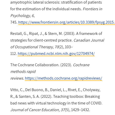
amyotrophic lateral sclerosis: stratification of patients
for the estimation of the individual needs.
Frontiers in
Psychology, 6
,
745.
https://www.frontiersin.org/articles/10.3389/fpsyg.2015
Restall, G., Ripat, J., & Stern, M. (2003). A framework of
strategies for client-centred practice.
Canadian Journal
of Occupational Therapy, 70
(2), 103–
112.
https://pubmed.ncbi.nlm.nih.gov/12704974/
The Cochrane Collaboration. (2023).
Cochrane
methods rapid
reviews.
https://methods.cochrane.org/rapidreviews/
Vitto, C., Del Buono, B., Daniel, L., Rivet, E., Cholyway,
R., & Santen, S. A. (2022). Teaching toolbox: Breaking
bad news with virtual technology in the time of COVID.
Journal of Cancer Education, 37
(5), 1429–1432.