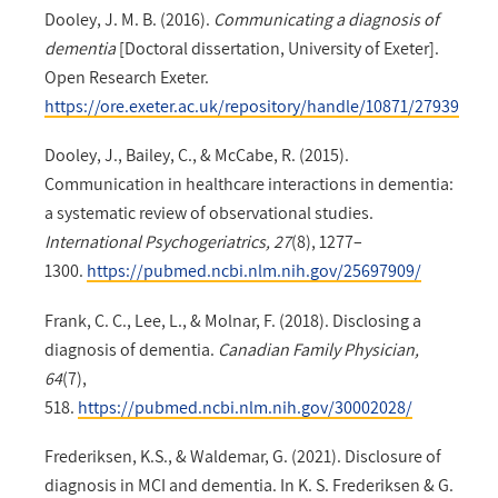
Dooley, J. M. B. (2016).
Communicating a diagnosis of
dementia
[Doctoral dissertation, University of Exeter].
Open Research Exeter.
https://ore.exeter.ac.uk/repository/handle/10871/27939
Dooley, J., Bailey, C., & McCabe, R. (2015).
Communication in healthcare interactions in dementia:
a systematic review of observational studies.
International Psychogeriatrics, 27
(8), 1277–
1300.
https://pubmed.ncbi.nlm.nih.gov/25697909/
Frank, C. C., Lee, L., & Molnar, F. (2018). Disclosing a
diagnosis of dementia.
Canadian Family Physician,
64
(7),
518.
https://pubmed.ncbi.nlm.nih.gov/30002028/
Frederiksen, K.S., & Waldemar, G. (2021). Disclosure of
diagnosis in MCI and dementia. In K. S. Frederiksen & G.