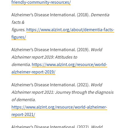
friendly-community-resources/
Alzheimer’s Disease International. (2018).
Dementia
facts &
figures.
https://www.alzint.org/about/dementia-facts-
figures/
Alzheimer’s Disease International. (2019).
World
Alzheimer report 2019: Attitudes to
dementia.
https://www.alzint.org/resource/world-
alzheimer-report-2019/
Alzheimer’s Disease International. (2021).
World
Alzheimer report 2021: Journey through the diagnosis
of dementia.
https://www.alzint.org/resource/world-alzheimer-
report-2021/
Alzheimer’s Disease International. (2022).
World