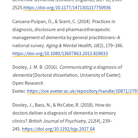
2525.
https://doi.org/10.1177/1471301217750936
Caruana-Pulpan, O., & Scerri, C. (2014). Practices in
diagnosis, disclosure and pharmacotherapeutic
management of dementia by general practitioners–A
national survey.
Aging & Mental Health, 18
(2), 179–186.
https://doi.org/10.1080/13607863.2013.819833
Dooley, J. M. B. (2016).
Communicating a diagnosis of
dementia
[Doctoral dissertation, University of Exeter].
Open Research
Exeter.
https://ore.exeter.ac.uk/repository/handle/10871/279
Dooley, J., Bass, N., & McCabe, R. (2018). How do
doctors deliver a diagnosis of dementia in memory
clinics?
British Journal of Psychiatry, 212
(4), 239–
245.
https://doi.org/10.1192/bjp.2017.64