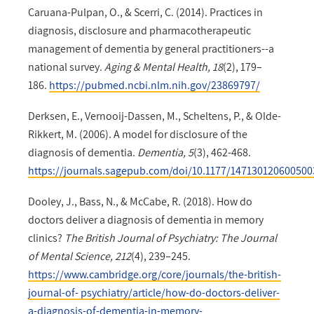
Caruana-Pulpan, O., & Scerri, C. (2014). Practices in
diagnosis, disclosure and pharmacotherapeutic
management of dementia by general practitioners--a
national survey.
Aging & Mental Health, 18
(2), 179–
186.
https://pubmed.ncbi.nlm.nih.gov/23869797/
Derksen, E., Vernooij-Dassen, M., Scheltens, P., & Olde-
Rikkert, M. (2006). A model for disclosure of the
diagnosis of dementia.
Dementia, 5
(3), 462-468.
https://journals.sagepub.com/doi/10.1177/147130120600500
Dooley, J., Bass, N., & McCabe, R. (2018). How do
doctors deliver a diagnosis of dementia in memory
clinics?
The British Journal of Psychiatry: The Journal
of Mental Science, 212
(4), 239–245.
https://www.cambridge.org/core/journals/the-british-
journal-of- psychiatry/article/how-do-doctors-deliver-
a-diagnosis-of-dementia-in-memory-