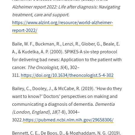
Alzheimer report 2022: Life after diagnosis: Navigating
treatment, care and support.
https://www.alzint.org/resource/world-alzheimer-
report-2022/
Baile, W. F., Buckman, R., Lenzi, R., Glober, G., Beale, E.
A., & Kudelka, A. P. (2000). SPIKES-A six-step protocol
for delivering bad news: Application to the patient with
cancer.
The Oncologist, 5
(4), 302–
311.
https://doi.org/10.1634/theoncologist.5-4-302
Bailey, C., Dooley, J., & McCabe, R. (2019). ‘How do they
want to know?’ Doctors’ perspectives on making and
communicating a diagnosis of dementia.
Dementia
(London, England), 18
(7-8), 3004–
3022.
https://pubmed.ncbi.nlm.nih.gov/29658306/
Bennett, C. E., De Boos, D., & Moghaddam, N. G. (2019).