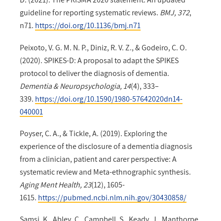
guideline for reporting systematic reviews.
BMJ, 372
,
n71.
https://doi.org/10.1136/bmj.n71
Peixoto, V. G. M. N. P., Diniz, R. V. Z., & Godeiro, C. O.
(2020). SPIKES-D: A proposal to adapt the SPIKES
protocol to deliver the diagnosis of dementia.
Dementia & Neuropsychologia, 14
(4), 333–
339.
https://doi.org/10.1590/1980-57642020dn14-
040001
Poyser, C. A., & Tickle, A. (2019). Exploring the
experience of the disclosure of a dementia diagnosis
from a clinician, patient and carer perspective: A
systematic review and Meta-ethnographic synthesis.
Aging Ment Health, 23
(12), 1605-
1615.
https://pubmed.ncbi.nlm.nih.gov/30430858/
Samsi, K., Abley, C., Campbell, S., Keady, J., Manthorpe,