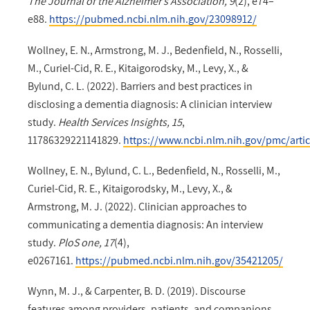
The Journal of the Alzheimer’s Association, 9
(2), e74–
e88.
https://pubmed.ncbi.nlm.nih.gov/23098912/
Wollney, E. N., Armstrong, M. J., Bedenfield, N., Rosselli,
M., Curiel-Cid, R. E., Kitaigorodsky, M., Levy, X., &
Bylund, C. L. (2022). Barriers and best practices in
disclosing a dementia diagnosis: A clinician interview
study.
Health Services Insights, 15
,
11786329221141829.
https://www.ncbi.nlm.nih.gov/pmc/art
Wollney, E. N., Bylund, C. L., Bedenfield, N., Rosselli, M.,
Curiel-Cid, R. E., Kitaigorodsky, M., Levy, X., &
Armstrong, M. J. (2022). Clinician approaches to
communicating a dementia diagnosis: An interview
study.
PloS one, 17
(4),
e0267161.
https://pubmed.ncbi.nlm.nih.gov/35421205/
Wynn, M. J., & Carpenter, B. D. (2019). Discourse
features among providers, patients, and companions