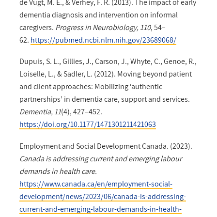
de Vugt, M. E., & Verhey, F. R. (2013). The impact of early
dementia diagnosis and intervention on informal
caregivers.
Progress in Neurobiology, 110
, 54–
62.
https://pubmed.ncbi.nlm.nih.gov/23689068/
Dupuis, S. L., Gillies, J., Carson, J., Whyte, C., Genoe, R.,
Loiselle, L., & Sadler, L. (2012). Moving beyond patient
and client approaches: Mobilizing ‘authentic
partnerships’ in dementia care, support and services.
Dementia, 11
(4), 427–452.
https://doi.org/10.1177/1471301211421063
Employment and Social Development Canada. (2023).
Canada is addressing current and emerging labour
demands in health care.
https://www.canada.ca/en/employment-social-
development/news/2023/06/canada-is-addressing-
current-and-emerging-labour-demands-in-health-