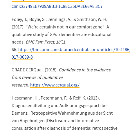
clinics/749EE7909A8B1F1C88C35DA8E66A8 3C7
Foley, T., Boyle, S., Jennings, A., & Smithson, W. H.
(2017). “We’re certainly not in our comfort zone”: A
qualitative study of GPs’ dementia-care educational
needs.
BMC Fam Pract, 18
(1),
66.
https://bmcprimcare.biomedcentral.com/articles/10.1186
017-0639-8
GRADE CERQual. (2018).
Confidence in the evidence
from reviews of qualitative
research.
https://www.cerqual.org/
Hesemann, H., Petermann, F., & Reif, K. (2013).
Diagnosemitteilung und Aufklärungsgespräch bei
Demenz : Retrospektive Wahrnehmung aus der Sicht
von Angehörigen [Disclosure and informative
consultation after diagnosis of dementia: retrospective