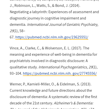
J., Robinson, L., Watts, S., & Bond, J. (2014).
Negotiating a labyrinth: Experiences of assessment and
diagnostic journey in cognitive impairment and
dementia.
International Journal of Geriatric Psychiatry,
29
(1), 58–
67.
https://pubmed.ncbi.nlm.nih.gov/23625551/
Vince, A., Clarke, C., & Wolverson, E. L. (2017). The
meaning and experience of well-being in dementia for
psychiatrists involved in diagnostic disclosure: A
qualitative study.
International Psychogeriatrics, 29
(1),
93–104.
https://pubmed.ncbi.nlm.nih. gov/27745556/
Werner, P., Karnieli-Miller, O., & Eidelman, S. (2013).
Current knowledge and future directions about the
disclosure of dementia: A systematic review of the first
decade of the 21st century.
Alzheimer’s & Dementia: