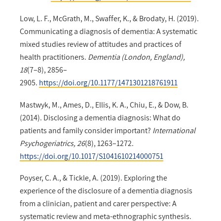
Low, L. F., McGrath, M., Swaffer, K., & Brodaty, H. (2019).
Communicating a diagnosis of dementia: A systematic
mixed studies review of attitudes and practices of
health practitioners.
Dementia (London, England),
18
(7–8), 2856–
2905.
https://doi.org/10.1177/1471301218761911
Mastwyk, M., Ames, D., Ellis, K. A., Chiu, E., & Dow, B.
(2014). Disclosing a dementia diagnosis: What do
patients and family consider important?
International
Psychogeriatrics, 26
(8), 1263–1272.
https://doi.org/10.1017/S1041610214000751
Poyser, C. A., & Tickle, A. (2019). Exploring the
experience of the disclosure of a dementia diagnosis
from a clinician, patient and carer perspective: A
systematic review and meta-ethnographic synthesis.