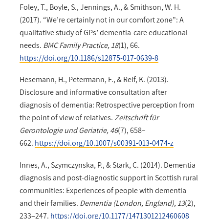
Foley, T., Boyle, S., Jennings, A., & Smithson, W. H.
(2017). “We’re certainly not in our comfort zone”: A
qualitative study of GPs’ dementia-care educational
needs.
BMC Family Practice, 18
(1), 66.
https://doi.org/10.1186/s12875-017-0639-8
Hesemann, H., Petermann, F., & Reif, K. (2013).
Disclosure and informative consultation after
diagnosis of dementia: Retrospective perception from
the point of view of relatives.
Zeitschrift für
Gerontologie und Geriatrie, 46
(7), 658–
662.
https://doi.org/10.1007/s00391-013-0474-z
Innes, A., Szymczynska, P., & Stark, C. (2014). Dementia
diagnosis and post-diagnostic support in Scottish rural
communities: Experiences of people with dementia
and their families.
Dementia (London, England), 13
(2),
233–247.
https://doi.org/10.1177/1471301212460608