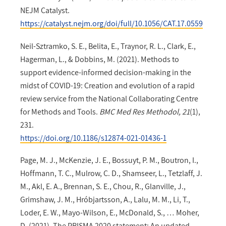
NEJM Catalyst.
https://catalyst.nejm.org/doi/full/10.1056/CAT.17.0559
Neil-Sztramko, S. E., Belita, E., Traynor, R. L., Clark, E.,
Hagerman, L., & Dobbins, M. (2021). Methods to
support evidence-informed decision-making in the
midst of COVID-19: Creation and evolution of a rapid
review service from the National Collaborating Centre
for Methods and Tools.
BMC Med Res Methodol, 21
(1),
231.
https://doi.org/10.1186/s12874-021-01436-1
Page, M. J., McKenzie, J. E., Bossuyt, P. M., Boutron, I.,
Hoffmann, T. C., Mulrow, C. D., Shamseer, L., Tetzlaff, J.
M., Akl, E. A., Brennan, S. E., Chou, R., Glanville, J.,
Grimshaw, J. M., Hróbjartsson, A., Lalu, M. M., Li, T.,
Loder, E. W., Mayo-Wilson, E., McDonald, S., … Moher,
D. (2021). The PRISMA 2020 statement: An updated