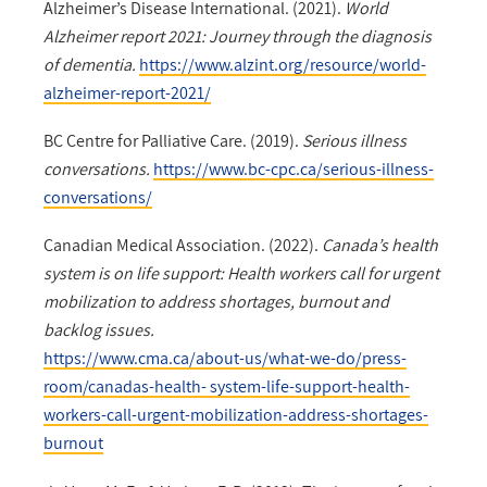
Alzheimer’s Disease International. (2021).
World
Alzheimer report 2021: Journey through the diagnosis
of dementia.
https://www.alzint.org/resource/world-
alzheimer-report-2021/
BC Centre for Palliative Care. (2019).
Serious illness
conversations.
https://www.bc-cpc.ca/serious-illness-
conversations/
Canadian Medical Association. (2022).
Canada’s health
system is on life support: Health workers call for urgent
mobilization to address shortages, burnout and
backlog issues.
https://www.cma.ca/about-us/what-we-do/press-
room/canadas-health- system-life-support-health-
workers-call-urgent-mobilization-address-shortages-
burnout