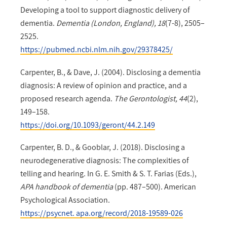
Developing a tool to support diagnostic delivery of
dementia.
Dementia (London, England), 18
(7-8), 2505–
2525.
https://pubmed.ncbi.nlm.nih.gov/29378425/
Carpenter, B., & Dave, J. (2004). Disclosing a dementia
diagnosis: A review of opinion and practice, and a
proposed research agenda.
The Gerontologist, 44
(2),
149–158.
https://doi.org/10.1093/geront/44.2.149
Carpenter, B. D., & Gooblar, J. (2018). Disclosing a
neurodegenerative diagnosis: The complexities of
telling and hearing. In G. E. Smith & S. T. Farias (Eds.),
APA handbook of dementia
(pp. 487–500). American
Psychological Association.
https://psycnet. apa.org/record/2018-19589-026