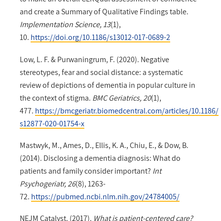
and create a Summary of Qualitative Findings table.
Implementation Science, 13
(1),
10.
https://doi.org/10.1186/s13012-017-0689-2
Low, L. F. & Purwaningrum, F. (2020). Negative
stereotypes, fear and social distance: a systematic
review of depictions of dementia in popular culture in
the context of stigma.
BMC Geriatrics, 20
(1),
477.
https://bmcgeriatr.biomedcentral.com/articles/10.1186/
s12877-020-01754-x
Mastwyk, M., Ames, D., Ellis, K. A., Chiu, E., & Dow, B.
(2014). Disclosing a dementia diagnosis: What do
patients and family consider important?
Int
Psychogeriatr, 26
(8), 1263-
72.
https://pubmed.ncbi.nlm.nih.gov/24784005/
NEJM Catalyst. (2017).
What is patient-centered care?