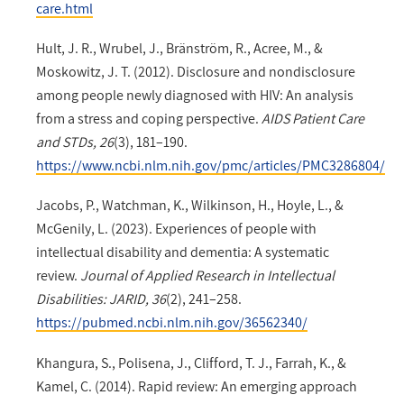
care.html
Hult, J. R., Wrubel, J., Bränström, R., Acree, M., &
Moskowitz, J. T. (2012). Disclosure and nondisclosure
among people newly diagnosed with HIV: An analysis
from a stress and coping perspective.
AIDS Patient Care
and STDs, 26
(3), 181–190.
https://www.ncbi.nlm.nih.gov/pmc/articles/PMC3286804/
Jacobs, P., Watchman, K., Wilkinson, H., Hoyle, L., &
McGenily, L. (2023). Experiences of people with
intellectual disability and dementia: A systematic
review.
Journal of Applied Research in Intellectual
Disabilities: JARID, 36
(2), 241–258.
https://pubmed.ncbi.nlm.nih.gov/36562340/
Khangura, S., Polisena, J., Clifford, T. J., Farrah, K., &
Kamel, C. (2014). Rapid review: An emerging approach