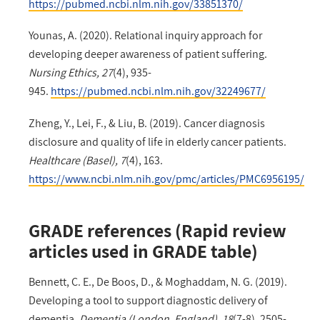
https://pubmed.ncbi.nlm.nih.gov/33851370/
Younas, A. (2020). Relational inquiry approach for
developing deeper awareness of patient suffering.
Nursing Ethics, 27
(4), 935-
945.
https://pubmed.ncbi.nlm.nih.gov/32249677/
Zheng, Y., Lei, F., & Liu, B. (2019). Cancer diagnosis
disclosure and quality of life in elderly cancer patients.
Healthcare (Basel), 7
(4), 163.
https://www.ncbi.nlm.nih.gov/pmc/articles/PMC6956195/
GRADE references (Rapid review
articles used in GRADE table)
Bennett, C. E., De Boos, D., & Moghaddam, N. G. (2019).
Developing a tool to support diagnostic delivery of
dementia.
Dementia (London, England), 18
(7-8), 2505-