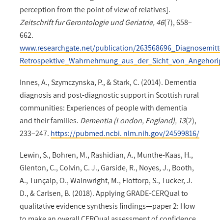
perception from the point of view of relatives].
Zeitschrift fur Gerontologie und Geriatrie, 46
(7), 658–
662.
www.researchgate.net/publication/263568696_Diagnosemi
Retrospektive_Wahrnehmung_aus_der_Sicht_von_Angehori
Innes, A., Szymczynska, P., & Stark, C. (2014). Dementia
diagnosis and post-diagnostic support in Scottish rural
communities: Experiences of people with dementia
and their families.
Dementia (London, England), 13
(2),
233–247.
https://pubmed.ncbi. nlm.nih.gov/24599816/
Lewin, S., Bohren, M., Rashidian, A., Munthe-Kaas, H.,
Glenton, C., Colvin, C. J., Garside, R., Noyes, J., Booth,
A., Tunçalp, Ö., Wainwright, M., Flottorp, S., Tucker, J.
D., & Carlsen, B. (2018). Applying GRADE-CERQual to
qualitative evidence synthesis findings—paper 2: How
to make an overall CERQual assessment of confidence