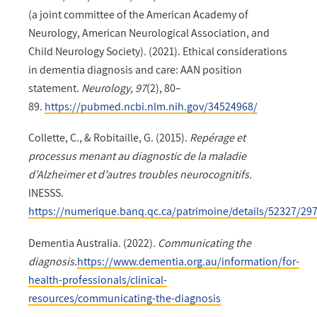
(a joint committee of the American Academy of
Neurology, American Neurological Association, and
Child Neurology Society). (2021). Ethical considerations
in dementia diagnosis and care: AAN position
statement.
Neurology, 97
(2), 80–
89.
https://pubmed.ncbi.nlm.nih.gov/34524968/
Collette, C., & Robitaille, G. (2015).
Repérage et
processus menant au diagnostic de la maladie
d’Alzheimer et d’autres troubles neurocognitifs.
INESSS.
https://numerique.banq.qc.ca/patrimoine/details/52327/29
Dementia Australia. (2022).
Communicating the
diagnosis.
https://www.dementia.org.au/information/for-
health-professionals/clinical-
resources/communicating-the-diagnosis